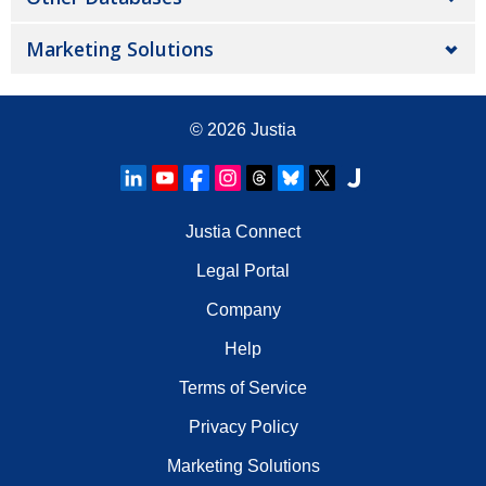
Marketing Solutions
© 2026
Justia
Justia Connect
Legal Portal
Company
Help
Terms of Service
Privacy Policy
Marketing Solutions