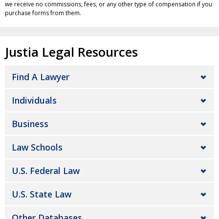
we receive no commissions, fees, or any other type of compensation if you
purchase forms from them.
Justia Legal Resources
Find A Lawyer
Individuals
Business
Law Schools
U.S. Federal Law
U.S. State Law
Other Databases