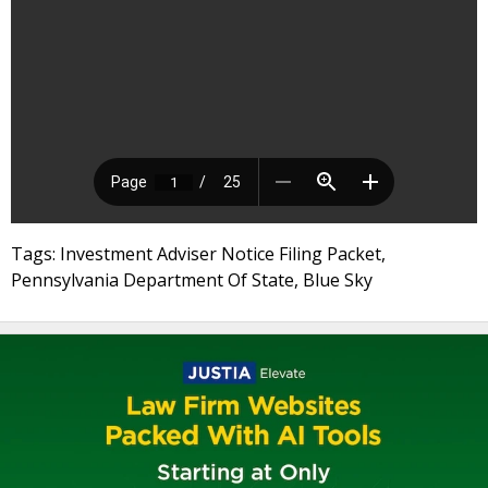
Tags: Investment Adviser Notice Filing Packet,
Pennsylvania Department Of State, Blue Sky