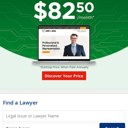
Find a Lawyer