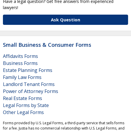
Have a legal question? Get free answers from experienced
lawyers!
Ask Question
Small Business & Consumer Forms
Affidavits Forms
Business Forms
Estate Planning Forms
Family Law Forms
Landlord Tenant Forms
Power of Attorney Forms
Real Estate Forms
Legal Forms by State
Other Legal Forms
Forms provided by U.S. Legal Forms, a third-party service that sells forms
for a fee. Justia has no commercial relationship with U.S. Legal Forms, and