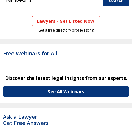
Lawyers - Get Listed Now!
Get a free directory profile listing
Free Webinars for All
Discover the latest legal insights from our experts.
See All Webinars
Ask a Lawyer
Get Free Answers