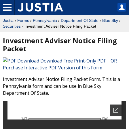
Justia
›
Forms
›
Pennsylvania
›
Department Of State
›
Blue Sky
›
Securities
› Investment Adviser Notice Filing Packet
Investment Adviser Notice Filing
Packet
Download Free Print-Only PDF OR
Purchase Interactive PDF Version of this Form
Investment Adviser Notice Filing Packet Form. This is a
Pennsylvania form and can be use in Blue Sky
Department Of State.