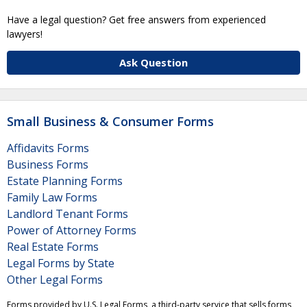
Have a legal question? Get free answers from experienced
lawyers!
Ask Question
Small Business & Consumer Forms
Affidavits Forms
Business Forms
Estate Planning Forms
Family Law Forms
Landlord Tenant Forms
Power of Attorney Forms
Real Estate Forms
Legal Forms by State
Other Legal Forms
Forms provided by U.S. Legal Forms, a third-party service that sells forms