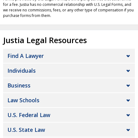
for a fee. Justia has no commercial relationship with U.S. Legal Forms, and
we receive no commissions, fees, or any other type of compensation if you
purchase forms from them.
Justia Legal Resources
Find A Lawyer
Individuals
Business
Law Schools
U.S. Federal Law
U.S. State Law