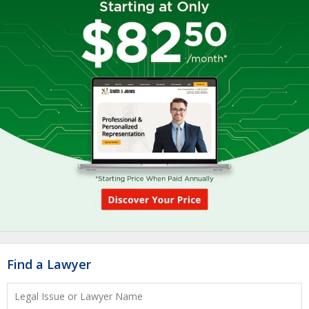
Find a Lawyer