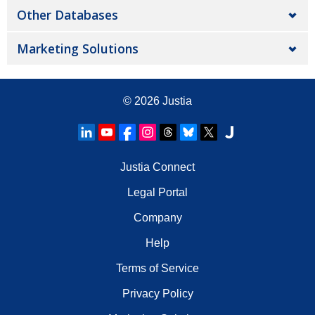
Other Databases
Marketing Solutions
© 2026
Justia
Justia Connect
Legal Portal
Company
Help
Terms of Service
Privacy Policy