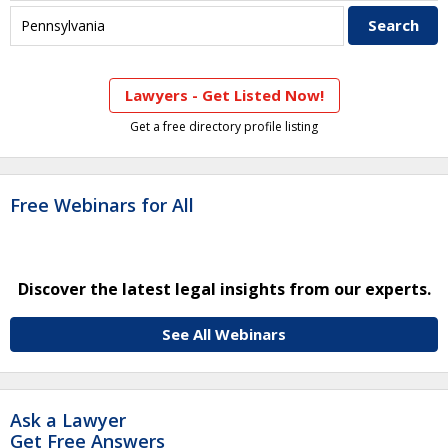
Lawyers - Get Listed Now!
Get a free directory profile listing
Free Webinars for All
Discover the latest legal insights from our experts.
See All Webinars
Ask a Lawyer
Get Free Answers