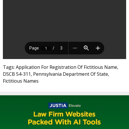
Tags: Application For Registration Of Fictitious Name,
DSCB 54-311, Pennsylvania Department Of State,
Fictitious Names