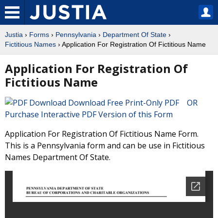
Justia
›
Forms
›
Pennsylvania
›
Department Of State
›
Fictitious Names
› Application For Registration Of Fictitious Name
Application For Registration Of
Fictitious Name
Download Free Print-Only PDF OR
Purchase Interactive PDF Version of this Form
Application For Registration Of Fictitious Name Form.
This is a Pennsylvania form and can be use in Fictitious
Names Department Of State.