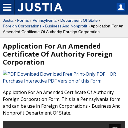
Justia
›
Forms
›
Pennsylvania
›
Department Of State
›
Foreign Corporations - Business And Nonprofit
› Application For An
Amended Certificate Of Authority Foreign Corporation
Application For An Amended
Certificate Of Authority Foreign
Corporation
Download Free Print-Only PDF OR
Purchase Interactive PDF Version of this Form
Application For An Amended Certificate Of Authority
Foreign Corporation Form. This is a Pennsylvania form
and can be use in Foreign Corporations - Business And
Nonprofit Department Of State.