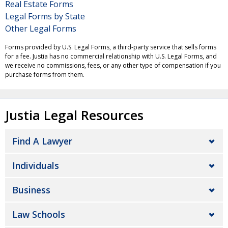
Real Estate Forms
Legal Forms by State
Other Legal Forms
Forms provided by U.S. Legal Forms, a third-party service that sells forms
for a fee. Justia has no commercial relationship with U.S. Legal Forms, and
we receive no commissions, fees, or any other type of compensation if you
purchase forms from them.
Justia Legal Resources
Find A Lawyer
Individuals
Business
Law Schools