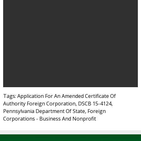
Tags: Application For An Amended Certificate Of
Authority Foreign Corporation, DSCB 15-4124,
Pennsylvania Department Of State, Foreign
Corporations - Business And Nonprofit