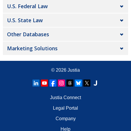
U.S. Federal Law
U.S. State Law
Other Databases
Marketing Solutions
© 2026
Justia
Justia Connect
Legal Portal
Company
Help