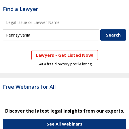
Find a Lawyer
Lawyers - Get Listed Now!
Get a free directory profile listing
Free Webinars for All
Discover the latest legal insights from our experts.
See All Webinars