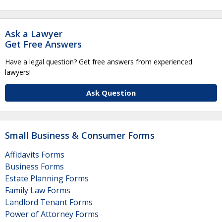
Ask a Lawyer
Get Free Answers
Have a legal question? Get free answers from experienced
lawyers!
Ask Question
Small Business & Consumer Forms
Affidavits Forms
Business Forms
Estate Planning Forms
Family Law Forms
Landlord Tenant Forms
Power of Attorney Forms