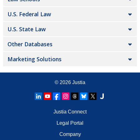
U.S. Federal Law
U.S. State Law
Other Databases
Marketing Solutions
© 2026
Justia
Justia Connect
Legal Portal
Company