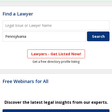
Find a Lawyer
Lawyers - Get Listed Now!
Get a free directory profile listing
Free Webinars for All
Discover the latest legal insights from our experts.