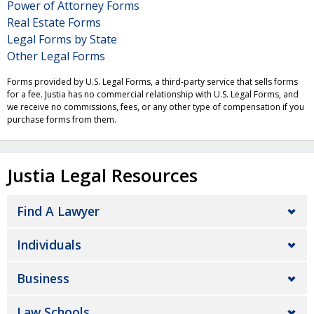
Power of Attorney Forms
Real Estate Forms
Legal Forms by State
Other Legal Forms
Forms provided by U.S. Legal Forms, a third-party service that sells forms
for a fee. Justia has no commercial relationship with U.S. Legal Forms, and
we receive no commissions, fees, or any other type of compensation if you
purchase forms from them.
Justia Legal Resources
Find A Lawyer
Individuals
Business
Law Schools