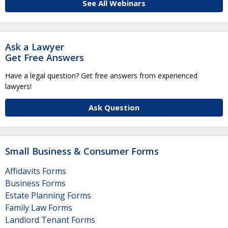
See All Webinars
Ask a Lawyer
Get Free Answers
Have a legal question? Get free answers from experienced
lawyers!
Ask Question
Small Business & Consumer Forms
Affidavits Forms
Business Forms
Estate Planning Forms
Family Law Forms
Landlord Tenant Forms