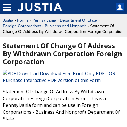
Justia
›
Forms
›
Pennsylvania
›
Department Of State
›
Foreign Corporations - Business And Nonprofit
› Statement Of
Change Of Address By Withdrawn Corporation Foreign Corporation
Statement Of Change Of Address
By Withdrawn Corporation Foreign
Corporation
Download Free Print-Only PDF OR
Purchase Interactive PDF Version of this Form
Statement Of Change Of Address By Withdrawn
Corporation Foreign Corporation Form. This is a
Pennsylvania form and can be use in Foreign
Corporations - Business And Nonprofit Department Of
State.