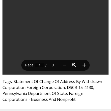
Tags: Statement Of Change Of Address By Withdrawn
Corporation Foreign Corporation, DSCB 15-4130,
Pennsylvania Department Of State, Foreign
Corporations - Business And Nonprofit