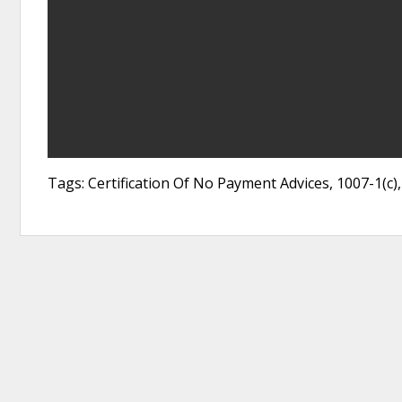
Tags: Certification Of No Payment Advices, 1007-1(c)