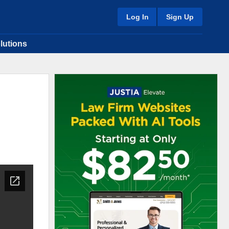
Log In
Sign Up
lutions