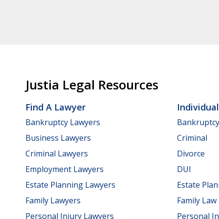
Justia Legal Resources
Find A Lawyer
Individua
Bankruptcy Lawyers
Bankruptc
Business Lawyers
Criminal
Criminal Lawyers
Divorce
Employment Lawyers
DUI
Estate Planning Lawyers
Estate Pla
Family Lawyers
Family Law
Personal Injury Lawyers
Personal In