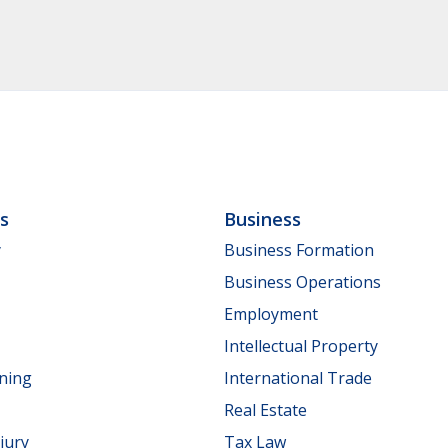
ls
Business
y
Business Formation
Business Operations
Employment
Intellectual Property
nning
International Trade
Real Estate
jury
Tax Law