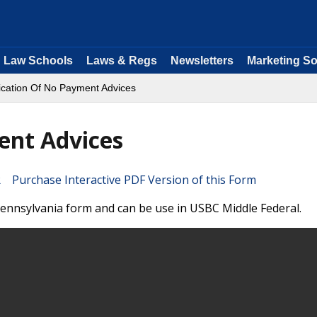
Law Schools
Laws & Regs
Newsletters
Marketing So
fication Of No Payment Advices
ent Advices
Purchase Interactive PDF Version of this Form
 Pennsylvania form and can be use in USBC Middle Federal.