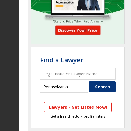
Find a Lawyer
Lawyers - Get Listed Now!
Get a free directory profile listing