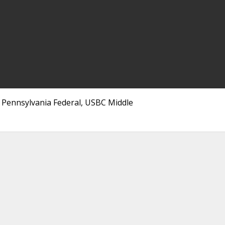
, Pennsylvania Federal, USBC Middle