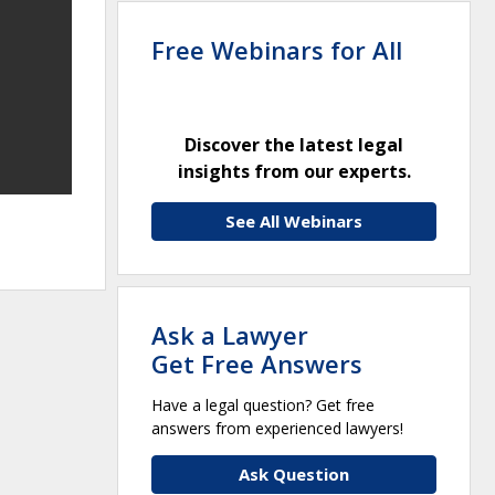
Free Webinars for All
Discover the latest legal
insights from our experts.
See All Webinars
Ask a Lawyer
Get Free Answers
Have a legal question? Get free
answers from experienced lawyers!
Ask Question