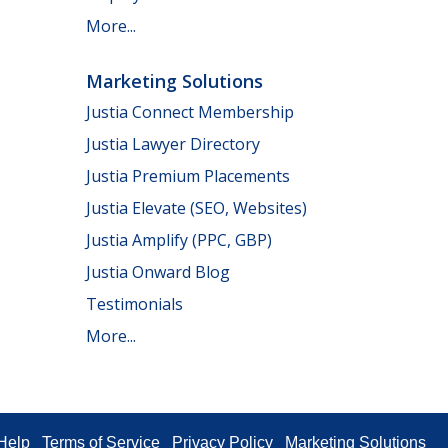
More...
Marketing Solutions
Justia Connect Membership
Justia Lawyer Directory
Justia Premium Placements
Justia Elevate (SEO, Websites)
Justia Amplify (PPC, GBP)
Justia Onward Blog
Testimonials
More...
Help
Terms of Service
Privacy Policy
Marketing Solutions