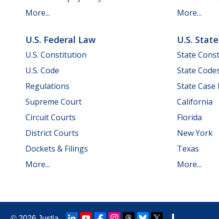
More...
More...
U.S. Federal Law
U.S. Stat
U.S. Constitution
State Const
U.S. Code
State Code
Regulations
State Case
Supreme Court
California
Circuit Courts
Florida
District Courts
New York
Dockets & Filings
Texas
More...
More...
© 2026
Justia