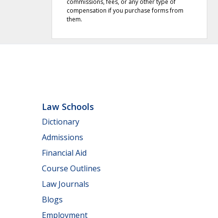
commissions, fees, or any other type of
compensation if you purchase forms from
them.
Law Schools
Dictionary
Admissions
Financial Aid
Course Outlines
Law Journals
Blogs
Employment