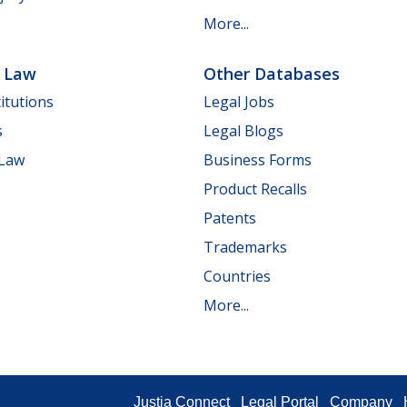
More...
e Law
Other Databases
itutions
Legal Jobs
s
Legal Blogs
 Law
Business Forms
Product Recalls
Patents
Trademarks
Countries
More...
Justia Connect
Legal Portal
Company