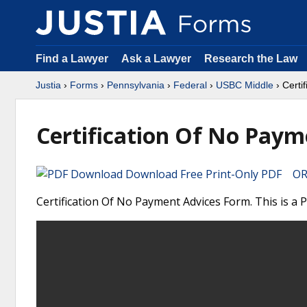
Find a Lawyer
Ask a Lawyer
Research the Law
Justia
›
Forms
›
Pennsylvania
›
Federal
›
USBC Middle
› Certi
Certification Of No Paym
Download Free Print-Only PDF OR 
Certification Of No Payment Advices Form. This is a