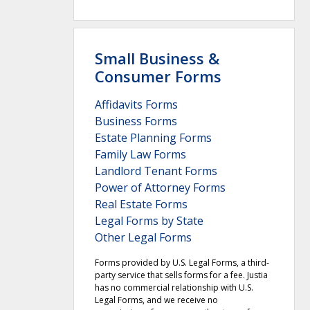
Small Business &
Consumer Forms
Affidavits Forms
Business Forms
Estate Planning Forms
Family Law Forms
Landlord Tenant Forms
Power of Attorney Forms
Real Estate Forms
Legal Forms by State
Other Legal Forms
Forms provided by U.S. Legal Forms, a third-
party service that sells forms for a fee. Justia
has no commercial relationship with U.S.
Legal Forms, and we receive no