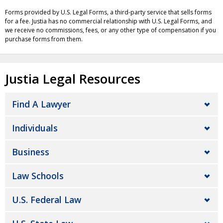
Forms provided by U.S. Legal Forms, a third-party service that sells forms
for a fee. Justia has no commercial relationship with U.S. Legal Forms, and
we receive no commissions, fees, or any other type of compensation if you
purchase forms from them.
Justia Legal Resources
Find A Lawyer
Individuals
Business
Law Schools
U.S. Federal Law