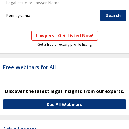
Lawyers - Get Listed Now!
Get a free directory profile listing
Free Webinars for All
Discover the latest legal insights from our experts.
See All Webinars
Ask a Lawyer