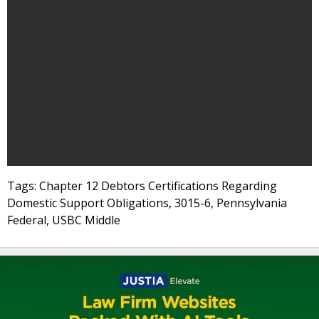
Tags: Chapter 12 Debtors Certifications Regarding
Domestic Support Obligations, 3015-6, Pennsylvania
Federal, USBC Middle