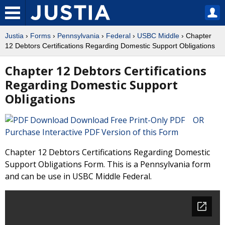
Justia
›
Forms
›
Pennsylvania
›
Federal
›
USBC Middle
› Chapter
12 Debtors Certifications Regarding Domestic Support Obligations
Chapter 12 Debtors Certifications
Regarding Domestic Support
Obligations
Download Free Print-Only PDF OR
Purchase Interactive PDF Version of this Form
Chapter 12 Debtors Certifications Regarding Domestic
Support Obligations Form. This is a Pennsylvania form
and can be use in USBC Middle Federal.