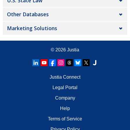
U.S. State Law
Other Databases
Marketing Solutions
© 2026
Justia
Justia Connect
Legal Portal
Company
Help
Terms of Service
Privacy Policy