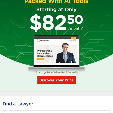
Find a Lawyer