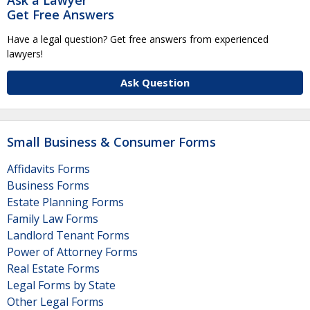
Get Free Answers
Have a legal question? Get free answers from experienced
lawyers!
Ask Question
Small Business & Consumer Forms
Affidavits Forms
Business Forms
Estate Planning Forms
Family Law Forms
Landlord Tenant Forms
Power of Attorney Forms
Real Estate Forms
Legal Forms by State
Other Legal Forms