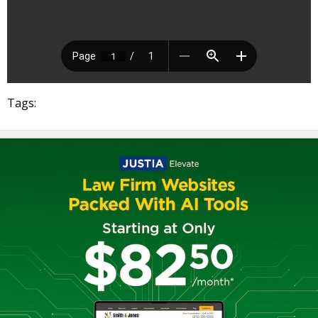
Tags: