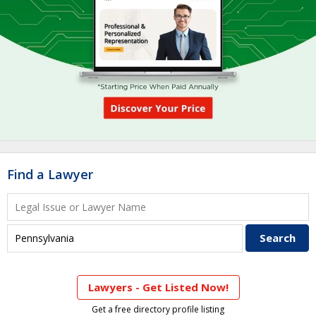
Find a Lawyer
Lawyers - Get Listed Now!
Get a free directory profile listing