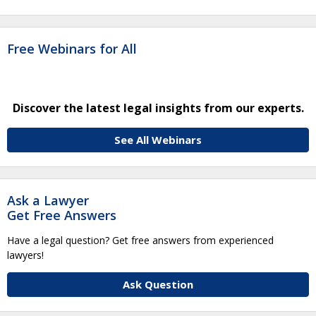
Free Webinars for All
Discover the latest legal insights from our experts.
See All Webinars
Ask a Lawyer
Get Free Answers
Have a legal question? Get free answers from experienced
lawyers!
Ask Question