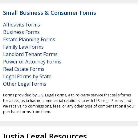
Small Business & Consumer Forms
Affidavits Forms
Business Forms
Estate Planning Forms
Family Law Forms
Landlord Tenant Forms
Power of Attorney Forms
Real Estate Forms
Legal Forms by State
Other Legal Forms
Forms provided by U.S. Legal Forms, a third-party service that sells forms
for a fee. Justia has no commercial relationship with U.S. Legal Forms, and
we receive no commissions, fees, or any other type of compensation if you
purchase forms from them.
Justia Legal Resources