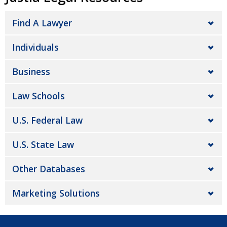
Find A Lawyer
Individuals
Business
Law Schools
U.S. Federal Law
U.S. State Law
Other Databases
Marketing Solutions