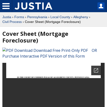
Justia
›
Forms
›
Pennsylvania
›
Local County
›
Allegheny
›
Civil Process
› Cover Sheet (Mortgage Foreclosure)
Cover Sheet (Mortgage
Foreclosure)
Download Free Print-Only PDF OR
Purchase Interactive PDF Version of this Form