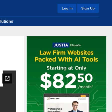
Log In
Sign Up
lutions