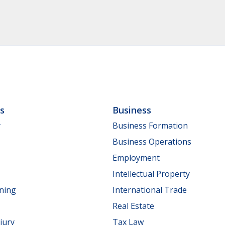
ls
Business
y
Business Formation
Business Operations
Employment
Intellectual Property
nning
International Trade
Real Estate
jury
Tax Law