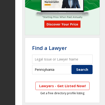
Find a Lawyer
Lawyers - Get Listed Now!
Get a free directory profile listing