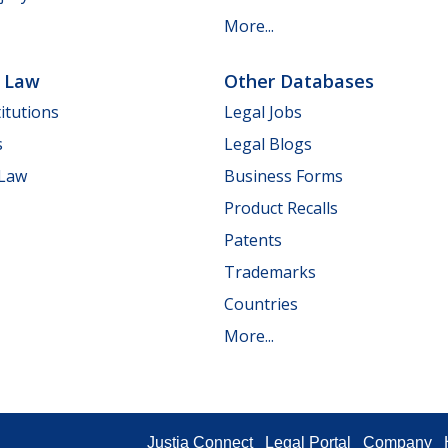
More...
e Law
Other Databases
itutions
Legal Jobs
s
Legal Blogs
 Law
Business Forms
Product Recalls
Patents
Trademarks
Countries
More...
Justia Connect
Legal Portal
Company