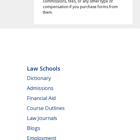
commissions, fees, or any other type of
compensation if you purchase forms from
them.
Law Schools
Dictionary
Admissions
Financial Aid
Course Outlines
Law Journals
Blogs
Employment