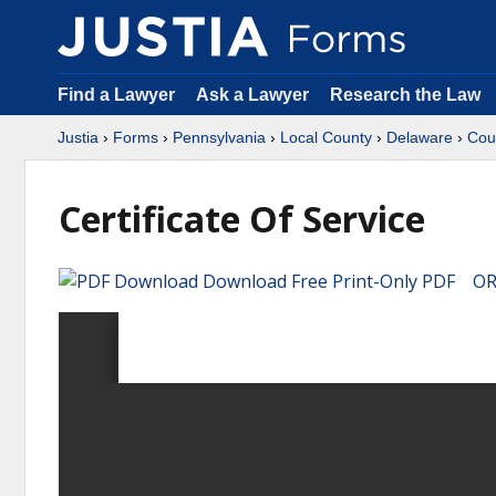
Find a Lawyer
Ask a Lawyer
Research the Law
Justia
›
Forms
›
Pennsylvania
›
Local County
›
Delaware
›
Cou
Certificate Of Service
Download Free Print-Only PDF OR 