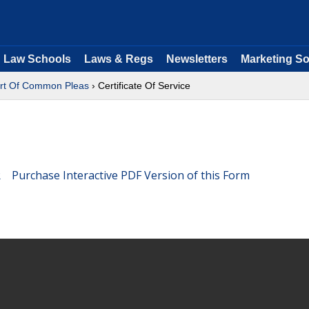
Law Schools
Laws & Regs
Newsletters
Marketing So
rt Of Common Pleas
› Certificate Of Service
Purchase Interactive PDF Version of this Form