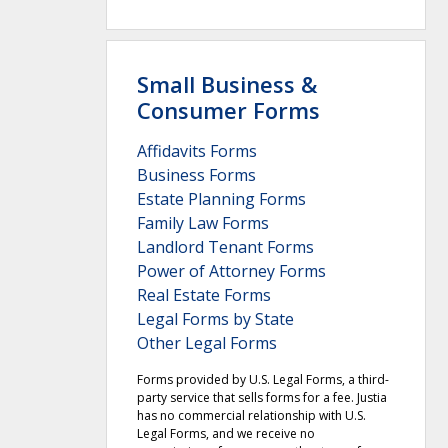
Small Business &
Consumer Forms
Affidavits Forms
Business Forms
Estate Planning Forms
Family Law Forms
Landlord Tenant Forms
Power of Attorney Forms
Real Estate Forms
Legal Forms by State
Other Legal Forms
Forms provided by U.S. Legal Forms, a third-
party service that sells forms for a fee. Justia
has no commercial relationship with U.S.
Legal Forms, and we receive no