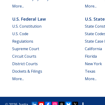
More...
More...
U.S. Federal Law
U.S. Stat
U.S. Constitution
State Const
U.S. Code
State Code
Regulations
State Case
Supreme Court
California
Circuit Courts
Florida
District Courts
New York
Dockets & Filings
Texas
More...
More...
© 2026
Justia