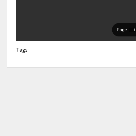
Tags: