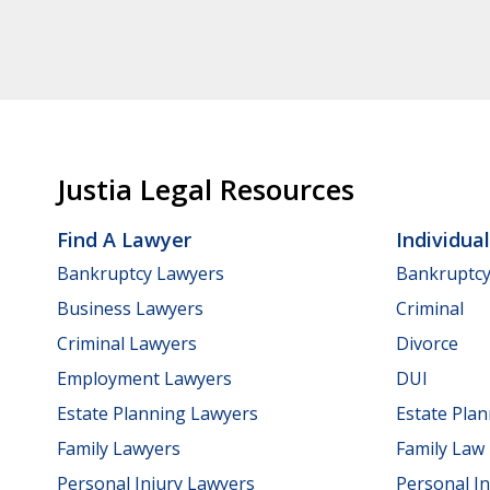
Justia Legal Resources
Find A Lawyer
Individua
Bankruptcy Lawyers
Bankruptc
Business Lawyers
Criminal
Criminal Lawyers
Divorce
Employment Lawyers
DUI
Estate Planning Lawyers
Estate Pla
Family Lawyers
Family Law
Personal Injury Lawyers
Personal In