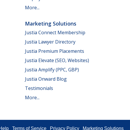
More...
Marketing Solutions
Justia Connect Membership
Justia Lawyer Directory
Justia Premium Placements
Justia Elevate (SEO, Websites)
Justia Amplify (PPC, GBP)
Justia Onward Blog
Testimonials
More...
Help
Terms of Service
Privacy Policy
Marketing Solutions