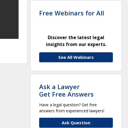
Free Webinars for All
Discover the latest legal
insights from our experts.
See All Webinars
Ask a Lawyer
Get Free Answers
Have a legal question? Get free
answers from experienced lawyers!
Ask Question