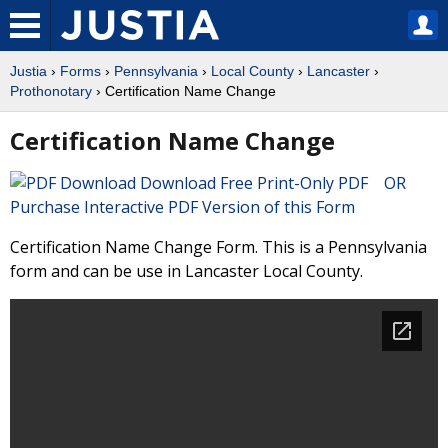
Justia
›
Forms
›
Pennsylvania
›
Local County
›
Lancaster
›
Prothonotary
› Certification Name Change
Certification Name Change
Download Free Print-Only PDF OR
Purchase Interactive PDF Version of this Form
Certification Name Change Form. This is a Pennsylvania
form and can be use in Lancaster Local County.