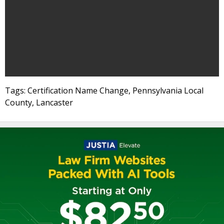
Tags: Certification Name Change, Pennsylvania Local
County, Lancaster