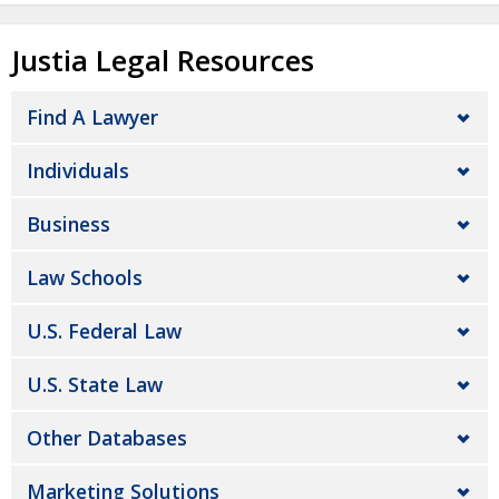
Justia Legal Resources
Find A Lawyer
Individuals
Business
Law Schools
U.S. Federal Law
U.S. State Law
Other Databases
Marketing Solutions