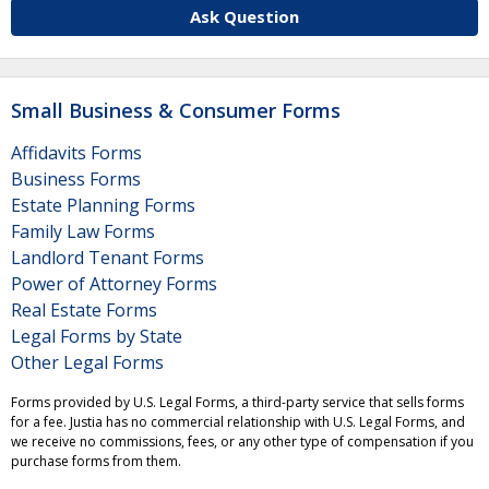
Ask Question
Small Business & Consumer Forms
Affidavits Forms
Business Forms
Estate Planning Forms
Family Law Forms
Landlord Tenant Forms
Power of Attorney Forms
Real Estate Forms
Legal Forms by State
Other Legal Forms
Forms provided by U.S. Legal Forms, a third-party service that sells forms
for a fee. Justia has no commercial relationship with U.S. Legal Forms, and
we receive no commissions, fees, or any other type of compensation if you
purchase forms from them.