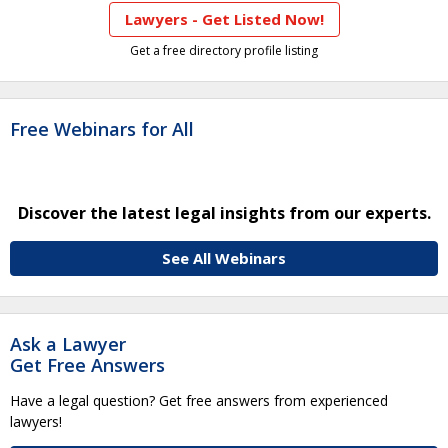
Lawyers - Get Listed Now!
Get a free directory profile listing
Free Webinars for All
Discover the latest legal insights from our experts.
See All Webinars
Ask a Lawyer
Get Free Answers
Have a legal question? Get free answers from experienced
lawyers!