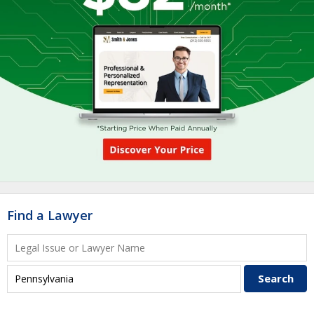
Find a Lawyer