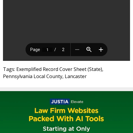
Tags: Exemplified Record Cover Sheet (State),
Pennsylvania Local County, Lancaster