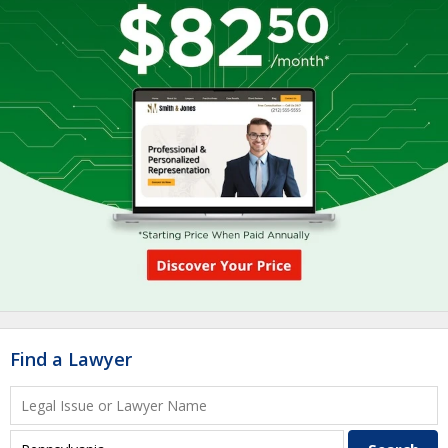
Find a Lawyer