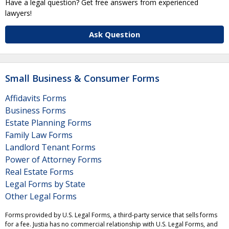
Have a legal question? Get free answers from experienced
lawyers!
Ask Question
Small Business & Consumer Forms
Affidavits Forms
Business Forms
Estate Planning Forms
Family Law Forms
Landlord Tenant Forms
Power of Attorney Forms
Real Estate Forms
Legal Forms by State
Other Legal Forms
Forms provided by U.S. Legal Forms, a third-party service that sells forms
for a fee. Justia has no commercial relationship with U.S. Legal Forms, and