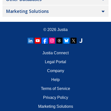
Marketing Solutions
© 2026
Justia
Justia Connect
Legal Portal
Company
Help
Terms of Service
Privacy Policy
Marketing Solutions