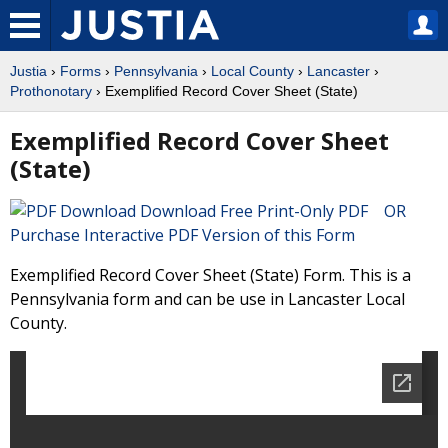
Justia
›
Forms
›
Pennsylvania
›
Local County
›
Lancaster
›
Prothonotary
› Exemplified Record Cover Sheet (State)
Exemplified Record Cover Sheet
(State)
Download Free Print-Only PDF OR
Purchase Interactive PDF Version of this Form
Exemplified Record Cover Sheet (State) Form. This is a
Pennsylvania form and can be use in Lancaster Local
County.