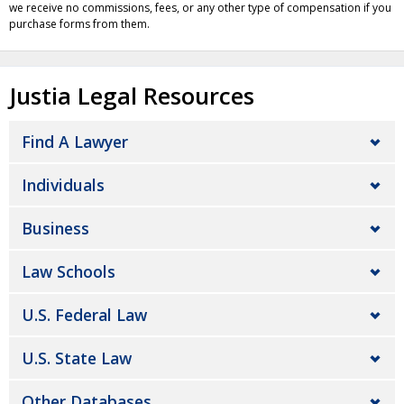
we receive no commissions, fees, or any other type of compensation if you
purchase forms from them.
Justia Legal Resources
Find A Lawyer
Individuals
Business
Law Schools
U.S. Federal Law
U.S. State Law
Other Databases