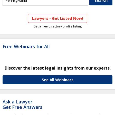
Lawyers - Get Listed Now!
Get a free directory profile listing
Free Webinars for All
Discover the latest legal insights from our experts.
See All Webinars
Ask a Lawyer
Get Free Answers