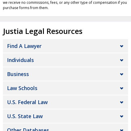
we receive no commissions, fees, or any other type of compensation if you
purchase forms from them.
Justia Legal Resources
Find A Lawyer
Individuals
Business
Law Schools
U.S. Federal Law
U.S. State Law
Other Databases