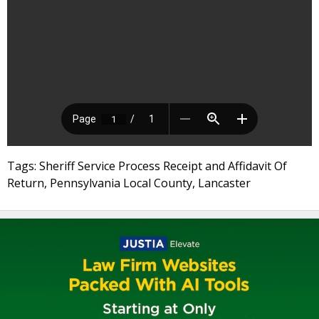
Tags: Sheriff Service Process Receipt and Affidavit Of
Return, Pennsylvania Local County, Lancaster