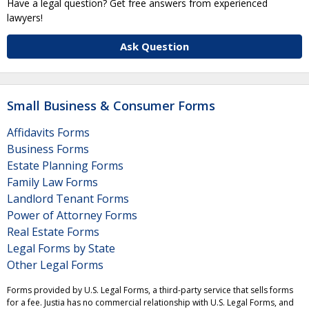
Have a legal question? Get free answers from experienced
lawyers!
Ask Question
Small Business & Consumer Forms
Affidavits Forms
Business Forms
Estate Planning Forms
Family Law Forms
Landlord Tenant Forms
Power of Attorney Forms
Real Estate Forms
Legal Forms by State
Other Legal Forms
Forms provided by U.S. Legal Forms, a third-party service that sells forms
for a fee. Justia has no commercial relationship with U.S. Legal Forms, and