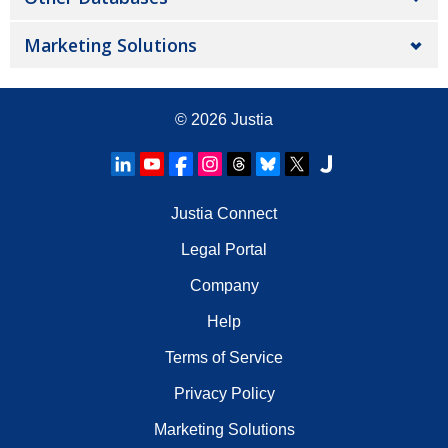
Marketing Solutions
© 2026
Justia
Justia Connect
Legal Portal
Company
Help
Terms of Service
Privacy Policy
Marketing Solutions