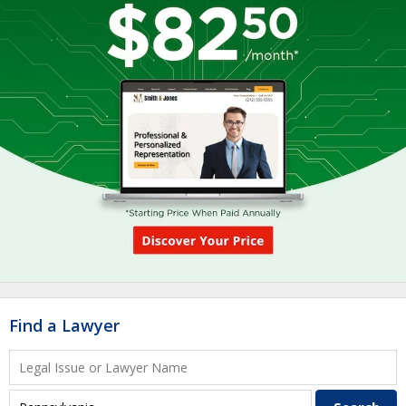
Find a Lawyer