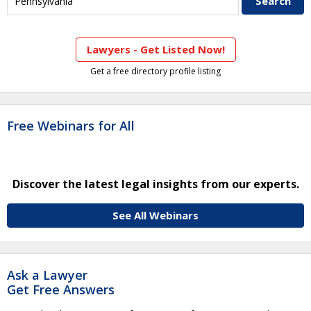
Lawyers - Get Listed Now!
Get a free directory profile listing
Free Webinars for All
Discover the latest legal insights from our experts.
See All Webinars
Ask a Lawyer
Get Free Answers