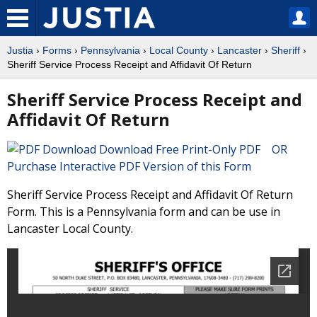
Justia
›
Forms
›
Pennsylvania
›
Local County
›
Lancaster
›
Sheriff
›
Sheriff Service Process Receipt and Affidavit Of Return
Sheriff Service Process Receipt and
Affidavit Of Return
Download Free Print-Only PDF OR
Purchase Interactive PDF Version of this Form
Sheriff Service Process Receipt and Affidavit Of Return
Form. This is a Pennsylvania form and can be use in
Lancaster Local County.