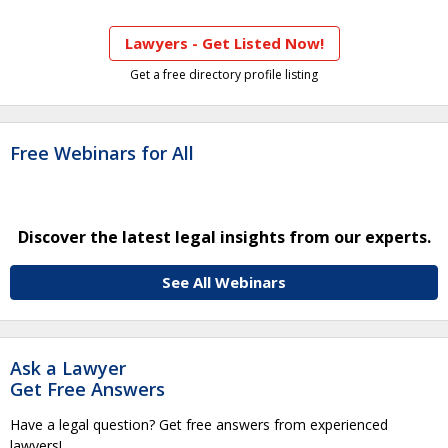
Lawyers - Get Listed Now!
Get a free directory profile listing
Free Webinars for All
Discover the latest legal insights from our experts.
See All Webinars
Ask a Lawyer
Get Free Answers
Have a legal question? Get free answers from experienced
lawyers!