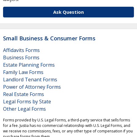
Ask Question
Small Business & Consumer Forms
Affidavits Forms
Business Forms
Estate Planning Forms
Family Law Forms
Landlord Tenant Forms
Power of Attorney Forms
Real Estate Forms
Legal Forms by State
Other Legal Forms
Forms provided by U.S. Legal Forms, a third-party service that sells forms
for a fee. Justia has no commercial relationship with U.S. Legal Forms, and
we receive no commissions, fees, or any other type of compensation if you
purchase forms from them.