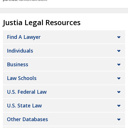
Justia Legal Resources
Find A Lawyer
Individuals
Business
Law Schools
U.S. Federal Law
U.S. State Law
Other Databases