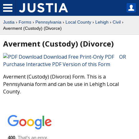
Justia
›
Forms
›
Pennsylvania
›
Local County
›
Lehigh
›
Civil
›
Averment (Custody) (Divorce)
Averment (Custody) (Divorce)
Download Free Print-Only PDF OR
Purchase Interactive PDF Version of this Form
Averment (Custody) (Divorce) Form. This is a
Pennsylvania form and can be use in Lehigh Local
County.