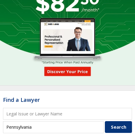
Find a Lawyer