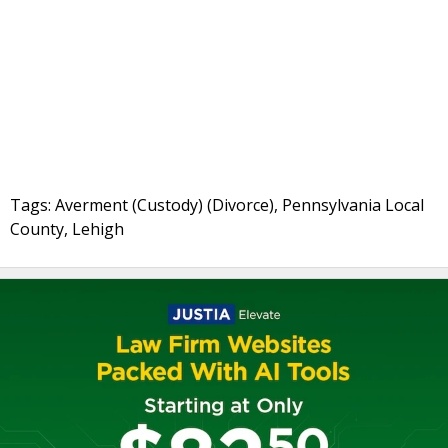
Tags: Averment (Custody) (Divorce), Pennsylvania Local
County, Lehigh