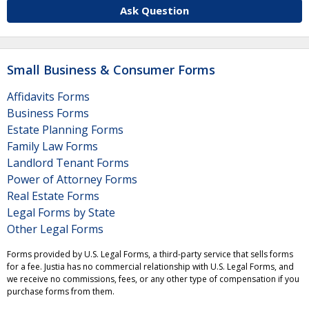
Ask Question
Small Business & Consumer Forms
Affidavits Forms
Business Forms
Estate Planning Forms
Family Law Forms
Landlord Tenant Forms
Power of Attorney Forms
Real Estate Forms
Legal Forms by State
Other Legal Forms
Forms provided by U.S. Legal Forms, a third-party service that sells forms
for a fee. Justia has no commercial relationship with U.S. Legal Forms, and
we receive no commissions, fees, or any other type of compensation if you
purchase forms from them.