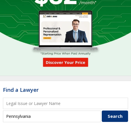
Find a Lawyer