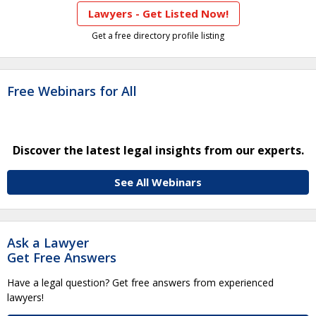
Lawyers - Get Listed Now!
Get a free directory profile listing
Free Webinars for All
Discover the latest legal insights from our experts.
See All Webinars
Ask a Lawyer
Get Free Answers
Have a legal question? Get free answers from experienced
lawyers!