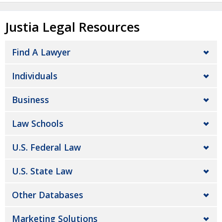
Justia Legal Resources
Find A Lawyer
Individuals
Business
Law Schools
U.S. Federal Law
U.S. State Law
Other Databases
Marketing Solutions