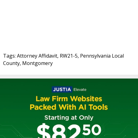
Tags: Attorney Affidavit, RW21-5, Pennsylvania Local
County, Montgomery