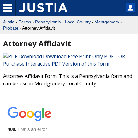
Justia
›
Forms
›
Pennsylvania
›
Local County
›
Montgomery
›
Probate
› Attorney Affidavit
Attorney Affidavit
Download Free Print-Only PDF OR
Purchase Interactive PDF Version of this Form
Attorney Affidavit Form. This is a Pennsylvania form and
can be use in Montgomery Local County.