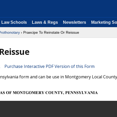
Law Schools
Laws & Regs
Newsletters
Marketing So
Prothonotary
› Praecipe To Reinstate Or Reissue
 Reissue
Purchase Interactive PDF Version of this Form
ennsylvania form and can be use in Montgomery Local County