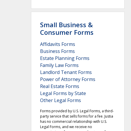
Small Business &
Consumer Forms
Affidavits Forms
Business Forms
Estate Planning Forms
Family Law Forms
Landlord Tenant Forms
Power of Attorney Forms
Real Estate Forms
Legal Forms by State
Other Legal Forms
Forms provided by U.S. Legal Forms, a third-
party service that sells forms for a fee. Justia
has no commercial relationship with U.S.
Legal Forms, and we receive no