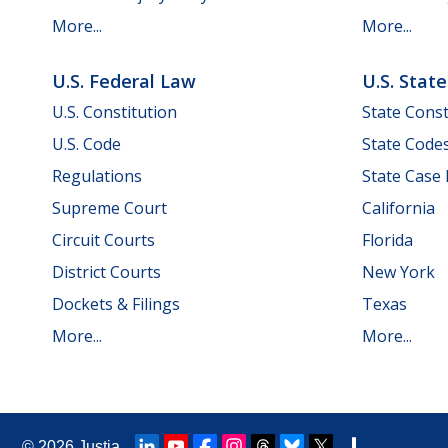
More...
More...
U.S. Federal Law
U.S. Stat
U.S. Constitution
State Const
U.S. Code
State Code
Regulations
State Case
Supreme Court
California
Circuit Courts
Florida
District Courts
New York
Dockets & Filings
Texas
More...
More...
© 2026
Justia