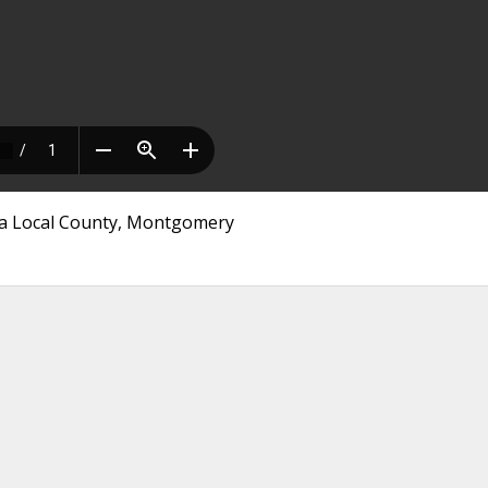
nia Local County, Montgomery