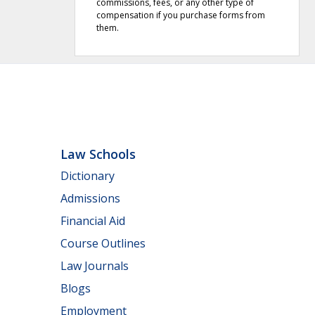
commissions, fees, or any other type of
compensation if you purchase forms from
them.
Law Schools
Dictionary
Admissions
Financial Aid
Course Outlines
Law Journals
Blogs
Employment