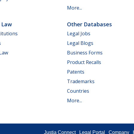
More...
e Law
Other Databases
itutions
Legal Jobs
s
Legal Blogs
 Law
Business Forms
Product Recalls
Patents
Trademarks
Countries
More...
Justia Connect
Legal Portal
Company