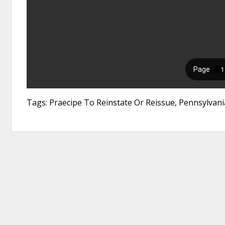
Tags: Praecipe To Reinstate Or Reissue, Pennsylva