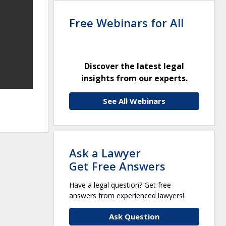
Free Webinars for All
Discover the latest legal
insights from our experts.
See All Webinars
Ask a Lawyer
Get Free Answers
Have a legal question? Get free
answers from experienced lawyers!
Ask Question