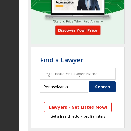
Find a Lawyer
Lawyers - Get Listed Now!
Get a free directory profile listing