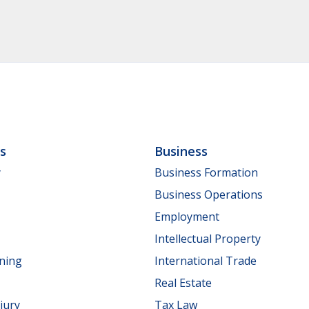
ls
Business
y
Business Formation
Business Operations
Employment
Intellectual Property
nning
International Trade
Real Estate
jury
Tax Law