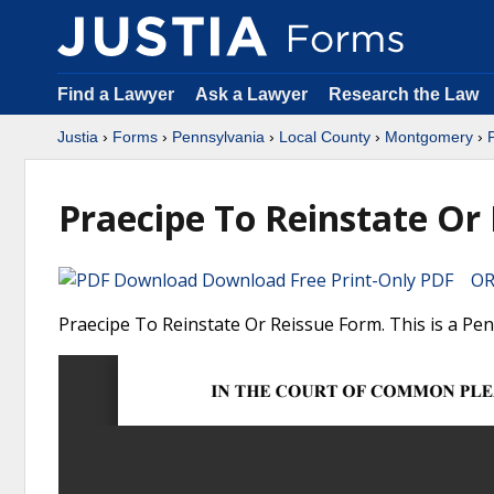
Find a Lawyer
Ask a Lawyer
Research the Law
Justia
›
Forms
›
Pennsylvania
›
Local County
›
Montgomery
›
Praecipe To Reinstate Or
Download Free Print-Only PDF OR 
Praecipe To Reinstate Or Reissue Form. This is a P