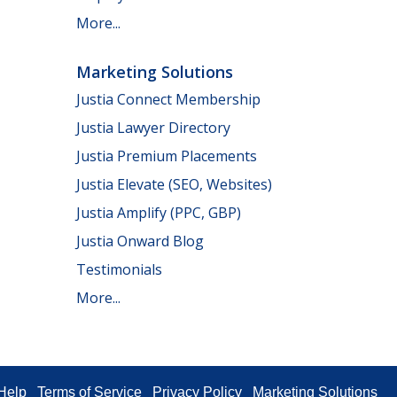
More...
Marketing Solutions
Justia Connect Membership
Justia Lawyer Directory
Justia Premium Placements
Justia Elevate (SEO, Websites)
Justia Amplify (PPC, GBP)
Justia Onward Blog
Testimonials
More...
Help
Terms of Service
Privacy Policy
Marketing Solutions