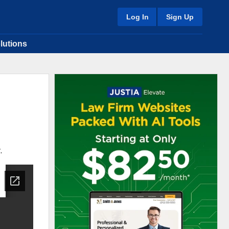
Log In
Sign Up
lutions
.