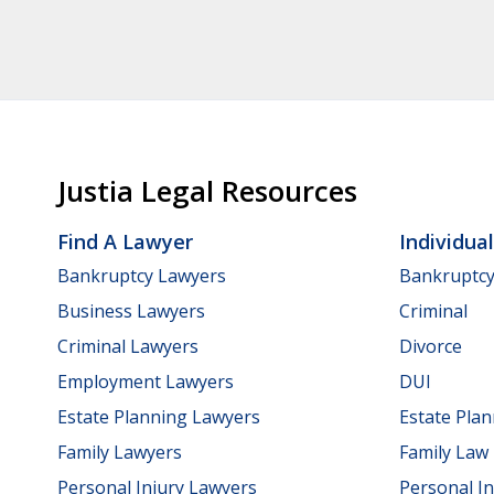
Justia Legal Resources
Find A Lawyer
Individua
Bankruptcy Lawyers
Bankruptc
Business Lawyers
Criminal
Criminal Lawyers
Divorce
Employment Lawyers
DUI
Estate Planning Lawyers
Estate Pla
Family Lawyers
Family Law
Personal Injury Lawyers
Personal In