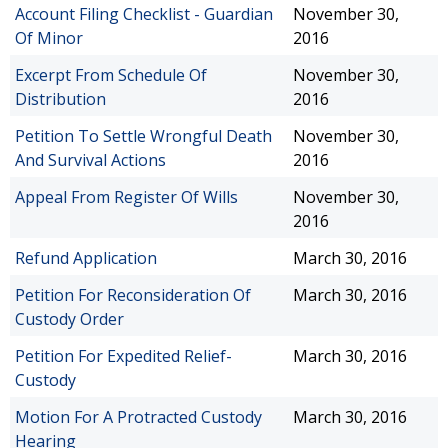
Account Filing Checklist - Guardian
November 30,
Of Minor
2016
Excerpt From Schedule Of
November 30,
Distribution
2016
Petition To Settle Wrongful Death
November 30,
And Survival Actions
2016
Appeal From Register Of Wills
November 30,
2016
Refund Application
March 30, 2016
Petition For Reconsideration Of
March 30, 2016
Custody Order
Petition For Expedited Relief-
March 30, 2016
Custody
Motion For A Protracted Custody
March 30, 2016
Hearing