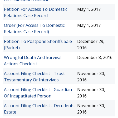
Petition For Access To Domestic
May 1, 2017
Relations Case Record
Order (For Access To Domestic
May 1, 2017
Relations Case Record)
Petition To Postpone Sheriffs Sale
December 29,
(Packet)
2016
Wrongful Death And Survival
December 8, 2016
Actions Checklist
Account Filing Checklist - Trust
November 30,
Testamentary Or Intervivos
2016
Account Filing Checklist - Guardian
November 30,
Of Incapacitated Person
2016
Account Filing Checklist - Decedents
November 30,
Estate
2016