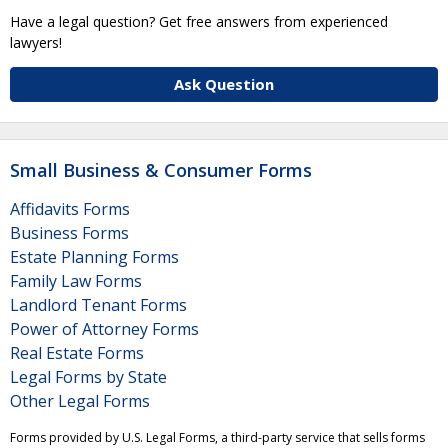
Have a legal question? Get free answers from experienced
lawyers!
Ask Question
Small Business & Consumer Forms
Affidavits Forms
Business Forms
Estate Planning Forms
Family Law Forms
Landlord Tenant Forms
Power of Attorney Forms
Real Estate Forms
Legal Forms by State
Other Legal Forms
Forms provided by U.S. Legal Forms, a third-party service that sells forms