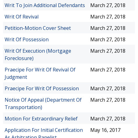
Writ To Join Additional Defendants
March 27, 2018
Writ Of Revival
March 27, 2018
Petition-Motion Cover Sheet
March 27, 2018
Writ Of Possession
March 27, 2018
Writ Of Execution (Mortgage
March 27, 2018
Foreclosure)
Praecipe For Writ Of Revival Of
March 27, 2018
Judgment
Praecipe For Writ Of Possession
March 27, 2018
Notice Of Appeal (Department Of
March 27, 2018
Transportation)
Motion For Extraordinary Relief
March 27, 2018
Application For Initial Certification
May 16, 2017
As Arbitration Panelist