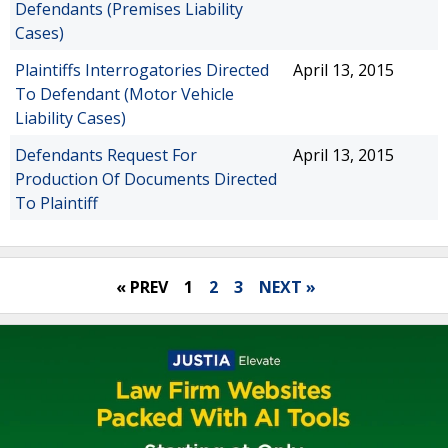
Defendants (Premises Liability
Cases)
Plaintiffs Interrogatories Directed
April 13, 2015
To Defendant (Motor Vehicle
Liability Cases)
Defendants Request For
April 13, 2015
Production Of Documents Directed
To Plaintiff
« PREV
1
2
3
NEXT »