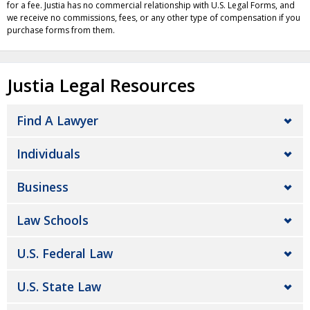
for a fee. Justia has no commercial relationship with U.S. Legal Forms, and
we receive no commissions, fees, or any other type of compensation if you
purchase forms from them.
Justia Legal Resources
Find A Lawyer
Individuals
Business
Law Schools
U.S. Federal Law
U.S. State Law