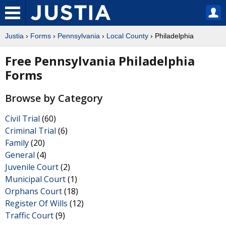
Justia
›
Forms
›
Pennsylvania
›
Local County
› Philadelphia
Free Pennsylvania Philadelphia
Forms
Browse by Category
Civil Trial
(60)
Criminal Trial
(6)
Family
(20)
General
(4)
Juvenile Court
(2)
Municipal Court
(1)
Orphans Court
(18)
Register Of Wills
(12)
Traffic Court
(9)