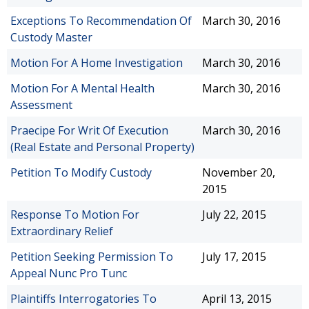
Exceptions To Recommendation Of
March 30, 2016
Custody Master
Motion For A Home Investigation
March 30, 2016
Motion For A Mental Health
March 30, 2016
Assessment
Praecipe For Writ Of Execution
March 30, 2016
(Real Estate and Personal Property)
Petition To Modify Custody
November 20,
2015
Response To Motion For
July 22, 2015
Extraordinary Relief
Petition Seeking Permission To
July 17, 2015
Appeal Nunc Pro Tunc
Plaintiffs Interrogatories To
April 13, 2015