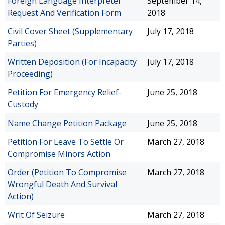
Foreign Language Interpreter
September 14,
Request And Verification Form
2018
Civil Cover Sheet (Supplementary
July 17, 2018
Parties)
Written Deposition (For Incapacity
July 17, 2018
Proceeding)
Petition For Emergency Relief-
June 25, 2018
Custody
Name Change Petition Package
June 25, 2018
Petition For Leave To Settle Or
March 27, 2018
Compromise Minors Action
Order (Petition To Compromise
March 27, 2018
Wrongful Death And Survival
Action)
Writ Of Seizure
March 27, 2018