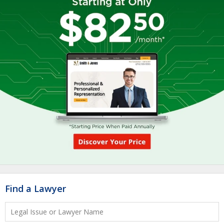
Find a Lawyer