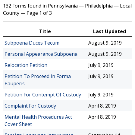
132 Forms found in Pennsylvania — Philadelphia — Local
County — Page 1 of 3
Title
Last Updated
Subpoena Duces Tecum
August 9, 2019
Personal Appearance Subpoena
August 9, 2019
Relocation Petition
July 9, 2019
Petition To Proceed In Forma
July 9, 2019
Pauperis
Petition For Contempt Of Custody
July 9, 2019
Complaint For Custody
April 8, 2019
Mental Health Procedures Act
April 8, 2019
Cover Sheet