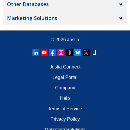
Other Databases
Marketing Solutions
© 2026
Justia
Justia Connect
Legal Portal
Company
Help
Terms of Service
Privacy Policy
Marketing Solutions