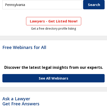
Lawyers - Get Listed Now!
Get a free directory profile listing
Free Webinars for All
Discover the latest legal insights from our experts.
See All Webinars
Ask a Lawyer
Get Free Answers