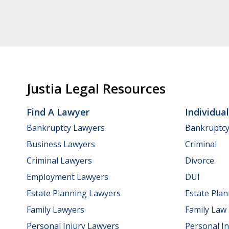
Justia Legal Resources
Find A Lawyer
Individua
Bankruptcy Lawyers
Bankruptc
Business Lawyers
Criminal
Criminal Lawyers
Divorce
Employment Lawyers
DUI
Estate Planning Lawyers
Estate Pla
Family Lawyers
Family Law
Personal Injury Lawyers
Personal In