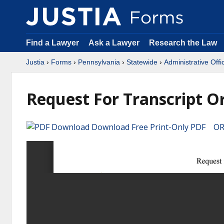
Find a Lawyer
Ask a Lawyer
Research the Law
Justia
›
Forms
›
Pennsylvania
›
Statewide
›
Administrative Offi
Request For Transcript O
Download Free Print-Only PDF OR 