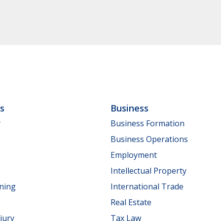
ls
Business
y
Business Formation
Business Operations
Employment
Intellectual Property
nning
International Trade
Real Estate
jury
Tax Law