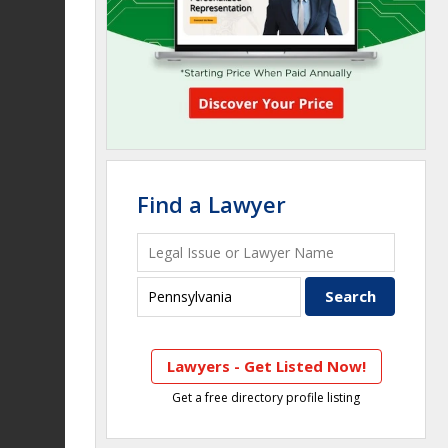
Find a Lawyer
Lawyers - Get Listed Now!
Get a free directory profile listing