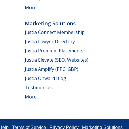
More...
Marketing Solutions
Justia Connect Membership
Justia Lawyer Directory
Justia Premium Placements
Justia Elevate (SEO, Websites)
Justia Amplify (PPC, GBP)
Justia Onward Blog
Testimonials
More...
Help
Terms of Service
Privacy Policy
Marketing Solutions