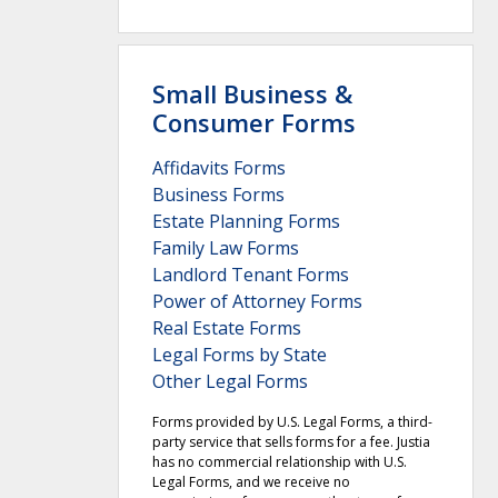
Small Business &
Consumer Forms
Affidavits Forms
Business Forms
Estate Planning Forms
Family Law Forms
Landlord Tenant Forms
Power of Attorney Forms
Real Estate Forms
Legal Forms by State
Other Legal Forms
Forms provided by U.S. Legal Forms, a third-
party service that sells forms for a fee. Justia
has no commercial relationship with U.S.
Legal Forms, and we receive no