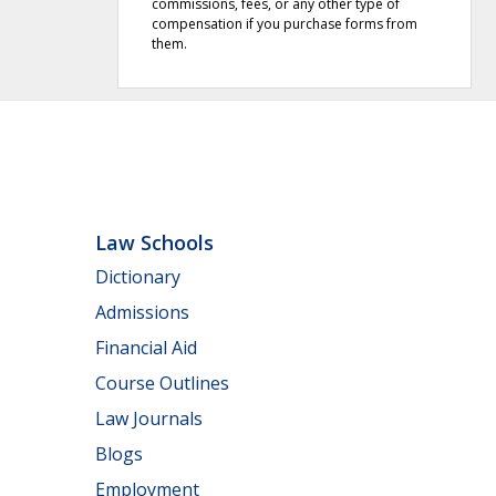
commissions, fees, or any other type of
compensation if you purchase forms from
them.
Law Schools
Dictionary
Admissions
Financial Aid
Course Outlines
Law Journals
Blogs
Employment