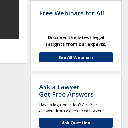
Free Webinars for All
Discover the latest legal
insights from our experts.
See All Webinars
Ask a Lawyer
Get Free Answers
Have a legal question? Get free
answers from experienced lawyers!
Ask Question