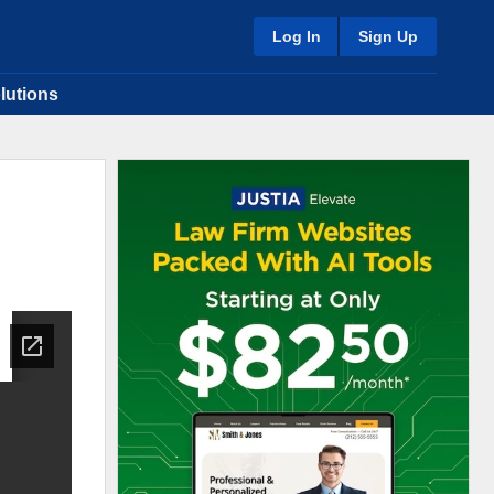
Log In
Sign Up
lutions