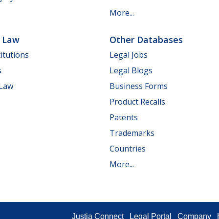
More...
e Law
Other Databases
itutions
Legal Jobs
s
Legal Blogs
 Law
Business Forms
Product Recalls
Patents
Trademarks
Countries
More...
Justia Connect
Legal Portal
Company