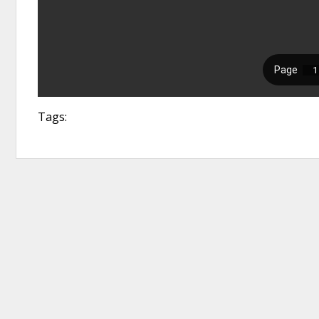
Tags: