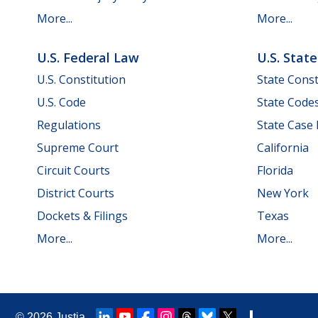
More...
More...
U.S. Federal Law
U.S. Stat
U.S. Constitution
State Const
U.S. Code
State Code
Regulations
State Case
Supreme Court
California
Circuit Courts
Florida
District Courts
New York
Dockets & Filings
Texas
More...
More...
© 2026
Justia