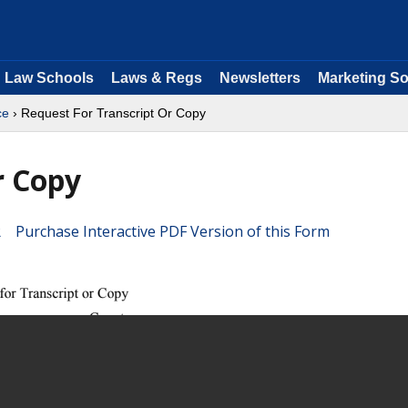
Law Schools
Laws & Regs
Newsletters
Marketing So
ce
› Request For Transcript Or Copy
r Copy
Purchase Interactive PDF Version of this Form