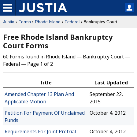
Justia
›
Forms
›
Rhode Island
›
Federal
› Bankruptcy Court
Free Rhode Island Bankruptcy
Court Forms
60 Forms found in Rhode Island — Bankruptcy Court —
Federal — Page 1 of 2
Title
Last Updated
Amended Chapter 13 Plan And
September 22,
Applicable Motion
2015
Petition For Payment Of Unclaimed
October 4, 2012
Funds
Requirements For Joint Pretrial
October 4, 2012