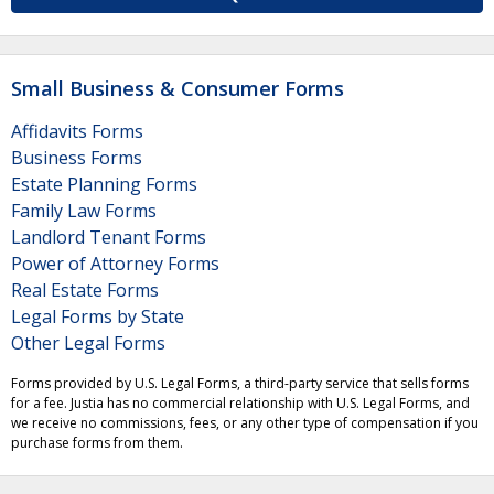
Small Business & Consumer Forms
Affidavits Forms
Business Forms
Estate Planning Forms
Family Law Forms
Landlord Tenant Forms
Power of Attorney Forms
Real Estate Forms
Legal Forms by State
Other Legal Forms
Forms provided by U.S. Legal Forms, a third-party service that sells forms
for a fee. Justia has no commercial relationship with U.S. Legal Forms, and
we receive no commissions, fees, or any other type of compensation if you
purchase forms from them.