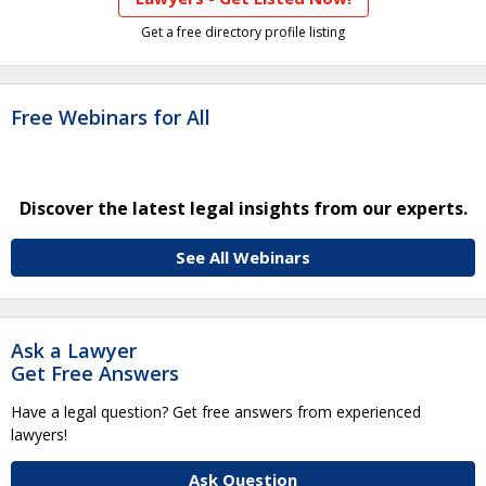
Get a free directory profile listing
Free Webinars for All
Discover the latest legal insights from our experts.
See All Webinars
Ask a Lawyer
Get Free Answers
Have a legal question? Get free answers from experienced
lawyers!
Ask Question