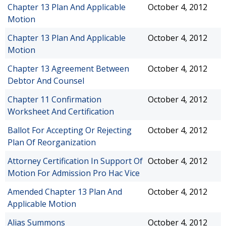
Chapter 13 Plan And Applicable
October 4, 2012
Motion
Chapter 13 Plan And Applicable
October 4, 2012
Motion
Chapter 13 Agreement Between
October 4, 2012
Debtor And Counsel
Chapter 11 Confirmation
October 4, 2012
Worksheet And Certification
Ballot For Accepting Or Rejecting
October 4, 2012
Plan Of Reorganization
Attorney Certification In Support Of
October 4, 2012
Motion For Admission Pro Hac Vice
Amended Chapter 13 Plan And
October 4, 2012
Applicable Motion
Alias Summons
October 4, 2012