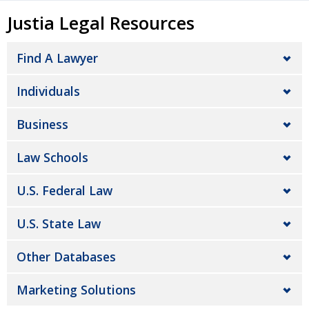
Justia Legal Resources
Find A Lawyer
Individuals
Business
Law Schools
U.S. Federal Law
U.S. State Law
Other Databases
Marketing Solutions