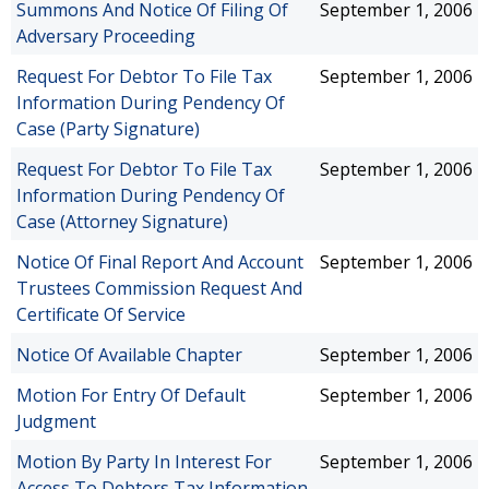
Summons And Notice Of Filing Of
September 1, 2006
Adversary Proceeding
Request For Debtor To File Tax
September 1, 2006
Information During Pendency Of
Case (Party Signature)
Request For Debtor To File Tax
September 1, 2006
Information During Pendency Of
Case (Attorney Signature)
Notice Of Final Report And Account
September 1, 2006
Trustees Commission Request And
Certificate Of Service
Notice Of Available Chapter
September 1, 2006
Motion For Entry Of Default
September 1, 2006
Judgment
Motion By Party In Interest For
September 1, 2006
Access To Debtors Tax Information