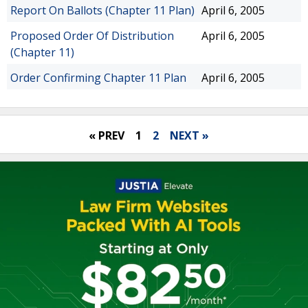
Report On Ballots (Chapter 11 Plan)
April 6, 2005
Proposed Order Of Distribution
April 6, 2005
(Chapter 11)
Order Confirming Chapter 11 Plan
April 6, 2005
« PREV
1
2
NEXT »