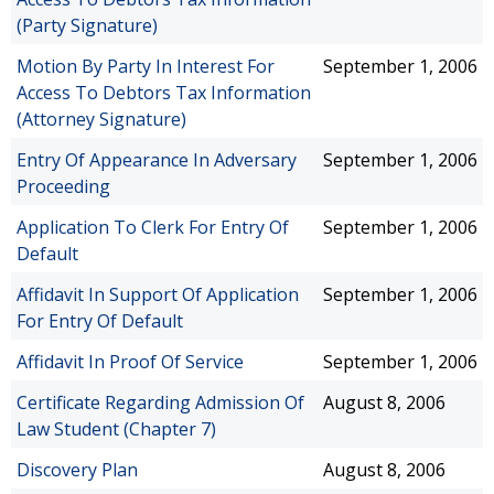
(Party Signature)
Motion By Party In Interest For
September 1, 2006
Access To Debtors Tax Information
(Attorney Signature)
Entry Of Appearance In Adversary
September 1, 2006
Proceeding
Application To Clerk For Entry Of
September 1, 2006
Default
Affidavit In Support Of Application
September 1, 2006
For Entry Of Default
Affidavit In Proof Of Service
September 1, 2006
Certificate Regarding Admission Of
August 8, 2006
Law Student (Chapter 7)
Discovery Plan
August 8, 2006