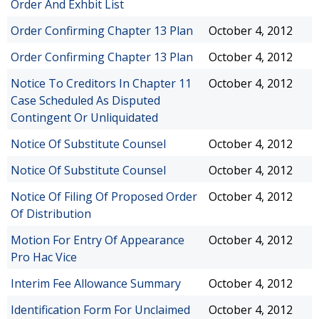
Order And Exhbit List
Order Confirming Chapter 13 Plan
October 4, 2012
Order Confirming Chapter 13 Plan
October 4, 2012
Notice To Creditors In Chapter 11
October 4, 2012
Case Scheduled As Disputed
Contingent Or Unliquidated
Notice Of Substitute Counsel
October 4, 2012
Notice Of Substitute Counsel
October 4, 2012
Notice Of Filing Of Proposed Order
October 4, 2012
Of Distribution
Motion For Entry Of Appearance
October 4, 2012
Pro Hac Vice
Interim Fee Allowance Summary
October 4, 2012
Identification Form For Unclaimed
October 4, 2012