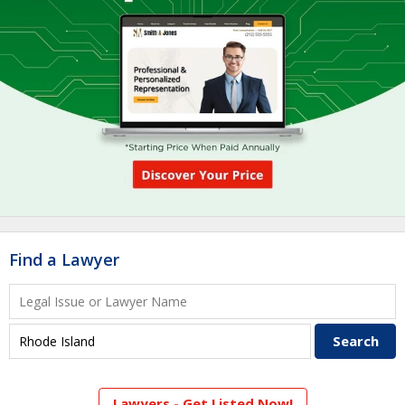
Find a Lawyer
Lawyers - Get Listed Now!