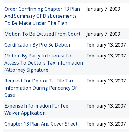
Order Confirming Chapter 13 Plan
January 7, 2009
And Summary Of Disbursements
To Be Made Under The Plan
Motion To Be Excused From Court
January 7, 2009
Certification By Pro Se Debtor
February 13, 2007
Motion By Party In Interest For
February 13, 2007
Access To Debtors Tax Information
(Attorney Signature)
Request For Debtor To File Tax
February 13, 2007
Information During Pendency Of
Case
Expense Information For Fee
February 13, 2007
Waiver Application
Chapter 13 Plan And Cover Sheet
February 13, 2007