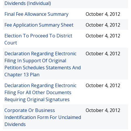
Dividends (Individual)
Final Fee Allowance Summary
October 4, 2012
Fee Application Summary Sheet
October 4, 2012
Election To Proceed To District
October 4, 2012
Court
Declaration Regarding Electronic
October 4, 2012
Filing In Support Of Original
Petition Schedules Statements And
Chapter 13 Plan
Declaration Regarding Electronic
October 4, 2012
Filing For All Other Documents
Requiring Original Signatures
Corporate Or Business
October 4, 2012
Indentification Form For Unclaimed
Dividends