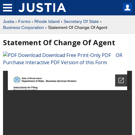
Justia
›
Forms
›
Rhode Island
›
Secretary Of State
›
Business Corporation
› Statement Of Change Of Agent
Statement Of Change Of Agent
Download Free Print-Only PDF OR
Purchase Interactive PDF Version of this Form