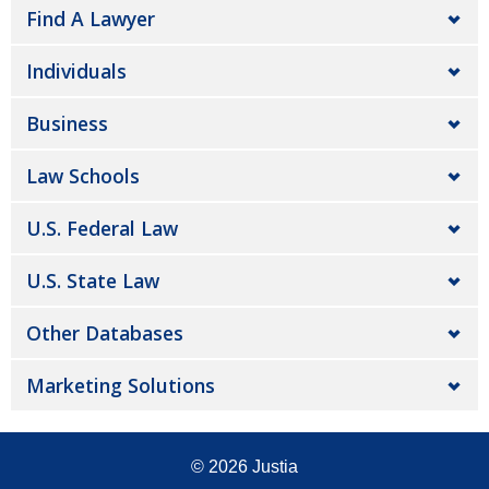
Find A Lawyer
Individuals
Business
Law Schools
U.S. Federal Law
U.S. State Law
Other Databases
Marketing Solutions
© 2026
Justia