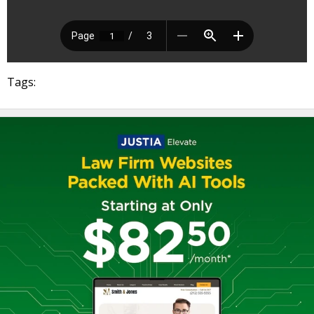
Tags: