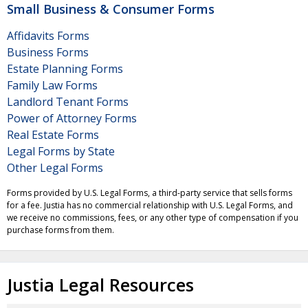
Small Business & Consumer Forms
Affidavits Forms
Business Forms
Estate Planning Forms
Family Law Forms
Landlord Tenant Forms
Power of Attorney Forms
Real Estate Forms
Legal Forms by State
Other Legal Forms
Forms provided by U.S. Legal Forms, a third-party service that sells forms
for a fee. Justia has no commercial relationship with U.S. Legal Forms, and
we receive no commissions, fees, or any other type of compensation if you
purchase forms from them.
Justia Legal Resources