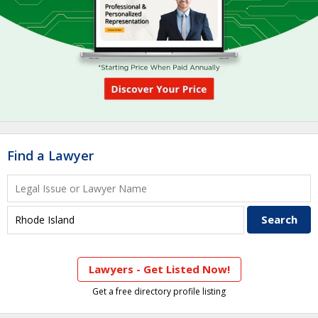
Find a Lawyer
Lawyers - Get Listed Now!
Get a free directory profile listing