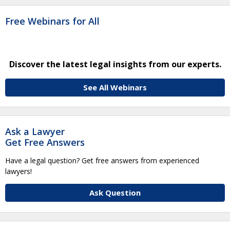
Free Webinars for All
Discover the latest legal insights from our experts.
See All Webinars
Ask a Lawyer
Get Free Answers
Have a legal question? Get free answers from experienced
lawyers!
Ask Question