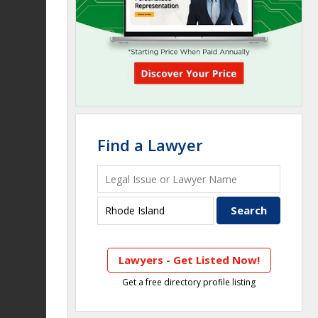
Find a Lawyer
Lawyers - Get Listed Now!
Get a free directory profile listing