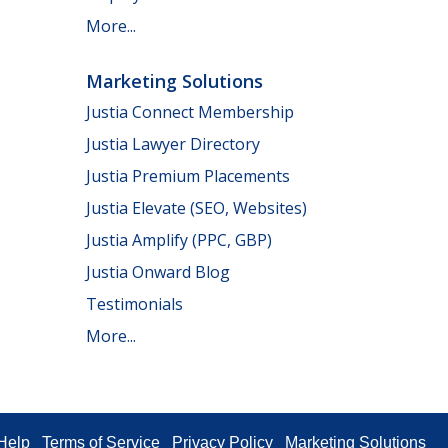
More...
Marketing Solutions
Justia Connect Membership
Justia Lawyer Directory
Justia Premium Placements
Justia Elevate (SEO, Websites)
Justia Amplify (PPC, GBP)
Justia Onward Blog
Testimonials
More...
Help
Terms of Service
Privacy Policy
Marketing Solutions