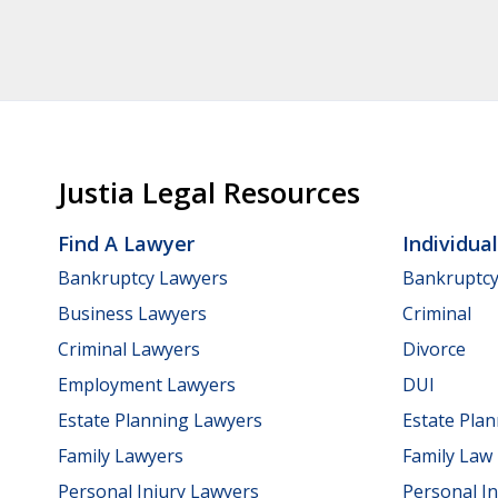
Justia Legal Resources
Find A Lawyer
Individua
Bankruptcy Lawyers
Bankruptc
Business Lawyers
Criminal
Criminal Lawyers
Divorce
Employment Lawyers
DUI
Estate Planning Lawyers
Estate Pla
Family Lawyers
Family Law
Personal Injury Lawyers
Personal In