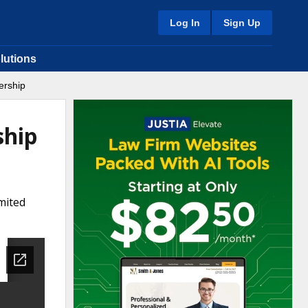
Log In
Sign Up
lutions
ership
ship
mited