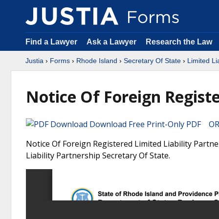
Find a Lawyer
Ask a Lawyer
Research the Law
Justia
›
Forms
›
Rhode Island
›
Secretary Of State
›
Limited Li
Notice Of Foreign Registe
Download Free Print-Only PDF OR 
Notice Of Foreign Registered Limited Liability Partn
Liability Partnership Secretary Of State.