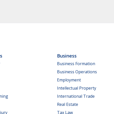
ls
Business
y
Business Formation
Business Operations
Employment
Intellectual Property
nning
International Trade
Real Estate
jury
Tax Law