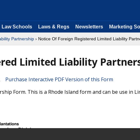
Law Schools
Laws & Regs
Newsletters
Marketing So
ability Partnership
› Notice Of Foreign Registered Limited Liability Partn
red Limited Liability Partner
Purchase Interactive PDF Version of this Form
ership Form. This is a Rhode Island form and can be use in Li