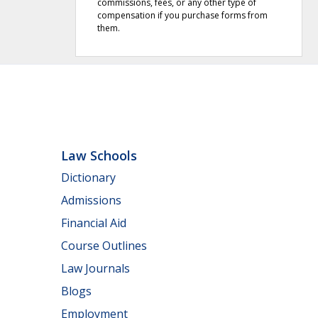
commissions, fees, or any other type of
compensation if you purchase forms from
them.
Law Schools
Dictionary
Admissions
Financial Aid
Course Outlines
Law Journals
Blogs
Employment