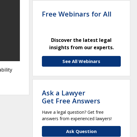
Free Webinars for All
Discover the latest legal
insights from our experts.
See All Webinars
bility
Ask a Lawyer
Get Free Answers
Have a legal question? Get free
answers from experienced lawyers!
Ask Question