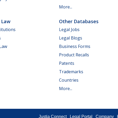
More...
e Law
Other Databases
itutions
Legal Jobs
s
Legal Blogs
 Law
Business Forms
Product Recalls
Patents
Trademarks
Countries
More...
Justia Connect
Legal Portal
Company