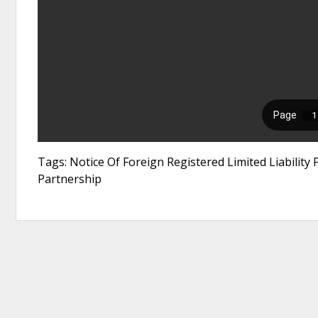
Tags: Notice Of Foreign Registered Limited Liability P
Partnership