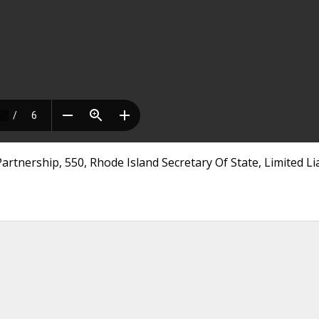
artnership, 550, Rhode Island Secretary Of State, Limited Lia