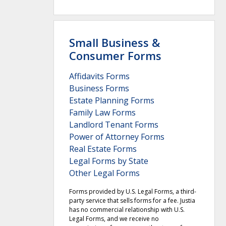
Small Business &
Consumer Forms
Affidavits Forms
Business Forms
Estate Planning Forms
Family Law Forms
Landlord Tenant Forms
Power of Attorney Forms
Real Estate Forms
Legal Forms by State
Other Legal Forms
Forms provided by U.S. Legal Forms, a third-
party service that sells forms for a fee. Justia
has no commercial relationship with U.S.
Legal Forms, and we receive no