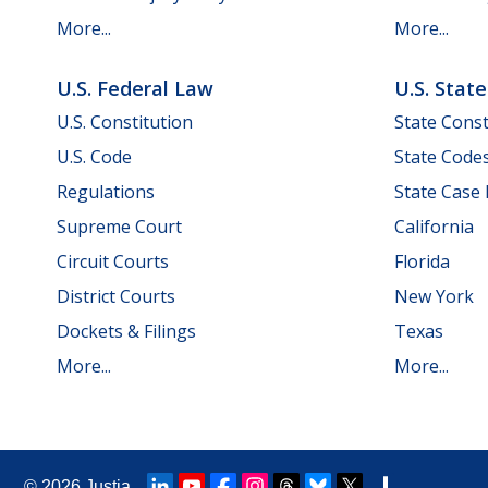
More...
More...
U.S. Federal Law
U.S. Stat
U.S. Constitution
State Const
U.S. Code
State Code
Regulations
State Case
Supreme Court
California
Circuit Courts
Florida
District Courts
New York
Dockets & Filings
Texas
More...
More...
© 2026
Justia