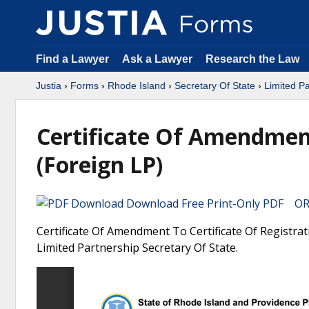
Find a Lawyer
Ask a Lawyer
Research the Law
Justia
›
Forms
›
Rhode Island
›
Secretary Of State
›
Limited Pa
Certificate Of Amendment
(Foreign LP)
Download Free Print-Only PDF OR 
Certificate Of Amendment To Certificate Of Registrat
Limited Partnership Secretary Of State.