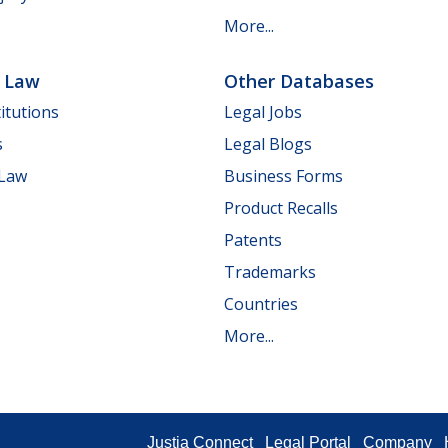
More...
e Law
Other Databases
itutions
Legal Jobs
s
Legal Blogs
 Law
Business Forms
Product Recalls
Patents
Trademarks
Countries
More...
Justia Connect
Legal Portal
Company