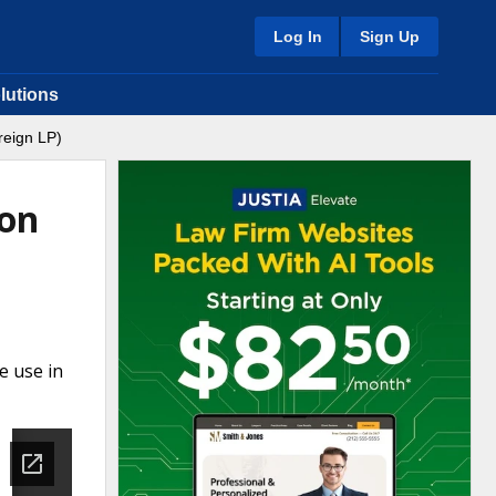
Log In
Sign Up
lutions
reign LP)
ion
e use in