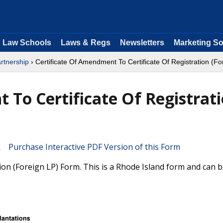
Law Schools
Laws & Regs
Newsletters
Marketing So
rtnership
› Certificate Of Amendment To Certificate Of Registration (Fo
 To Certificate Of Registrat
Purchase Interactive PDF Version of this Form
ion (Foreign LP) Form. This is a Rhode Island form and can b