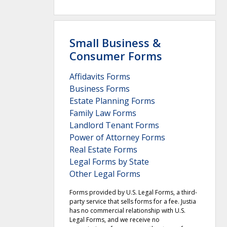
Small Business &
Consumer Forms
Affidavits Forms
Business Forms
Estate Planning Forms
Family Law Forms
Landlord Tenant Forms
Power of Attorney Forms
Real Estate Forms
Legal Forms by State
Other Legal Forms
Forms provided by U.S. Legal Forms, a third-
party service that sells forms for a fee. Justia
has no commercial relationship with U.S.
Legal Forms, and we receive no