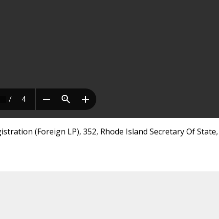
stration (Foreign LP), 352, Rhode Island Secretary Of State,