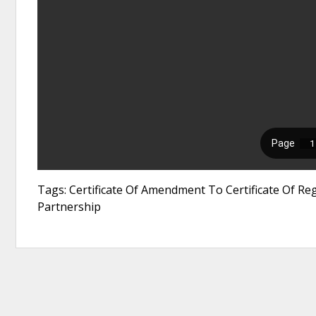
Tags: Certificate Of Amendment To Certificate Of Regi
Partnership