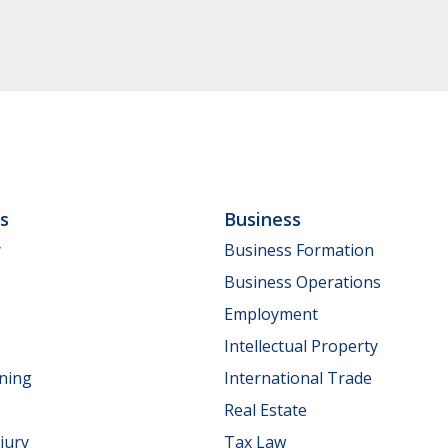
ls
Business
y
Business Formation
Business Operations
Employment
Intellectual Property
nning
International Trade
Real Estate
jury
Tax Law