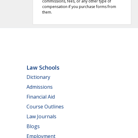
commissions, fees, or any other type of
compensation if you purchase forms from
them.
Law Schools
Dictionary
Admissions
Financial Aid
Course Outlines
Law Journals
Blogs
Employment