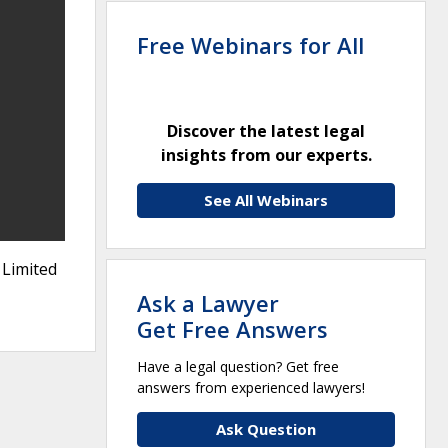
Free Webinars for All
Discover the latest legal
insights from our experts.
See All Webinars
 Limited
Ask a Lawyer
Get Free Answers
Have a legal question? Get free
answers from experienced lawyers!
Ask Question