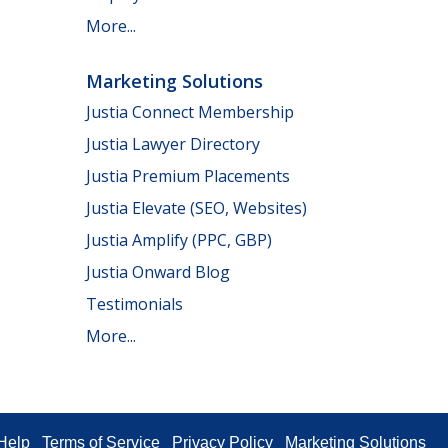
More...
Marketing Solutions
Justia Connect Membership
Justia Lawyer Directory
Justia Premium Placements
Justia Elevate (SEO, Websites)
Justia Amplify (PPC, GBP)
Justia Onward Blog
Testimonials
More...
Help
Terms of Service
Privacy Policy
Marketing Solutions