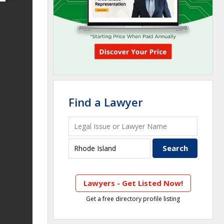
Find a Lawyer
Lawyers - Get Listed Now!
Get a free directory profile listing