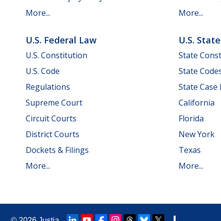
More...
More...
U.S. Federal Law
U.S. Stat
U.S. Constitution
State Const
U.S. Code
State Code
Regulations
State Case
Supreme Court
California
Circuit Courts
Florida
District Courts
New York
Dockets & Filings
Texas
More...
More...
© 2026
Justia