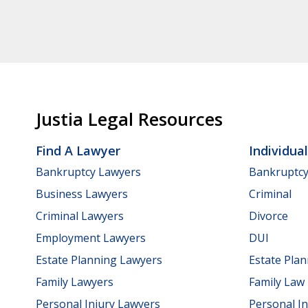
Justia Legal Resources
Find A Lawyer
Individua
Bankruptcy Lawyers
Bankruptc
Business Lawyers
Criminal
Criminal Lawyers
Divorce
Employment Lawyers
DUI
Estate Planning Lawyers
Estate Pla
Family Lawyers
Family Law
Personal Injury Lawyers
Personal In