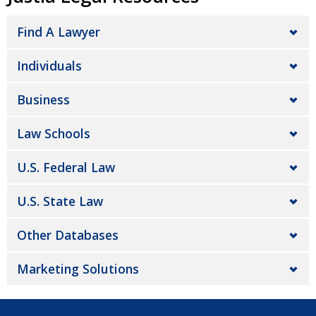
Find A Lawyer
Individuals
Business
Law Schools
U.S. Federal Law
U.S. State Law
Other Databases
Marketing Solutions