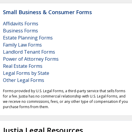
Small Business & Consumer Forms
Affidavits Forms
Business Forms
Estate Planning Forms
Family Law Forms
Landlord Tenant Forms
Power of Attorney Forms
Real Estate Forms
Legal Forms by State
Other Legal Forms
Forms provided by U.S. Legal Forms, a third-party service that sells forms
for a fee. Justia has no commercial relationship with U.S. Legal Forms, and
we receive no commissions, fees, or any other type of compensation if you
purchase forms from them.
Justia Legal Resources