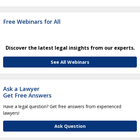
Free Webinars for All
Discover the latest legal insights from our experts.
See All Webinars
Ask a Lawyer
Get Free Answers
Have a legal question? Get free answers from experienced
lawyers!
Ask Question