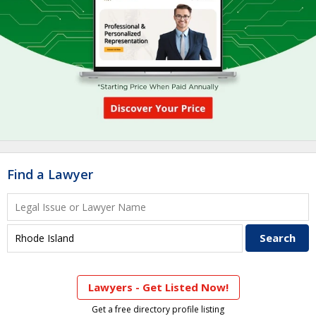
Find a Lawyer
Lawyers - Get Listed Now!
Get a free directory profile listing