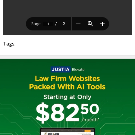
Tags: