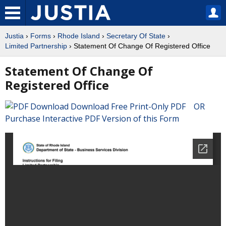
Justia
›
Forms
›
Rhode Island
›
Secretary Of State
›
Limited Partnership
› Statement Of Change Of Registered Office
Statement Of Change Of
Registered Office
Download Free Print-Only PDF OR
Purchase Interactive PDF Version of this Form