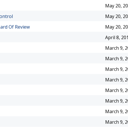
May 20, 2
ontrol
May 20, 2
ard Of Review
May 20, 2
April 8, 20
March 9, 
March 9, 
March 9, 
March 9, 
March 9, 
March 9, 
March 9, 
March 9, 