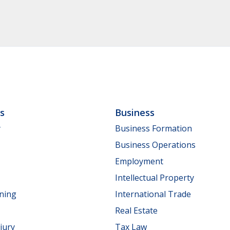
ls
Business
y
Business Formation
Business Operations
Employment
Intellectual Property
nning
International Trade
Real Estate
jury
Tax Law