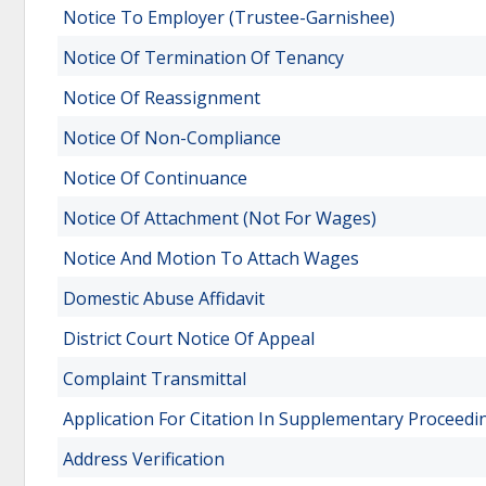
Notice To Employer (Trustee-Garnishee)
Notice Of Termination Of Tenancy
Notice Of Reassignment
Notice Of Non-Compliance
Notice Of Continuance
Notice Of Attachment (Not For Wages)
Notice And Motion To Attach Wages
Domestic Abuse Affidavit
District Court Notice Of Appeal
Complaint Transmittal
Application For Citation In Supplementary Proceedi
Address Verification