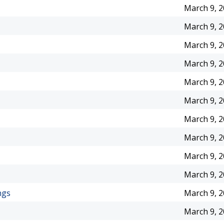
March 9, 
March 9, 
March 9, 
March 9, 
March 9, 
March 9, 
March 9, 
March 9, 
March 9, 
March 9, 
ngs
March 9, 
March 9, 