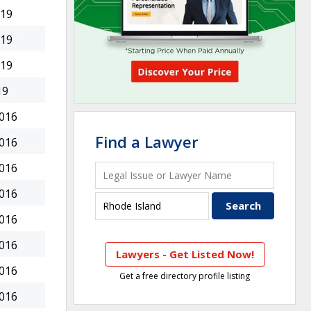
019
019
019
19
2016
Find a Lawyer
2016
2016
2016
2016
2016
Lawyers - Get Listed Now!
2016
Get a free directory profile listing
2016