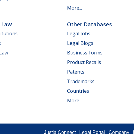
More...
e Law
Other Databases
itutions
Legal Jobs
s
Legal Blogs
 Law
Business Forms
Product Recalls
Patents
Trademarks
Countries
More...
Justia Connect
Legal Portal
Company