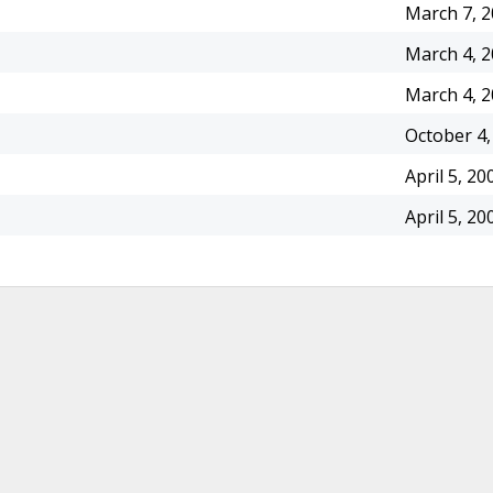
March 7, 
March 4, 
March 4, 
October 4,
April 5, 20
April 5, 20