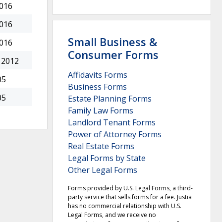
2016
2016
Small Business &
2016
Consumer Forms
 2012
Affidavits Forms
05
Business Forms
05
Estate Planning Forms
Family Law Forms
Landlord Tenant Forms
Power of Attorney Forms
Real Estate Forms
Legal Forms by State
Other Legal Forms
Forms provided by U.S. Legal Forms, a third-
party service that sells forms for a fee. Justia
has no commercial relationship with U.S.
Legal Forms, and we receive no