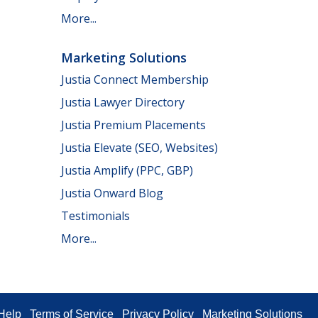
More...
Marketing Solutions
Justia Connect Membership
Justia Lawyer Directory
Justia Premium Placements
Justia Elevate (SEO, Websites)
Justia Amplify (PPC, GBP)
Justia Onward Blog
Testimonials
More...
Help
Terms of Service
Privacy Policy
Marketing Solutions