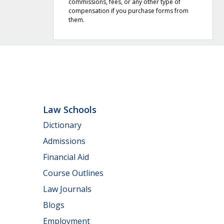
commissions, fees, or any other type of
compensation if you purchase forms from
them.
Law Schools
Dictionary
Admissions
Financial Aid
Course Outlines
Law Journals
Blogs
Employment