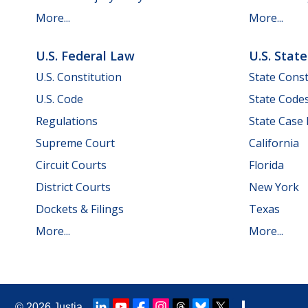
More...
More...
U.S. Federal Law
U.S. Stat
U.S. Constitution
State Const
U.S. Code
State Code
Regulations
State Case
Supreme Court
California
Circuit Courts
Florida
District Courts
New York
Dockets & Filings
Texas
More...
More...
© 2026
Justia