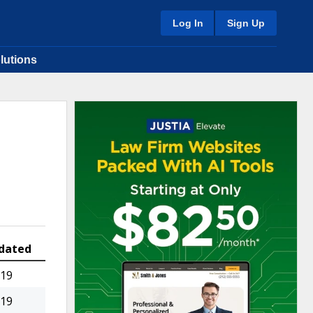
Log In
Sign Up
lutions
dated
019
019