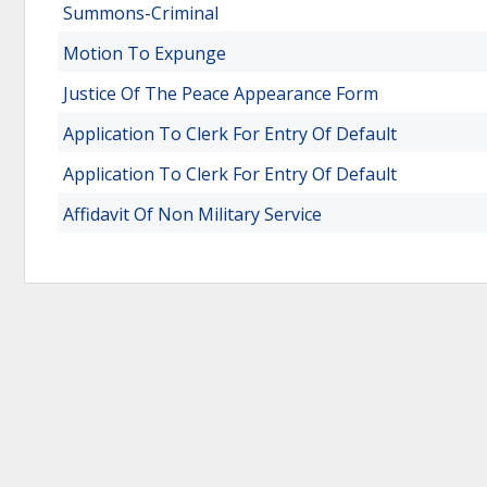
Summons-Criminal
Motion To Expunge
Justice Of The Peace Appearance Form
Application To Clerk For Entry Of Default
Application To Clerk For Entry Of Default
Affidavit Of Non Military Service