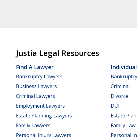
Justia Legal Resources
Find A Lawyer
Individua
Bankruptcy Lawyers
Bankruptc
Business Lawyers
Criminal
Criminal Lawyers
Divorce
Employment Lawyers
DUI
Estate Planning Lawyers
Estate Pla
Family Lawyers
Family Law
Personal Injury Lawyers
Personal In