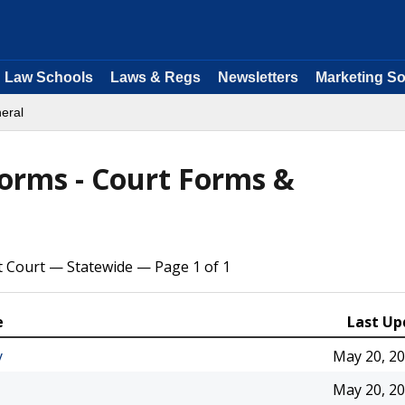
Law Schools
Laws & Regs
Newsletters
Marketing So
eral
Forms - Court Forms &
t Court — Statewide — Page 1 of 1
e
Last Up
y
May 20, 2
May 20, 2