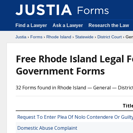
Find a Lawyer
Ask a Lawyer
Research the Law
Justia
›
Forms
›
Rhode Island
›
Statewide
›
District Court
› Gen
Free Rhode Island Legal 
Government Forms
32 Forms found in Rhode Island — General — Distric
Titl
Request To Enter Plea Of Nolo Contendere Or Guilt
Domestic Abuse Complaint