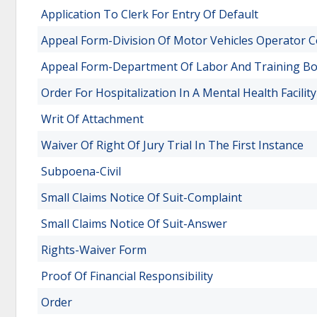
Application To Clerk For Entry Of Default
Appeal Form-Division Of Motor Vehicles Operator C
Appeal Form-Department Of Labor And Training Bo
Order For Hospitalization In A Mental Health Facility
Writ Of Attachment
Waiver Of Right Of Jury Trial In The First Instance
Subpoena-Civil
Small Claims Notice Of Suit-Complaint
Small Claims Notice Of Suit-Answer
Rights-Waiver Form
Proof Of Financial Responsibility
Order