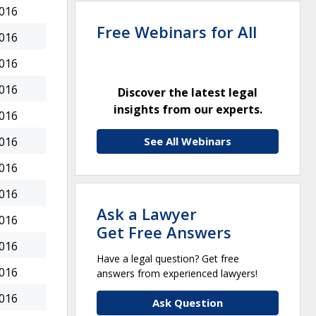
2016
Free Webinars for All
2016
2016
2016
Discover the latest legal
insights from our experts.
2016
See All Webinars
2016
2016
2016
Ask a Lawyer
2016
Get Free Answers
2016
Have a legal question? Get free
2016
answers from experienced lawyers!
2016
Ask Question