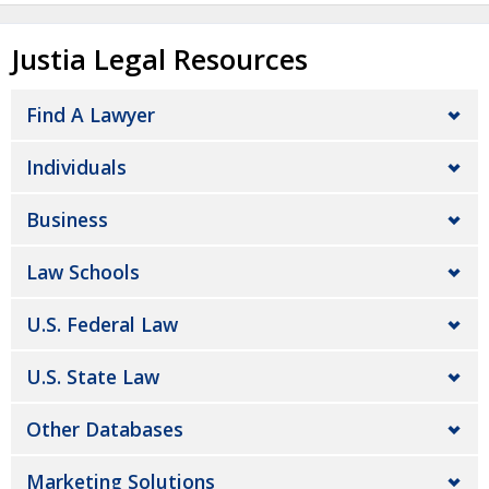
Justia Legal Resources
Find A Lawyer
Individuals
Business
Law Schools
U.S. Federal Law
U.S. State Law
Other Databases
Marketing Solutions