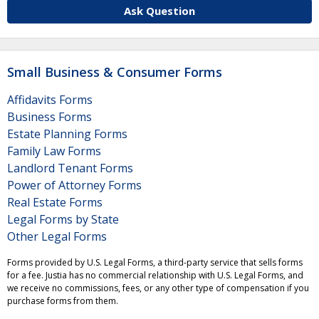
Ask Question
Small Business & Consumer Forms
Affidavits Forms
Business Forms
Estate Planning Forms
Family Law Forms
Landlord Tenant Forms
Power of Attorney Forms
Real Estate Forms
Legal Forms by State
Other Legal Forms
Forms provided by U.S. Legal Forms, a third-party service that sells forms
for a fee. Justia has no commercial relationship with U.S. Legal Forms, and
we receive no commissions, fees, or any other type of compensation if you
purchase forms from them.