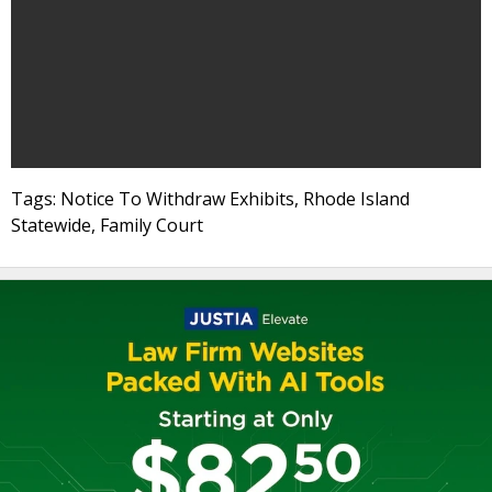
Tags: Notice To Withdraw Exhibits, Rhode Island
Statewide, Family Court