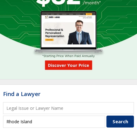
Find a Lawyer