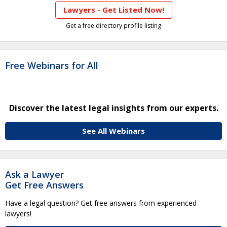
Lawyers - Get Listed Now!
Get a free directory profile listing
Free Webinars for All
Discover the latest legal insights from our experts.
See All Webinars
Ask a Lawyer
Get Free Answers
Have a legal question? Get free answers from experienced
lawyers!