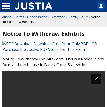
Justia
›
Forms
›
Rhode Island
›
Statewide
›
Family Court
› Notice
To Withdraw Exhibits
Notice To Withdraw Exhibits
Download Free Print-Only PDF OR
Purchase Interactive PDF Version of this Form
Notice To Withdraw Exhibits Form. This is a Rhode Island
form and can be use in Family Court Statewide.