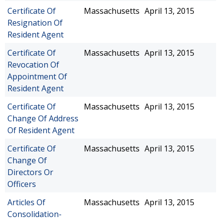
Certificate Of
Massachusetts
April 13, 2015
Resignation Of
Resident Agent
Certificate Of
Massachusetts
April 13, 2015
Revocation Of
Appointment Of
Resident Agent
Certificate Of
Massachusetts
April 13, 2015
Change Of Address
Of Resident Agent
Certificate Of
Massachusetts
April 13, 2015
Change Of
Directors Or
Officers
Articles Of
Massachusetts
April 13, 2015
Consolidation-