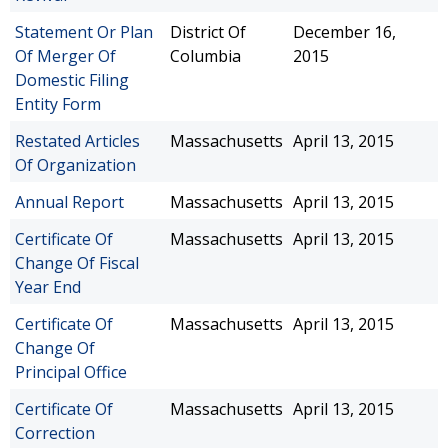
Statement Or Plan
District Of
December 16,
Of Merger Of
Columbia
2015
Domestic Filing
Entity Form
Restated Articles
Massachusetts
April 13, 2015
Of Organization
Annual Report
Massachusetts
April 13, 2015
Certificate Of
Massachusetts
April 13, 2015
Change Of Fiscal
Year End
Certificate Of
Massachusetts
April 13, 2015
Change Of
Principal Office
Certificate Of
Massachusetts
April 13, 2015
Correction