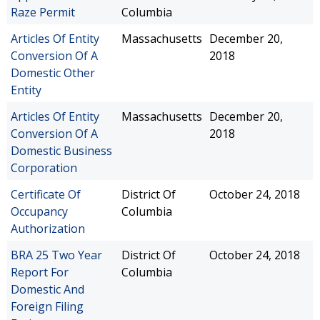
Raze Permit
Columbia
Articles Of Entity
Massachusetts
December 20,
Conversion Of A
2018
Domestic Other
Entity
Articles Of Entity
Massachusetts
December 20,
Conversion Of A
2018
Domestic Business
Corporation
Certificate Of
District Of
October 24, 2018
Occupancy
Columbia
Authorization
BRA 25 Two Year
District Of
October 24, 2018
Report For
Columbia
Domestic And
Foreign Filing