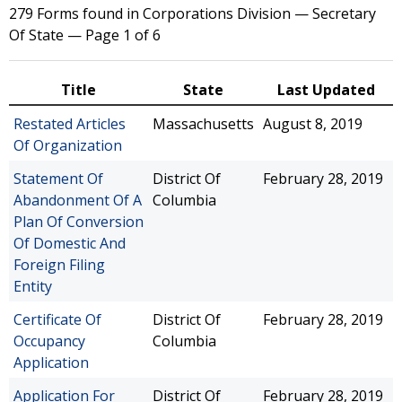
279 Forms found in Corporations Division — Secretary
Of State — Page 1 of 6
Title
State
Last Updated
Restated Articles
Massachusetts
August 8, 2019
Of Organization
Statement Of
District Of
February 28, 2019
Abandonment Of A
Columbia
Plan Of Conversion
Of Domestic And
Foreign Filing
Entity
Certificate Of
District Of
February 28, 2019
Occupancy
Columbia
Application
Application For
District Of
February 28, 2019