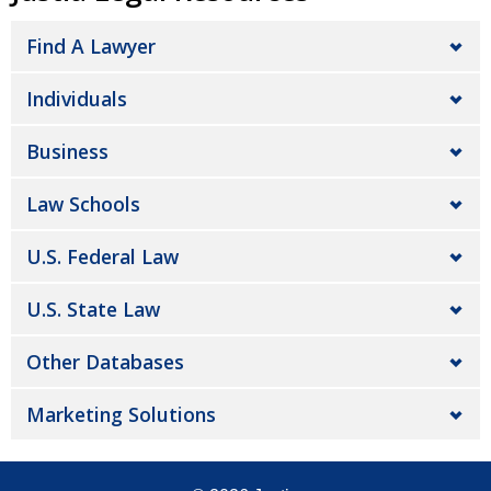
Find A Lawyer
Individuals
Business
Law Schools
U.S. Federal Law
U.S. State Law
Other Databases
Marketing Solutions