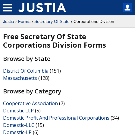
Justia
›
Forms
›
Secretary Of State
› Corporations Division
Free Secretary Of State
Corporations Division Forms
Browse by State
District Of Columbia
(151)
Massachusetts
(128)
Browse by Category
Cooperative Association
(7)
Domestic LLP
(5)
Domestic Profit And Professional Corporations
(34)
Domestic-LLC
(15)
Domestic-LP
(6)