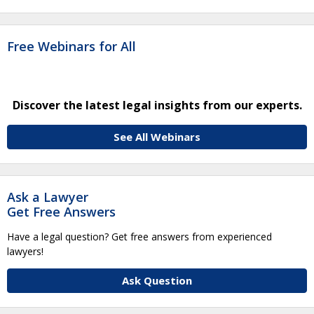
Free Webinars for All
Discover the latest legal insights from our experts.
See All Webinars
Ask a Lawyer
Get Free Answers
Have a legal question? Get free answers from experienced
lawyers!
Ask Question