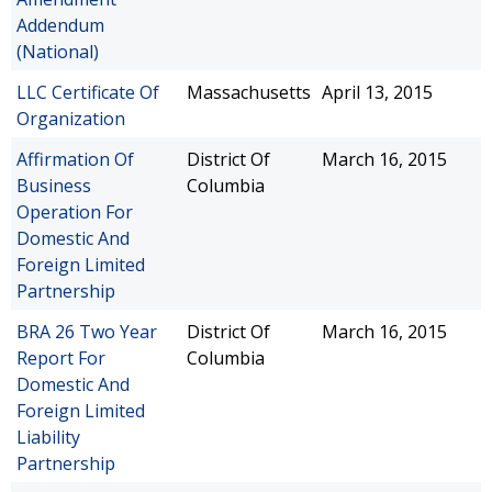
Addendum
(National)
LLC Certificate Of
Massachusetts
April 13, 2015
Organization
Affirmation Of
District Of
March 16, 2015
Business
Columbia
Operation For
Domestic And
Foreign Limited
Partnership
BRA 26 Two Year
District Of
March 16, 2015
Report For
Columbia
Domestic And
Foreign Limited
Liability
Partnership