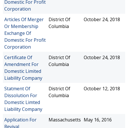
Domestic For Profit
Corporation
Articles Of Merger
District Of
October 24, 2018
Or Membership
Columbia
Exchange Of
Domestic For Profit
Corporation
Certificate Of
District Of
October 24, 2018
Amendment For
Columbia
Domestic Limited
Liability Company
Statment Of
District Of
October 12, 2018
Dissolution For
Columbia
Domestic Limted
Liability Company
Application For
Massachusetts
May 16, 2016
Revival