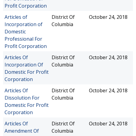
Profit Corporation
Articles of
District Of
October 24, 2018
Incorporation of
Columbia
Domestic
Professional For
Profit Corporation
Articles Of
District Of
October 24, 2018
Incorporation Of
Columbia
Domestic For Profit
Corporation
Articles Of
District Of
October 24, 2018
Dissolution For
Columbia
Domestic For Profit
Corporation
Articles Of
District Of
October 24, 2018
Amendment Of
Columbia