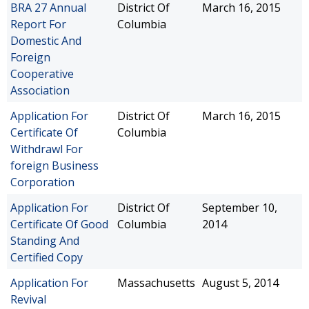
BRA 27 Annual
District Of
March 16, 2015
Report For
Columbia
Domestic And
Foreign
Cooperative
Association
Application For
District Of
March 16, 2015
Certificate Of
Columbia
Withdrawl For
foreign Business
Corporation
Application For
District Of
September 10,
Certificate Of Good
Columbia
2014
Standing And
Certified Copy
Application For
Massachusetts
August 5, 2014
Revival