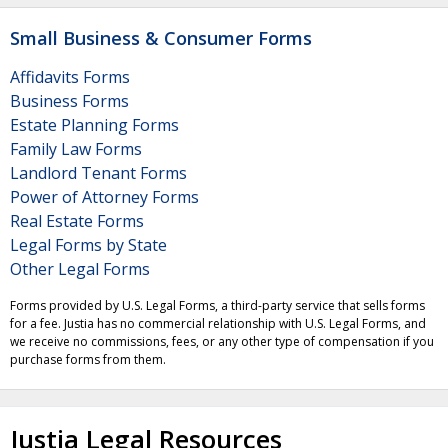
Small Business & Consumer Forms
Affidavits Forms
Business Forms
Estate Planning Forms
Family Law Forms
Landlord Tenant Forms
Power of Attorney Forms
Real Estate Forms
Legal Forms by State
Other Legal Forms
Forms provided by U.S. Legal Forms, a third-party service that sells forms
for a fee. Justia has no commercial relationship with U.S. Legal Forms, and
we receive no commissions, fees, or any other type of compensation if you
purchase forms from them.
Justia Legal Resources