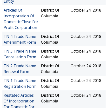
Entity
Articles Of
District Of
October 24, 2018
Incorporation Of
Columbia
Domestic Close For
Profit Corporation
TN 4 Trade Name
District Of
October 24, 2018
Amendment Form
Columbia
TN 3 Trade Name
District Of
October 24, 2018
Cancellation Form
Columbia
TN 2 Trade Name
District Of
October 24, 2018
Renewal Form
Columbia
TN 1 Trade Name
District Of
October 24, 2018
Registration Form
Columbia
Restated Articles
District Of
October 24, 2018
Of Incorporation
Columbia
For Domestic For