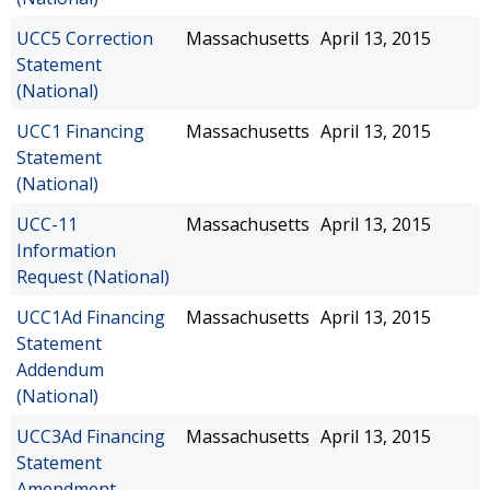
UCC5 Correction
Massachusetts
April 13, 2015
Statement
(National)
UCC1 Financing
Massachusetts
April 13, 2015
Statement
(National)
UCC-11
Massachusetts
April 13, 2015
Information
Request (National)
UCC1Ad Financing
Massachusetts
April 13, 2015
Statement
Addendum
(National)
UCC3Ad Financing
Massachusetts
April 13, 2015
Statement
Amendment