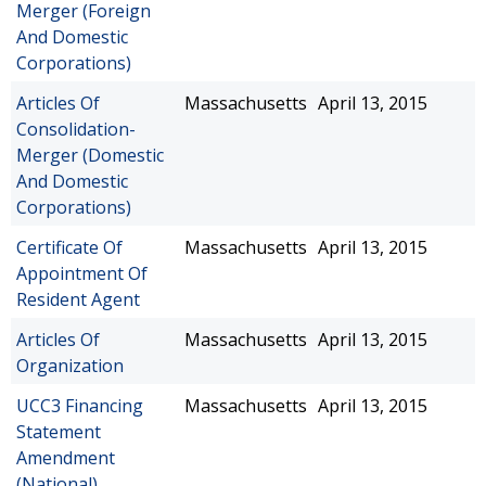
Merger (Foreign
And Domestic
Corporations)
Articles Of
Massachusetts
April 13, 2015
Consolidation-
Merger (Domestic
And Domestic
Corporations)
Certificate Of
Massachusetts
April 13, 2015
Appointment Of
Resident Agent
Articles Of
Massachusetts
April 13, 2015
Organization
UCC3 Financing
Massachusetts
April 13, 2015
Statement
Amendment
(National)