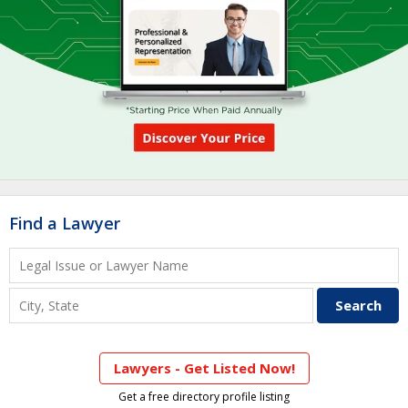
Find a Lawyer
Lawyers - Get Listed Now!
Get a free directory profile listing