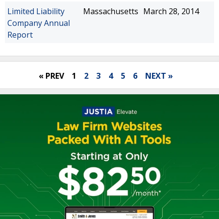
Limited Liability
Massachusetts
March 28, 2014
Company Annual
Report
« PREV
1
2
3
4
5
6
NEXT »