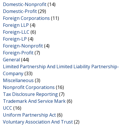
Domestic-Nonprofit
(14)
Domestic-Profit
(29)
Foreign Corporations
(11)
Foreign LLP
(4)
Foreign-LLC
(6)
Foreign-LP
(4)
Foreign-Nonprofit
(4)
Foreign-Profit
(7)
General
(44)
Limited Partnership And Limited Liability Partnership-
Company
(33)
Miscellaneous
(3)
Nonprofit Corporations
(16)
Tax Disclosure Reporting
(7)
Trademark And Service Mark
(6)
UCC
(16)
Uniform Partnership Act
(6)
Voluntary Association And Trust
(2)