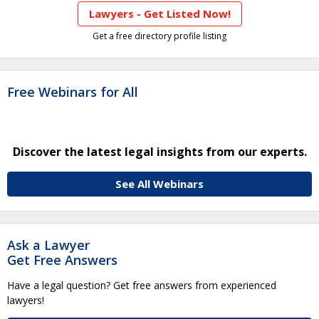
Lawyers - Get Listed Now!
Get a free directory profile listing
Free Webinars for All
Discover the latest legal insights from our experts.
See All Webinars
Ask a Lawyer
Get Free Answers
Have a legal question? Get free answers from experienced
lawyers!