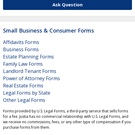
Ask Question
Small Business & Consumer Forms
Affidavits Forms
Business Forms
Estate Planning Forms
Family Law Forms
Landlord Tenant Forms
Power of Attorney Forms
Real Estate Forms
Legal Forms by State
Other Legal Forms
Forms provided by U.S. Legal Forms, a third-party service that sells forms
for a fee. Justia has no commercial relationship with U.S. Legal Forms, and
we receive no commissions, fees, or any other type of compensation if you
purchase forms from them.