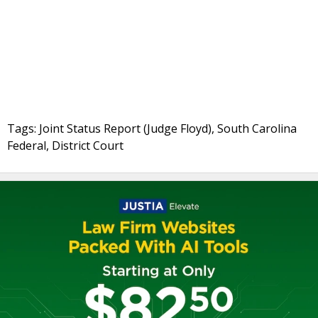
Tags: Joint Status Report (Judge Floyd), South Carolina
Federal, District Court