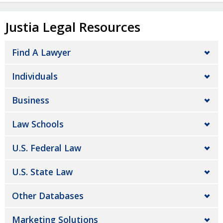
Justia Legal Resources
Find A Lawyer
Individuals
Business
Law Schools
U.S. Federal Law
U.S. State Law
Other Databases
Marketing Solutions