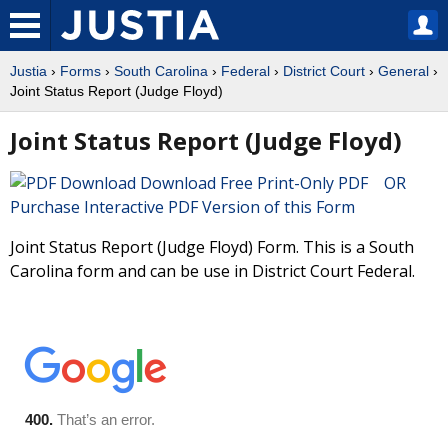
Justia
›
Forms
›
South Carolina
›
Federal
›
District Court
›
General
›
Joint Status Report (Judge Floyd)
Joint Status Report (Judge Floyd)
Download Free Print-Only PDF OR
Purchase Interactive PDF Version of this Form
Joint Status Report (Judge Floyd) Form. This is a South
Carolina form and can be use in District Court Federal.