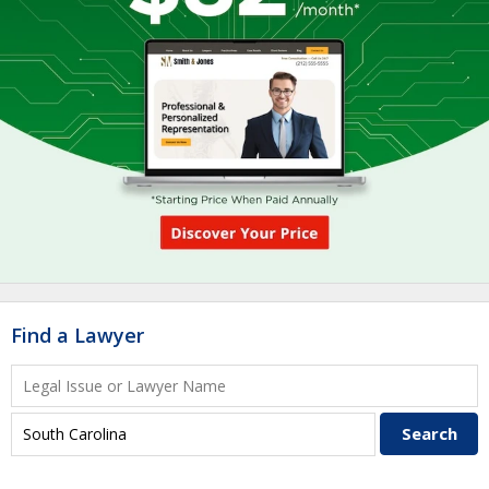
Find a Lawyer