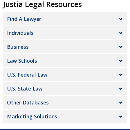
Justia Legal Resources
Find A Lawyer
Individuals
Business
Law Schools
U.S. Federal Law
U.S. State Law
Other Databases
Marketing Solutions