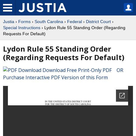
Justia
›
Forms
›
South Carolina
›
Federal
›
District Court
›
Special Instructions
› Lydon Rule 55 Standing Order (Regarding
Requests For Default)
Lydon Rule 55 Standing Order
(Regarding Requests For Default)
Download Free Print-Only PDF OR
Purchase Interactive PDF Version of this Form