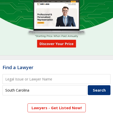
Find a Lawyer
Lawyers - Get Listed Now!