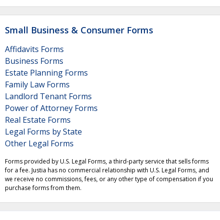
Small Business & Consumer Forms
Affidavits Forms
Business Forms
Estate Planning Forms
Family Law Forms
Landlord Tenant Forms
Power of Attorney Forms
Real Estate Forms
Legal Forms by State
Other Legal Forms
Forms provided by U.S. Legal Forms, a third-party service that sells forms
for a fee. Justia has no commercial relationship with U.S. Legal Forms, and
we receive no commissions, fees, or any other type of compensation if you
purchase forms from them.