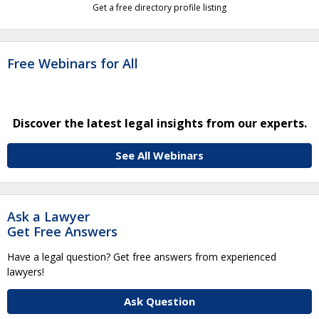
Get a free directory profile listing
Free Webinars for All
Discover the latest legal insights from our experts.
See All Webinars
Ask a Lawyer
Get Free Answers
Have a legal question? Get free answers from experienced
lawyers!
Ask Question