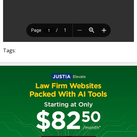
Tags: