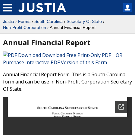
Justia
›
Forms
›
South Carolina
›
Secretary Of State
›
Non-Profit Corporation
› Annual Financial Report
Annual Financial Report
Download Free Print-Only PDF OR
Purchase Interactive PDF Version of this Form
Annual Financial Report Form. This is a South Carolina
form and can be use in Non-Profit Corporation Secretary
Of State.