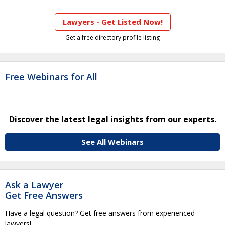
Lawyers - Get Listed Now!
Get a free directory profile listing
Free Webinars for All
Discover the latest legal insights from our experts.
See All Webinars
Ask a Lawyer
Get Free Answers
Have a legal question? Get free answers from experienced
lawyers!