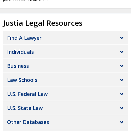
Justia Legal Resources
Find A Lawyer
Individuals
Business
Law Schools
U.S. Federal Law
U.S. State Law
Other Databases