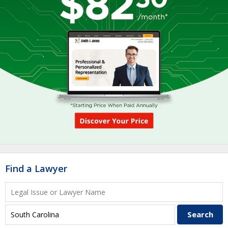
Find a Lawyer