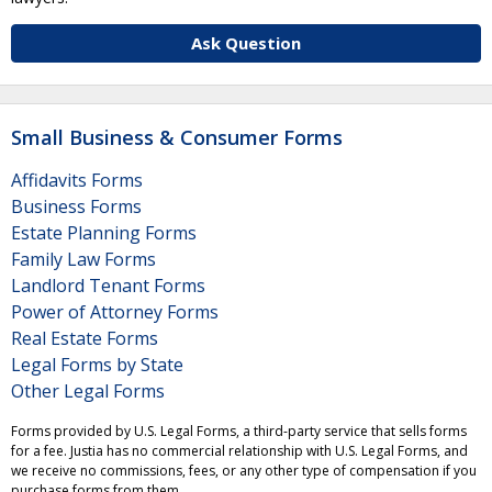
Ask Question
Small Business & Consumer Forms
Affidavits Forms
Business Forms
Estate Planning Forms
Family Law Forms
Landlord Tenant Forms
Power of Attorney Forms
Real Estate Forms
Legal Forms by State
Other Legal Forms
Forms provided by U.S. Legal Forms, a third-party service that sells forms
for a fee. Justia has no commercial relationship with U.S. Legal Forms, and
we receive no commissions, fees, or any other type of compensation if you
purchase forms from them.