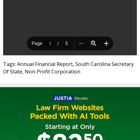
Tags: Annual Financial Report, South Carolina Secretary
Of State, Non-Profit Corporation