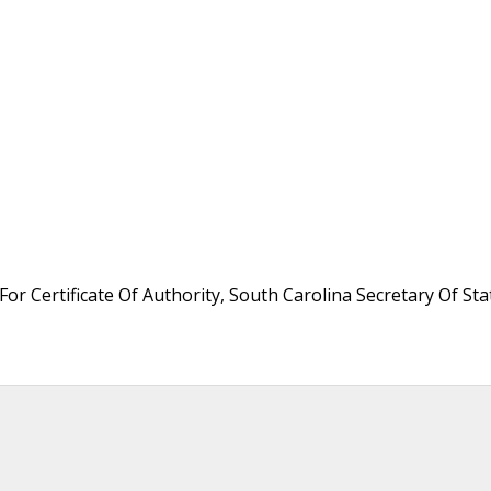
or Certificate Of Authority, South Carolina Secretary Of Sta