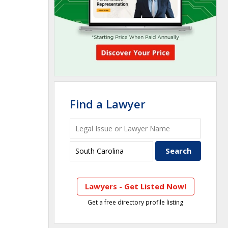
Find a Lawyer
Lawyers - Get Listed Now!
Get a free directory profile listing