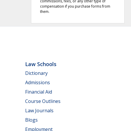
commissions, fees, or any other type of
compensation if you purchase forms from
them.
Law Schools
Dictionary
Admissions
Financial Aid
Course Outlines
Law Journals
Blogs
Employment