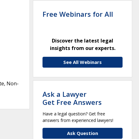
Free Webinars for All
Discover the latest legal
insights from our experts.
See All Webinars
te, Non-
Ask a Lawyer
Get Free Answers
Have a legal question? Get free
answers from experienced lawyers!
Ask Question