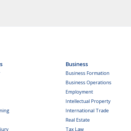
ls
Business
y
Business Formation
Business Operations
Employment
Intellectual Property
nning
International Trade
Real Estate
jury
Tax Law