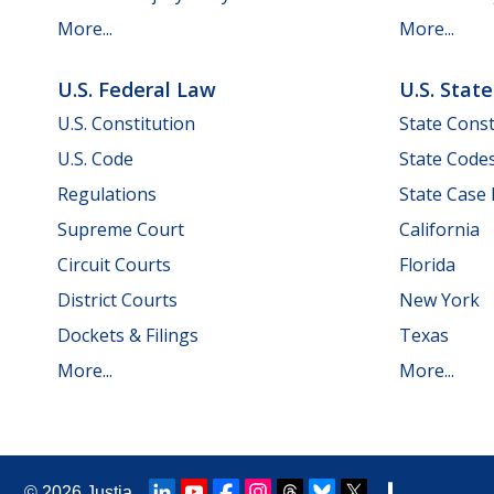
More...
More...
U.S. Federal Law
U.S. Stat
U.S. Constitution
State Const
U.S. Code
State Code
Regulations
State Case
Supreme Court
California
Circuit Courts
Florida
District Courts
New York
Dockets & Filings
Texas
More...
More...
© 2026
Justia