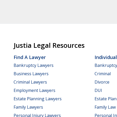
Justia Legal Resources
Find A Lawyer
Individua
Bankruptcy Lawyers
Bankruptc
Business Lawyers
Criminal
Criminal Lawyers
Divorce
Employment Lawyers
DUI
Estate Planning Lawyers
Estate Pla
Family Lawyers
Family Law
Personal Injury Lawyers
Personal In