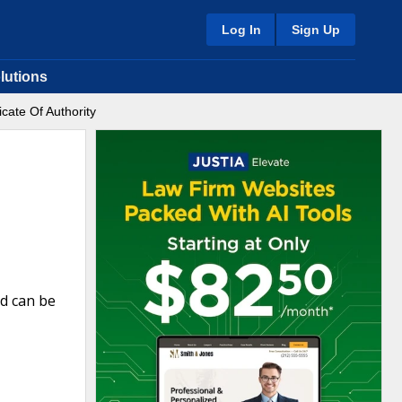
Log In
Sign Up
lutions
icate Of Authority
nd can be