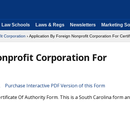
Law Schools
Laws & Regs
Newsletters
Marketing So
it Corporation
› Application By Foreign Nonprofit Corporation For Certif
onprofit Corporation For
Purchase Interactive PDF Version of this Form
tificate Of Authority Form. This is a South Carolina form a