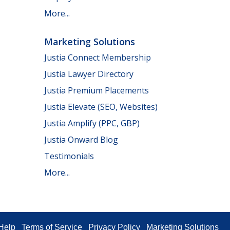
More...
Marketing Solutions
Justia Connect Membership
Justia Lawyer Directory
Justia Premium Placements
Justia Elevate (SEO, Websites)
Justia Amplify (PPC, GBP)
Justia Onward Blog
Testimonials
More...
Help
Terms of Service
Privacy Policy
Marketing Solutions