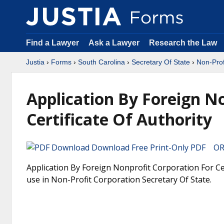
Find a Lawyer
Ask a Lawyer
Research the Law
Justia
›
Forms
›
South Carolina
›
Secretary Of State
›
Non-Prof
Application By Foreign N
Certificate Of Authority
Download Free Print-Only PDF OR 
Application By Foreign Nonprofit Corporation For Cer
use in Non-Profit Corporation Secretary Of State.