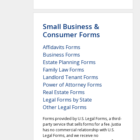
Small Business &
Consumer Forms
Affidavits Forms
Business Forms
Estate Planning Forms
Family Law Forms
Landlord Tenant Forms
Power of Attorney Forms
Real Estate Forms
Legal Forms by State
Other Legal Forms
Forms provided by U.S. Legal Forms, a third-
party service that sells forms for a fee. Justia
has no commercial relationship with U.S.
Legal Forms, and we receive no