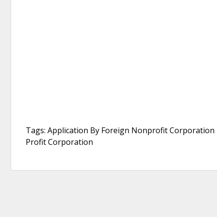
Tags: Application By Foreign Nonprofit Corporation F
Profit Corporation