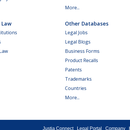
More...
e Law
Other Databases
itutions
Legal Jobs
s
Legal Blogs
 Law
Business Forms
Product Recalls
Patents
Trademarks
Countries
More...
Justia Connect
Legal Portal
Company