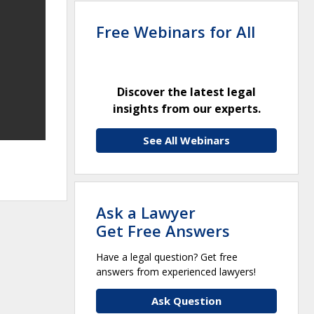
Free Webinars for All
Discover the latest legal
insights from our experts.
See All Webinars
Ask a Lawyer
Get Free Answers
Have a legal question? Get free
answers from experienced lawyers!
Ask Question