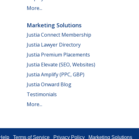
More...
Marketing Solutions
Justia Connect Membership
Justia Lawyer Directory
Justia Premium Placements
Justia Elevate (SEO, Websites)
Justia Amplify (PPC, GBP)
Justia Onward Blog
Testimonials
More...
Help
Terms of Service
Privacy Policy
Marketing Solutions