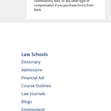
commissions, fees, or any other type of
compensation if you purchase forms from
them.
Law Schools
Dictionary
Admissions
Financial Aid
Course Outlines
Law Journals
Blogs
Employment