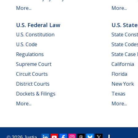
More...
More...
U.S. Federal Law
U.S. Stat
U.S. Constitution
State Const
U.S. Code
State Code
Regulations
State Case
Supreme Court
California
Circuit Courts
Florida
District Courts
New York
Dockets & Filings
Texas
More...
More...
© 2026
Justia