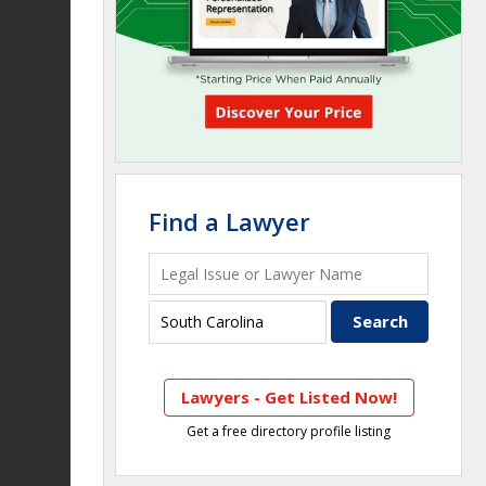
Find a Lawyer
Lawyers - Get Listed Now!
Get a free directory profile listing