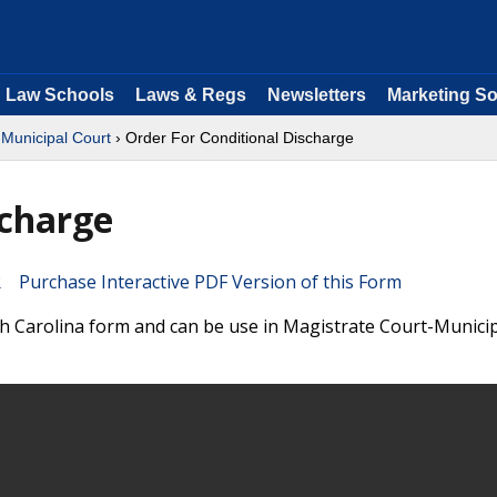
Law Schools
Laws & Regs
Newsletters
Marketing So
-Municipal Court
› Order For Conditional Discharge
scharge
Purchase Interactive PDF Version of this Form
th Carolina form and can be use in Magistrate Court-Munici