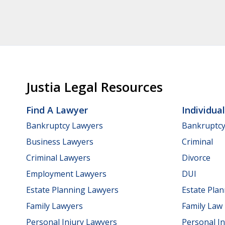
Justia Legal Resources
Find A Lawyer
Individua
Bankruptcy Lawyers
Bankruptc
Business Lawyers
Criminal
Criminal Lawyers
Divorce
Employment Lawyers
DUI
Estate Planning Lawyers
Estate Pla
Family Lawyers
Family Law
Personal Injury Lawyers
Personal In