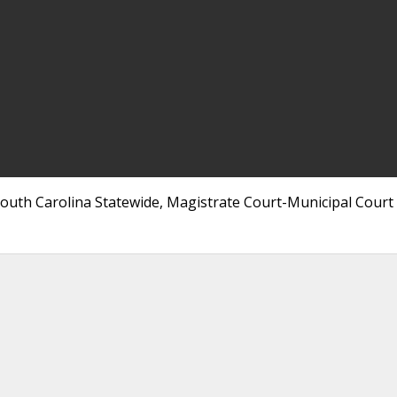
South Carolina Statewide, Magistrate Court-Municipal Court