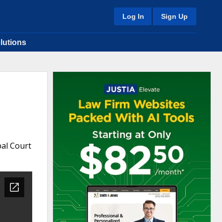
Log In
Sign Up
lutions
pal Court