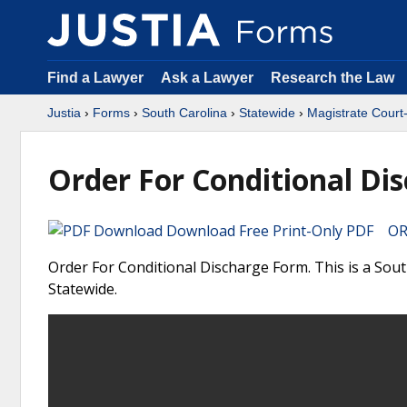
Find a Lawyer
Ask a Lawyer
Research the Law
Justia
›
Forms
›
South Carolina
›
Statewide
›
Magistrate Court
Order For Conditional Di
Download Free Print-Only PDF OR 
Order For Conditional Discharge Form. This is a Sou
Statewide.