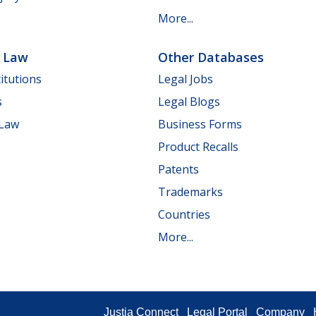
More...
e Law
Other Databases
itutions
Legal Jobs
s
Legal Blogs
 Law
Business Forms
Product Recalls
Patents
Trademarks
Countries
More...
Justia Connect
Legal Portal
Company