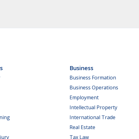
ls
Business
y
Business Formation
Business Operations
Employment
Intellectual Property
nning
International Trade
Real Estate
jury
Tax Law