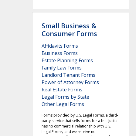
Small Business &
Consumer Forms
Affidavits Forms
Business Forms
Estate Planning Forms
Family Law Forms
Landlord Tenant Forms
Power of Attorney Forms
Real Estate Forms
Legal Forms by State
Other Legal Forms
Forms provided by U.S. Legal Forms, a third-
party service that sells forms for a fee. Justia
has no commercial relationship with U.S.
Legal Forms, and we receive no