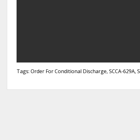
Tags: Order For Conditional Discharge, SCCA-629A, 