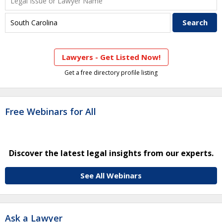
Lawyers - Get Listed Now!
Get a free directory profile listing
Free Webinars for All
Discover the latest legal insights from our experts.
See All Webinars
Ask a Lawyer