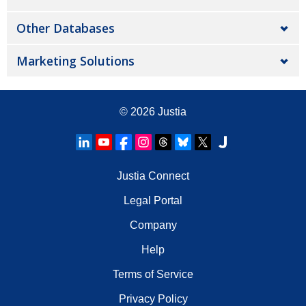
Other Databases
Marketing Solutions
© 2026
Justia
Justia Connect
Legal Portal
Company
Help
Terms of Service
Privacy Policy