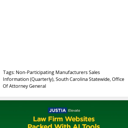
Tags: Non-Participating Manufacturers Sales
Information (Quarterly), South Carolina Statewide, Office
Of Attorney General