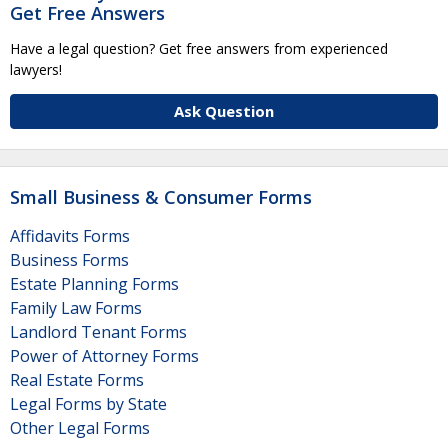
Get Free Answers
Have a legal question? Get free answers from experienced
lawyers!
Ask Question
Small Business & Consumer Forms
Affidavits Forms
Business Forms
Estate Planning Forms
Family Law Forms
Landlord Tenant Forms
Power of Attorney Forms
Real Estate Forms
Legal Forms by State
Other Legal Forms