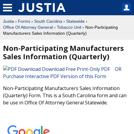
Justia
›
Forms
›
South Carolina
›
Statewide
›
Office Of Attorney General
›
Tobacco Unit
› Non-Participating
Manufacturers Sales Information (Quarterly)
Non-Participating Manufacturers
Sales Information (Quarterly)
Download Free Print-Only PDF OR
Purchase Interactive PDF Version of this Form
Non-Participating Manufacturers Sales Information
(Quarterly) Form. This is a South Carolina form and can
be use in Office Of Attorney General Statewide.