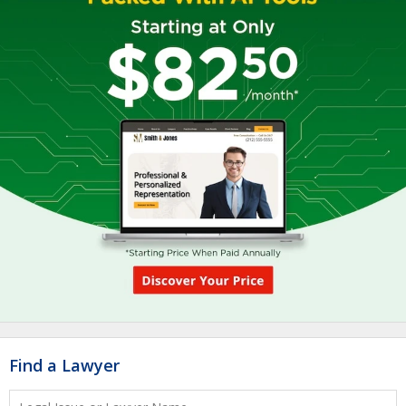
Find a Lawyer