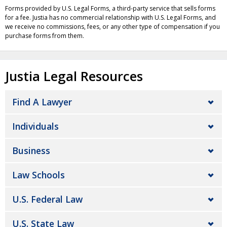
Forms provided by U.S. Legal Forms, a third-party service that sells forms
for a fee. Justia has no commercial relationship with U.S. Legal Forms, and
we receive no commissions, fees, or any other type of compensation if you
purchase forms from them.
Justia Legal Resources
Find A Lawyer
Individuals
Business
Law Schools
U.S. Federal Law
U.S. State Law