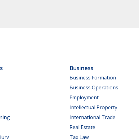
ls
Business
y
Business Formation
Business Operations
Employment
Intellectual Property
nning
International Trade
Real Estate
jury
Tax Law