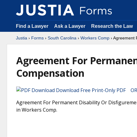
Find a Lawyer
Ask a Lawyer
Research the Law
Justia
›
Forms
›
South Carolina
›
Workers Comp
› Agreement F
Agreement For Permanent
Compensation
Download Free Print-Only PDF OR 
Agreement For Permanent Disability Or Disfiguremen
in Workers Comp.