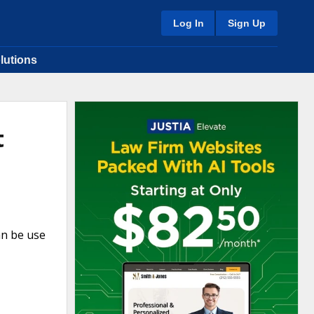
Log In
Sign Up
lutions
t
an be use