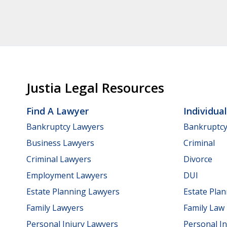
Justia Legal Resources
Find A Lawyer
Individua
Bankruptcy Lawyers
Bankruptc
Business Lawyers
Criminal
Criminal Lawyers
Divorce
Employment Lawyers
DUI
Estate Planning Lawyers
Estate Pla
Family Lawyers
Family Law
Personal Injury Lawyers
Personal In