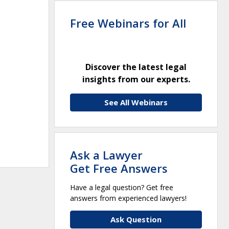
Free Webinars for All
Discover the latest legal
insights from our experts.
See All Webinars
Ask a Lawyer
Get Free Answers
Have a legal question? Get free
answers from experienced lawyers!
Ask Question