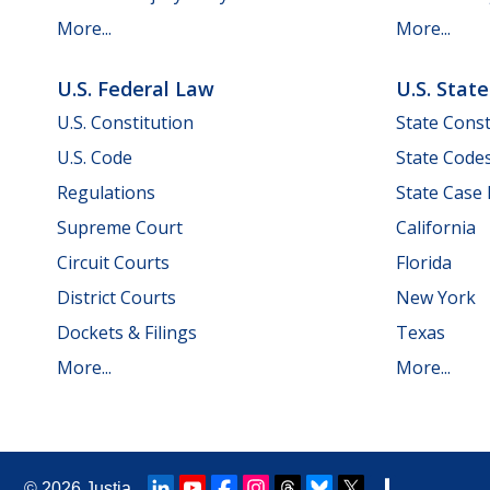
More...
More...
U.S. Federal Law
U.S. Stat
U.S. Constitution
State Const
U.S. Code
State Code
Regulations
State Case
Supreme Court
California
Circuit Courts
Florida
District Courts
New York
Dockets & Filings
Texas
More...
More...
© 2026
Justia