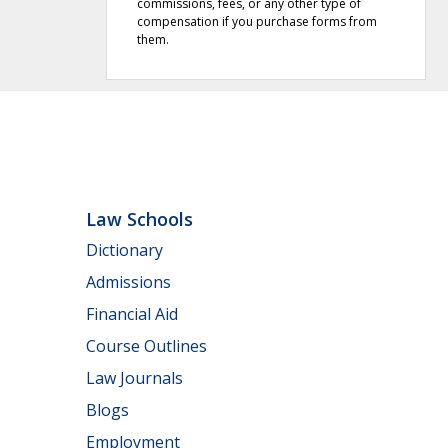
commissions, fees, or any other type of
compensation if you purchase forms from
them.
Law Schools
Dictionary
Admissions
Financial Aid
Course Outlines
Law Journals
Blogs
Employment