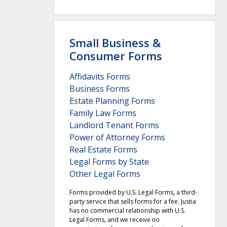
Small Business &
Consumer Forms
Affidavits Forms
Business Forms
Estate Planning Forms
Family Law Forms
Landlord Tenant Forms
Power of Attorney Forms
Real Estate Forms
Legal Forms by State
Other Legal Forms
Forms provided by U.S. Legal Forms, a third-
party service that sells forms for a fee. Justia
has no commercial relationship with U.S.
Legal Forms, and we receive no