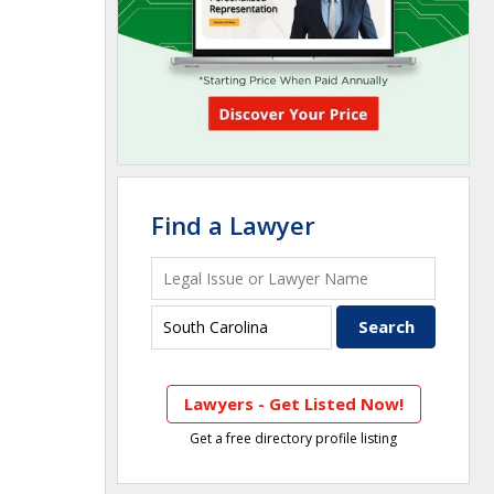
Find a Lawyer
Lawyers - Get Listed Now!
Get a free directory profile listing