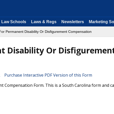
Law Schools
Laws & Regs
Newsletters
Marketing So
or Permanent Disability Or Disfigurement Compensation
 Disability Or Disfiguremen
Purchase Interactive PDF Version of this Form
t Compensation Form. This is a South Carolina form and c