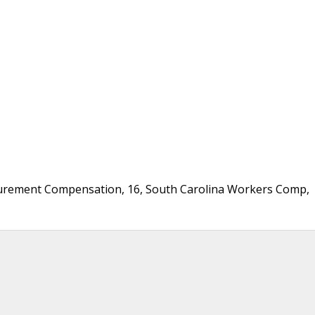
gurement Compensation, 16, South Carolina Workers Comp,