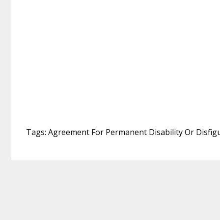
Tags: Agreement For Permanent Disability Or Disfi