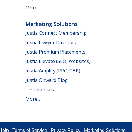
More...
Marketing Solutions
Justia Connect Membership
Justia Lawyer Directory
Justia Premium Placements
Justia Elevate (SEO, Websites)
Justia Amplify (PPC, GBP)
Justia Onward Blog
Testimonials
More...
Help
Terms of Service
Privacy Policy
Marketing Solutions