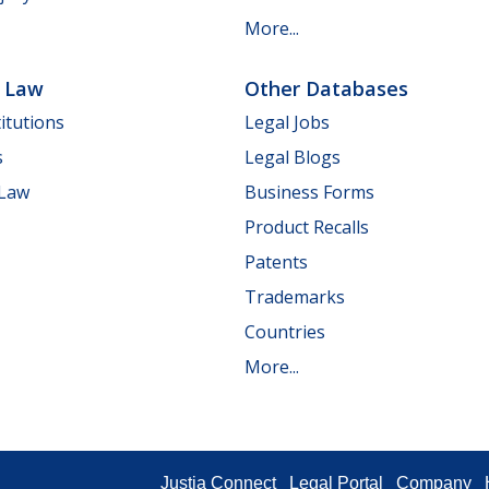
More...
e Law
Other Databases
itutions
Legal Jobs
s
Legal Blogs
 Law
Business Forms
Product Recalls
Patents
Trademarks
Countries
More...
Justia Connect
Legal Portal
Company