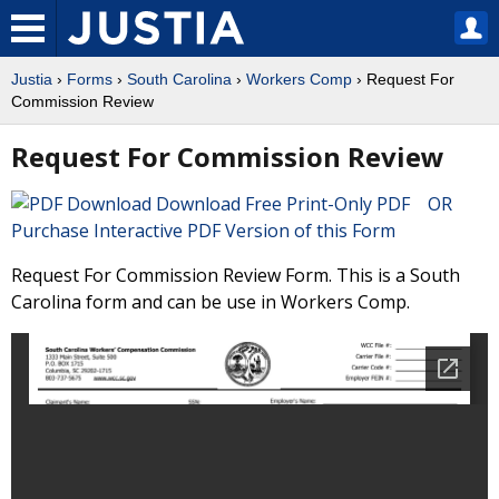
Justia
›
Forms
›
South Carolina
›
Workers Comp
› Request For
Commission Review
Request For Commission Review
Download Free Print-Only PDF OR
Purchase Interactive PDF Version of this Form
Request For Commission Review Form. This is a South
Carolina form and can be use in Workers Comp.