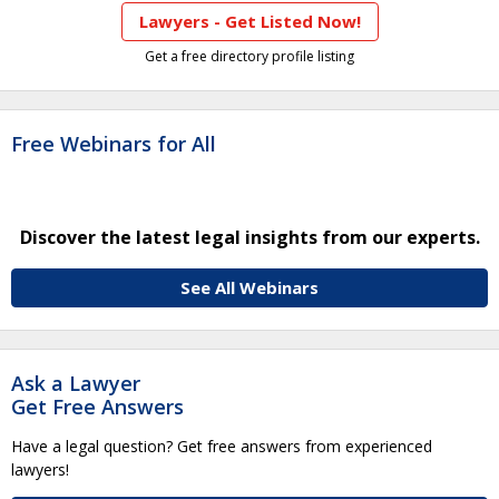
Lawyers - Get Listed Now!
Get a free directory profile listing
Free Webinars for All
Discover the latest legal insights from our experts.
See All Webinars
Ask a Lawyer
Get Free Answers
Have a legal question? Get free answers from experienced
lawyers!