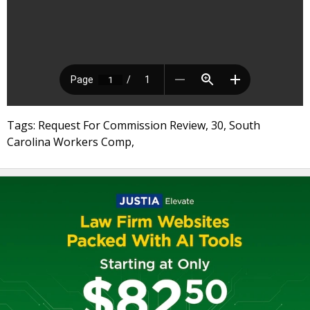
Tags: Request For Commission Review, 30, South
Carolina Workers Comp,