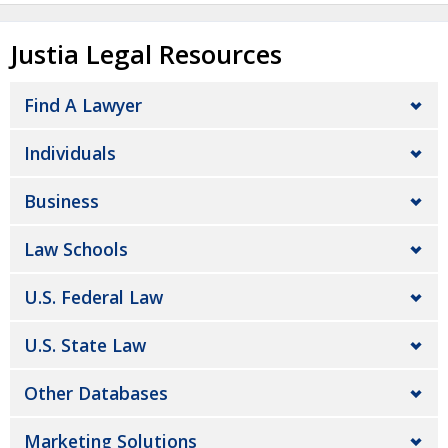
Justia Legal Resources
Find A Lawyer
Individuals
Business
Law Schools
U.S. Federal Law
U.S. State Law
Other Databases
Marketing Solutions