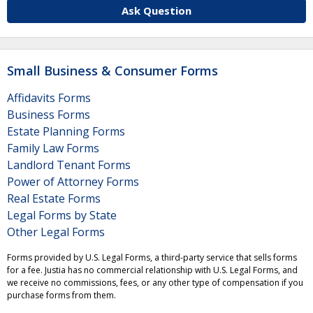
Ask Question
Small Business & Consumer Forms
Affidavits Forms
Business Forms
Estate Planning Forms
Family Law Forms
Landlord Tenant Forms
Power of Attorney Forms
Real Estate Forms
Legal Forms by State
Other Legal Forms
Forms provided by U.S. Legal Forms, a third-party service that sells forms
for a fee. Justia has no commercial relationship with U.S. Legal Forms, and
we receive no commissions, fees, or any other type of compensation if you
purchase forms from them.