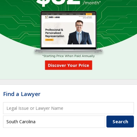
Find a Lawyer