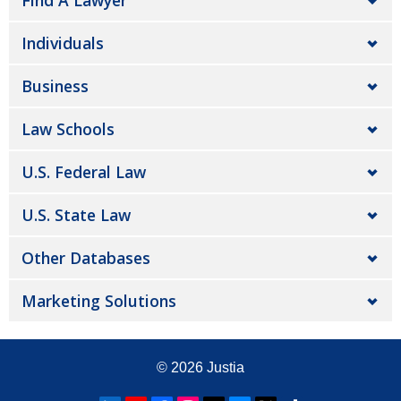
Find A Lawyer
Individuals
Business
Law Schools
U.S. Federal Law
U.S. State Law
Other Databases
Marketing Solutions
© 2026
Justia