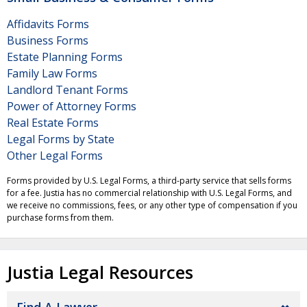
Affidavits Forms
Business Forms
Estate Planning Forms
Family Law Forms
Landlord Tenant Forms
Power of Attorney Forms
Real Estate Forms
Legal Forms by State
Other Legal Forms
Forms provided by U.S. Legal Forms, a third-party service that sells forms
for a fee. Justia has no commercial relationship with U.S. Legal Forms, and
we receive no commissions, fees, or any other type of compensation if you
purchase forms from them.
Justia Legal Resources