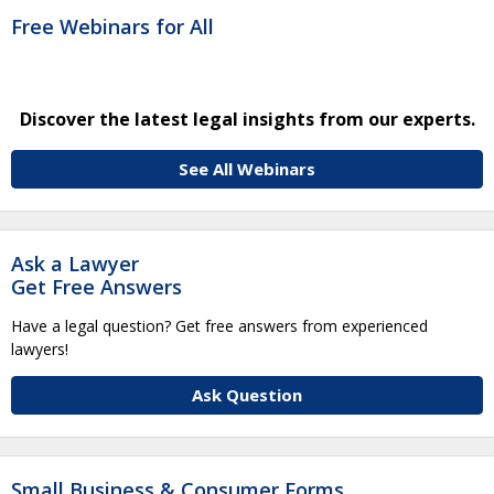
Free Webinars for All
Discover the latest legal insights from our experts.
See All Webinars
Ask a Lawyer
Get Free Answers
Have a legal question? Get free answers from experienced
lawyers!
Ask Question
Small Business & Consumer Forms