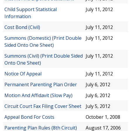
Child Support Statistical
July 11, 2012
Information
Cost Bond (Civil)
July 11, 2012
Summons (Domestic) (Print Double
July 11, 2012
Sided Onto One Sheet)
Summons (Civil) (Print Double Sided
July 11, 2012
Onto One Sheet)
Notice Of Appeal
July 11, 2012
Permanent Parenting Plan Order
July 6, 2012
Motion And Affidavit (Slow Pay)
July 6, 2012
Circuit Court Fax Filing Cover Sheet
July 5, 2012
Appeal Bond For Costs
October 1, 2008
Parenting Plan Rules (8th Circuit)
August 17, 2006