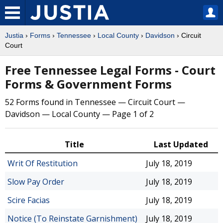
Justia
›
Forms
›
Tennessee
›
Local County
›
Davidson
› Circuit
Court
Free Tennessee Legal Forms - Court
Forms & Government Forms
52 Forms found in Tennessee — Circuit Court —
Davidson — Local County — Page 1 of 2
Title
Last Updated
Writ Of Restitution
July 18, 2019
Slow Pay Order
July 18, 2019
Scire Facias
July 18, 2019
Notice (To Reinstate Garnishment)
July 18, 2019