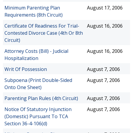
Minimum Parenting Plan
August 17, 2006
Requirements (8th Circuit)
Certificate Of Readiness For Trial-
August 16, 2006
Contested Divorce Case (4th Or 8th
Circuit)
Attorney Costs (Bill) - Judicial
August 16, 2006
Hospitalization
Writ Of Possession
August 7, 2006
Subpoena (Print Double-Sided
August 7, 2006
Onto One Sheet)
Parenting Plan Rules (4th Circuit)
August 7, 2006
Notice Of Statutory Injunction
August 7, 2006
(Domestic) Pursuant To TCA
Section 36-4-106(d)