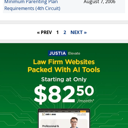
Minimum Parenting Plan
August 7, 2006
Requirements (4th Circuit)
« PREV
1
2
NEXT »