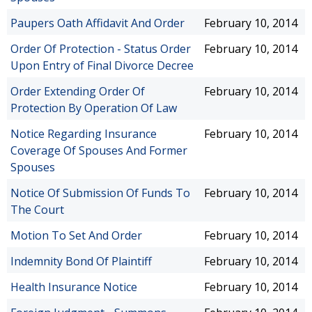
Paupers Oath Affidavit And Order
February 10, 2014
Order Of Protection - Status Order
February 10, 2014
Upon Entry of Final Divorce Decree
Order Extending Order Of
February 10, 2014
Protection By Operation Of Law
Notice Regarding Insurance
February 10, 2014
Coverage Of Spouses And Former
Spouses
Notice Of Submission Of Funds To
February 10, 2014
The Court
Motion To Set And Order
February 10, 2014
Indemnity Bond Of Plaintiff
February 10, 2014
Health Insurance Notice
February 10, 2014