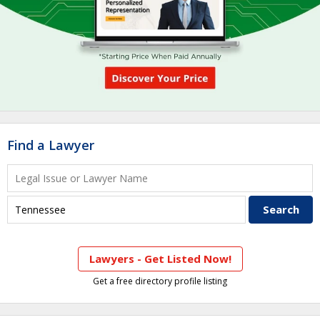
Find a Lawyer
Lawyers - Get Listed Now!
Get a free directory profile listing