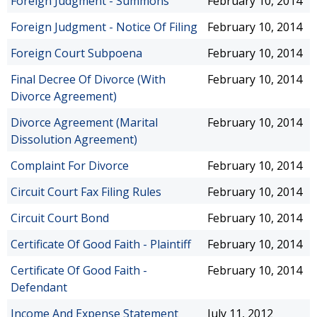
Foreign Judgment - Summons
February 10, 2014
Foreign Judgment - Notice Of Filing
February 10, 2014
Foreign Court Subpoena
February 10, 2014
Final Decree Of Divorce (With
February 10, 2014
Divorce Agreement)
Divorce Agreement (Marital
February 10, 2014
Dissolution Agreement)
Complaint For Divorce
February 10, 2014
Circuit Court Fax Filing Rules
February 10, 2014
Circuit Court Bond
February 10, 2014
Certificate Of Good Faith - Plaintiff
February 10, 2014
Certificate Of Good Faith -
February 10, 2014
Defendant
Income And Expense Statement
July 11, 2012