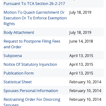
Pursuant To TCA Section 26-2-217
Motion To Quash Garnishment Or
July 18, 2019
Execution Or To Enforce Exemption
Rights
Body Attachment
July 18, 2019
Request to Postpone Filing Fees
June 14, 2018
and Order
Subpoena
April 13, 2015
Notice Of Statutory Injunction
April 13, 2015
Publication Form
April 13, 2015
Statistical Sheet
February 10, 2014
Spouses Personal Information
February 10, 2014
Restraining Order For Divorcing
February 10, 2014
Spouses