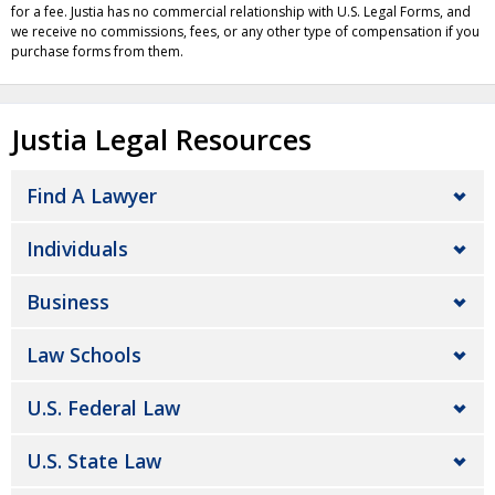
for a fee. Justia has no commercial relationship with U.S. Legal Forms, and
we receive no commissions, fees, or any other type of compensation if you
purchase forms from them.
Justia Legal Resources
Find A Lawyer
Individuals
Business
Law Schools
U.S. Federal Law
U.S. State Law