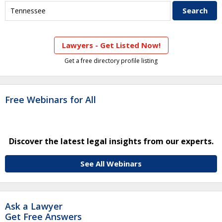
Lawyers - Get Listed Now!
Get a free directory profile listing
Free Webinars for All
Discover the latest legal insights from our experts.
See All Webinars
Ask a Lawyer
Get Free Answers