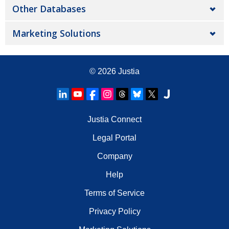
Other Databases
Marketing Solutions
© 2026
Justia
Justia Connect
Legal Portal
Company
Help
Terms of Service
Privacy Policy