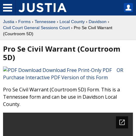
Justia
›
Forms
›
Tennessee
›
Local County
›
Davidson
›
Civil Court General Sessions Court
› Pro Se Civil Warrant
(Courtroom 5D)
Pro Se Civil Warrant (Courtroom
5D)
Download Free Print-Only PDF OR
Purchase Interactive PDF Version of this Form
Pro Se Civil Warrant (Courtroom 5D) Form. This is a
Tennessee form and can be use in Davidson Local
County.