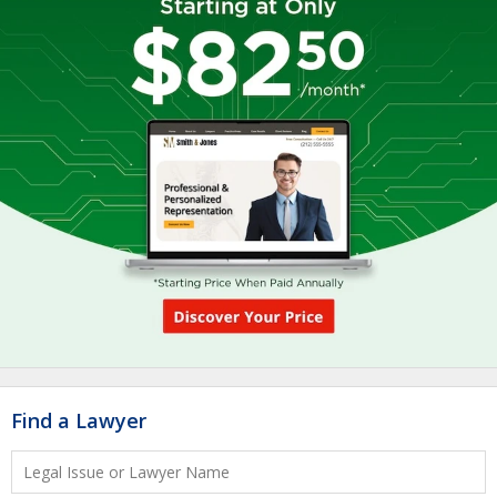
Find a Lawyer