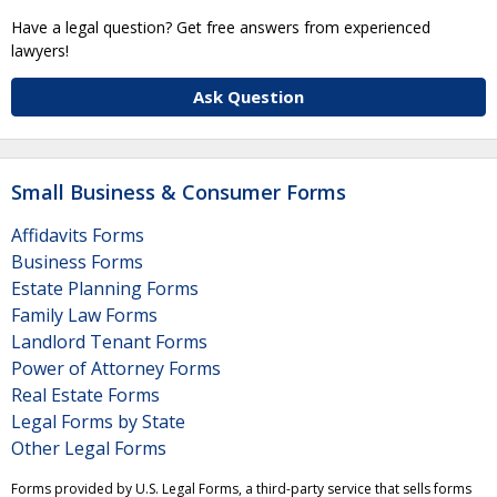
Have a legal question? Get free answers from experienced
lawyers!
Ask Question
Small Business & Consumer Forms
Affidavits Forms
Business Forms
Estate Planning Forms
Family Law Forms
Landlord Tenant Forms
Power of Attorney Forms
Real Estate Forms
Legal Forms by State
Other Legal Forms
Forms provided by U.S. Legal Forms, a third-party service that sells forms