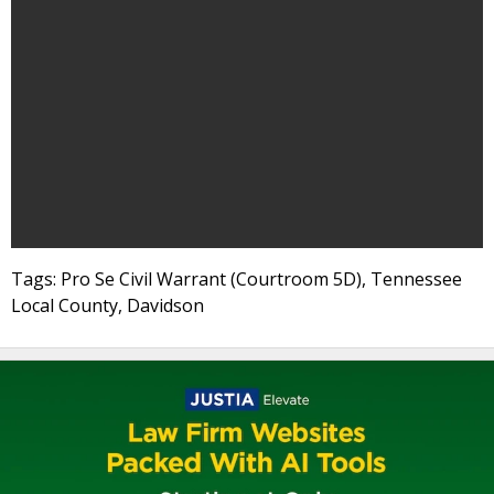
Tags: Pro Se Civil Warrant (Courtroom 5D), Tennessee
Local County, Davidson