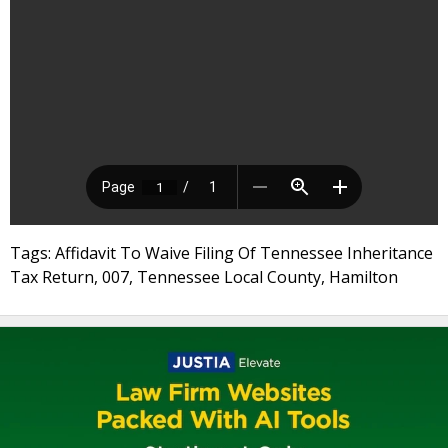
Tags: Affidavit To Waive Filing Of Tennessee Inheritance
Tax Return, 007, Tennessee Local County, Hamilton