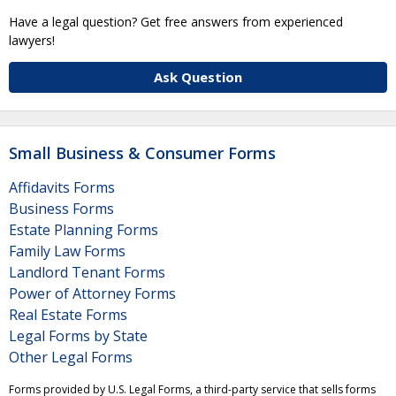
Have a legal question? Get free answers from experienced
lawyers!
Ask Question
Small Business & Consumer Forms
Affidavits Forms
Business Forms
Estate Planning Forms
Family Law Forms
Landlord Tenant Forms
Power of Attorney Forms
Real Estate Forms
Legal Forms by State
Other Legal Forms
Forms provided by U.S. Legal Forms, a third-party service that sells forms