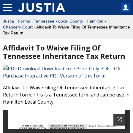
Justia
›
Forms
›
Tennessee
›
Local County
›
Hamilton
›
Chancery Court
› Affidavit To Waive Filing Of Tennessee Inheritance
Tax Return
Affidavit To Waive Filing Of
Tennessee Inheritance Tax Return
Download Free Print-Only PDF OR
Purchase Interactive PDF Version of this Form
Affidavit To Waive Filing Of Tennessee Inheritance Tax
Return Form. This is a Tennessee form and can be use in
Hamilton Local County.