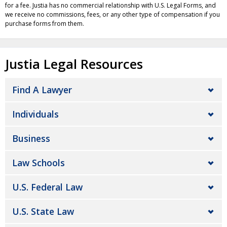
for a fee. Justia has no commercial relationship with U.S. Legal Forms, and
we receive no commissions, fees, or any other type of compensation if you
purchase forms from them.
Justia Legal Resources
Find A Lawyer
Individuals
Business
Law Schools
U.S. Federal Law
U.S. State Law