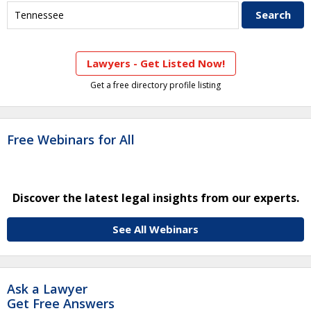
Lawyers - Get Listed Now!
Get a free directory profile listing
Free Webinars for All
Discover the latest legal insights from our experts.
See All Webinars
Ask a Lawyer
Get Free Answers