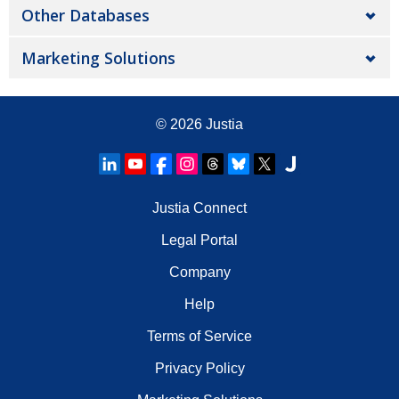
Other Databases
Marketing Solutions
© 2026
Justia
Justia Connect
Legal Portal
Company
Help
Terms of Service
Privacy Policy