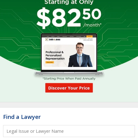
Find a Lawyer