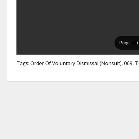
Tags: Order Of Voluntary Dismissal (Nonsuit), 069,