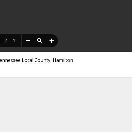
 Tennessee Local County, Hamilton