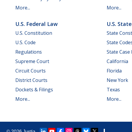
More...
More...
U.S. Federal Law
U.S. Stat
U.S. Constitution
State Const
U.S. Code
State Code
Regulations
State Case
Supreme Court
California
Circuit Courts
Florida
District Courts
New York
Dockets & Filings
Texas
More...
More...
© 2026
Justia