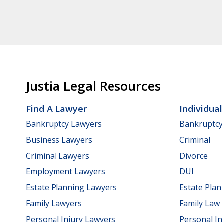
Justia Legal Resources
Find A Lawyer
Individua
Bankruptcy Lawyers
Bankruptc
Business Lawyers
Criminal
Criminal Lawyers
Divorce
Employment Lawyers
DUI
Estate Planning Lawyers
Estate Pla
Family Lawyers
Family Law
Personal Injury Lawyers
Personal In