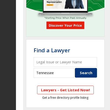
Find a Lawyer
Lawyers - Get Listed Now!
Get a free directory profile listing