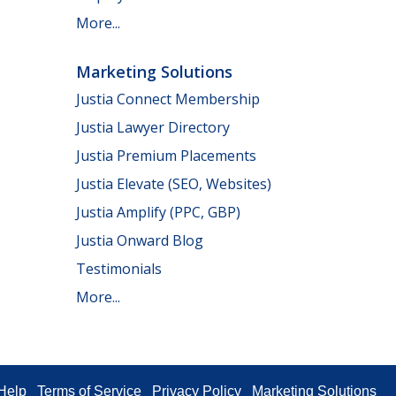
More...
Marketing Solutions
Justia Connect Membership
Justia Lawyer Directory
Justia Premium Placements
Justia Elevate (SEO, Websites)
Justia Amplify (PPC, GBP)
Justia Onward Blog
Testimonials
More...
Help
Terms of Service
Privacy Policy
Marketing Solutions