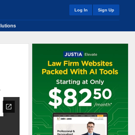
Log In
Sign Up
lutions
.