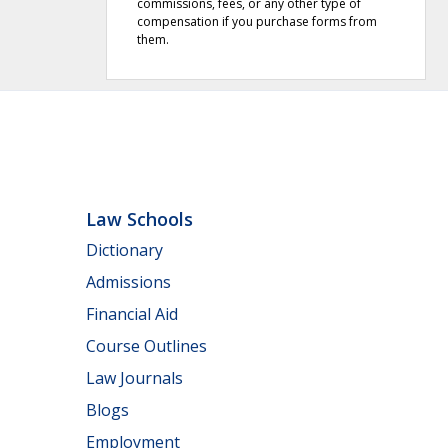
commissions, fees, or any other type of
compensation if you purchase forms from
them.
Law Schools
Dictionary
Admissions
Financial Aid
Course Outlines
Law Journals
Blogs
Employment