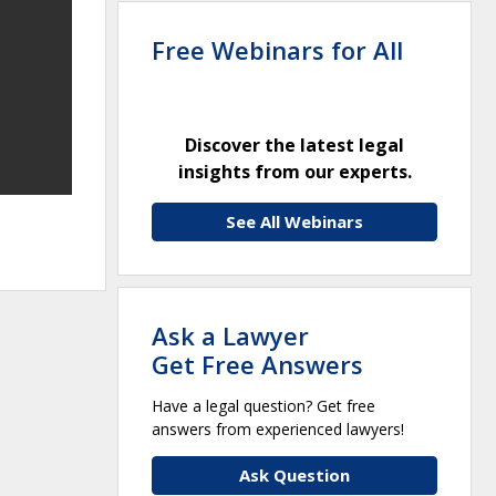
Free Webinars for All
Discover the latest legal
insights from our experts.
See All Webinars
Ask a Lawyer
Get Free Answers
Have a legal question? Get free
answers from experienced lawyers!
Ask Question