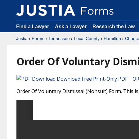
Find a Lawyer
Ask a Lawyer
Research the Law
Justia
›
Forms
›
Tennessee
›
Local County
›
Hamilton
›
Chance
Order Of Voluntary Dismi
Download Free Print-Only PDF OR 
Order Of Voluntary Dismissal (Nonsuit) Form. This i