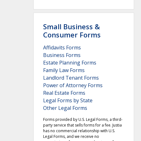
Small Business &
Consumer Forms
Affidavits Forms
Business Forms
Estate Planning Forms
Family Law Forms
Landlord Tenant Forms
Power of Attorney Forms
Real Estate Forms
Legal Forms by State
Other Legal Forms
Forms provided by U.S. Legal Forms, a third-
party service that sells forms for a fee. Justia
has no commercial relationship with U.S.
Legal Forms, and we receive no