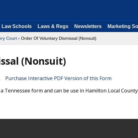
Law Schools
Laws & Regs
Newsletters
Marketing So
ry Court
› Order Of Voluntary Dismissal (Nonsuit)
ssal (Nonsuit)
Purchase Interactive PDF Version of this Form
s a Tennessee form and can be use in Hamilton Local County