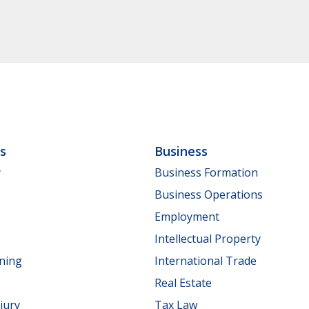
ls
Business
y
Business Formation
Business Operations
Employment
Intellectual Property
nning
International Trade
Real Estate
jury
Tax Law