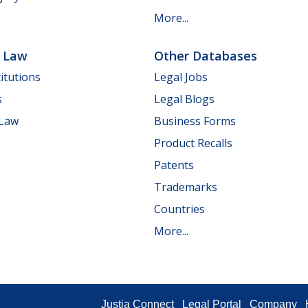
More...
e Law
Other Databases
itutions
Legal Jobs
s
Legal Blogs
 Law
Business Forms
Product Recalls
Patents
Trademarks
Countries
More...
Justia Connect
Legal Portal
Company