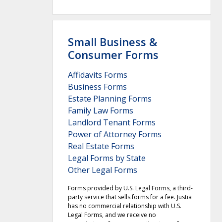
Small Business &
Consumer Forms
Affidavits Forms
Business Forms
Estate Planning Forms
Family Law Forms
Landlord Tenant Forms
Power of Attorney Forms
Real Estate Forms
Legal Forms by State
Other Legal Forms
Forms provided by U.S. Legal Forms, a third-
party service that sells forms for a fee. Justia
has no commercial relationship with U.S.
Legal Forms, and we receive no