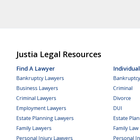
Justia Legal Resources
Find A Lawyer
Individua
Bankruptcy Lawyers
Bankruptc
Business Lawyers
Criminal
Criminal Lawyers
Divorce
Employment Lawyers
DUI
Estate Planning Lawyers
Estate Pla
Family Lawyers
Family Law
Personal Injury Lawyers
Personal In