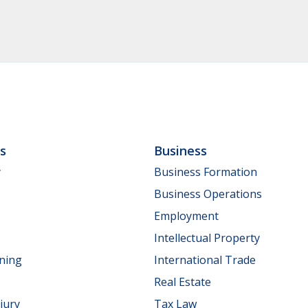
ls
Business
y
Business Formation
Business Operations
Employment
Intellectual Property
nning
International Trade
Real Estate
jury
Tax Law