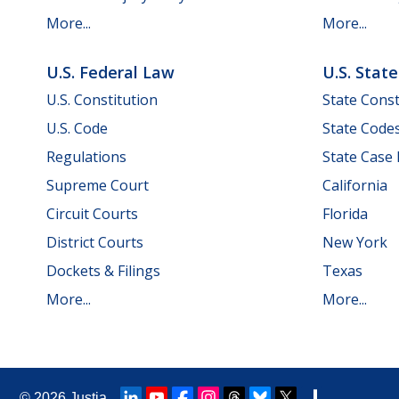
More...
More...
U.S. Federal Law
U.S. Stat
U.S. Constitution
State Const
U.S. Code
State Code
Regulations
State Case
Supreme Court
California
Circuit Courts
Florida
District Courts
New York
Dockets & Filings
Texas
More...
More...
© 2026
Justia