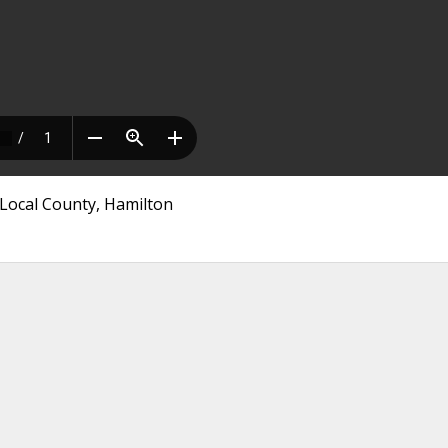
Local County, Hamilton