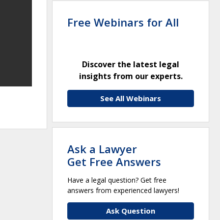
Free Webinars for All
Discover the latest legal
insights from our experts.
See All Webinars
Ask a Lawyer
Get Free Answers
Have a legal question? Get free
answers from experienced lawyers!
Ask Question