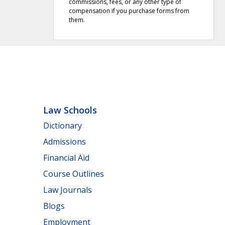
commissions, fees, or any other type of
compensation if you purchase forms from
them.
Law Schools
Dictionary
Admissions
Financial Aid
Course Outlines
Law Journals
Blogs
Employment