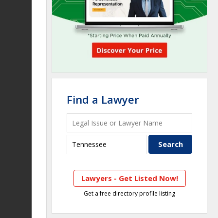
Find a Lawyer
Lawyers - Get Listed Now!
Get a free directory profile listing