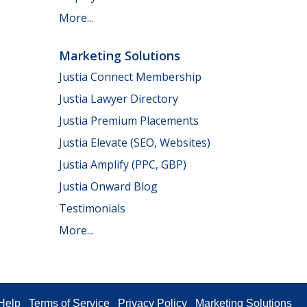
More...
Marketing Solutions
Justia Connect Membership
Justia Lawyer Directory
Justia Premium Placements
Justia Elevate (SEO, Websites)
Justia Amplify (PPC, GBP)
Justia Onward Blog
Testimonials
More...
Help
Terms of Service
Privacy Policy
Marketing Solutions