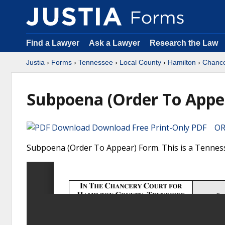
Find a Lawyer
Ask a Lawyer
Research the Law
Justia
›
Forms
›
Tennessee
›
Local County
›
Hamilton
›
Chance
Subpoena (Order To Appe
Download Free Print-Only PDF OR 
Subpoena (Order To Appear) Form. This is a Tenness