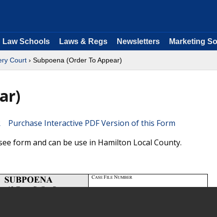
Law Schools
Laws & Regs
Newsletters
Marketing So
ry Court
› Subpoena (Order To Appear)
ar)
Purchase Interactive PDF Version of this Form
ee form and can be use in Hamilton Local County.