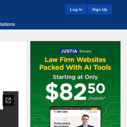
Log In
Sign Up
lutions