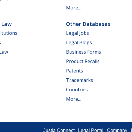
More...
e Law
Other Databases
itutions
Legal Jobs
s
Legal Blogs
 Law
Business Forms
Product Recalls
Patents
Trademarks
Countries
More...
Justia Connect
Legal Portal
Company