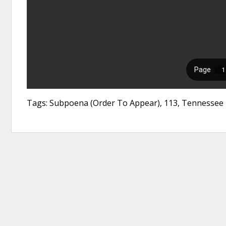
Tags: Subpoena (Order To Appear), 113, Tennessee 