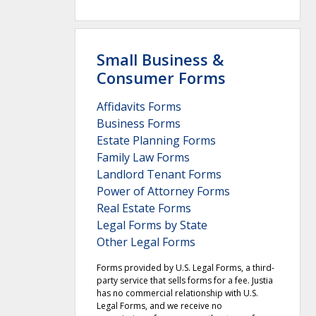
Small Business &
Consumer Forms
Affidavits Forms
Business Forms
Estate Planning Forms
Family Law Forms
Landlord Tenant Forms
Power of Attorney Forms
Real Estate Forms
Legal Forms by State
Other Legal Forms
Forms provided by U.S. Legal Forms, a third-
party service that sells forms for a fee. Justia
has no commercial relationship with U.S.
Legal Forms, and we receive no