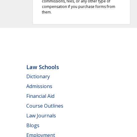
commissions, fees, or any other type of
compensation if you purchase forms from
them.
Law Schools
Dictionary
Admissions
Financial Aid
Course Outlines
Law Journals
Blogs
Employment