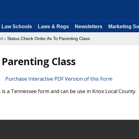
Law Schools
Laws & Regs
Newsletters
Marketing So
rt
› Status Check Order As To Parenting Class
 Parenting Class
Purchase Interactive PDF Version of this Form
 is a Tennessee form and can be use in Knox Local County.