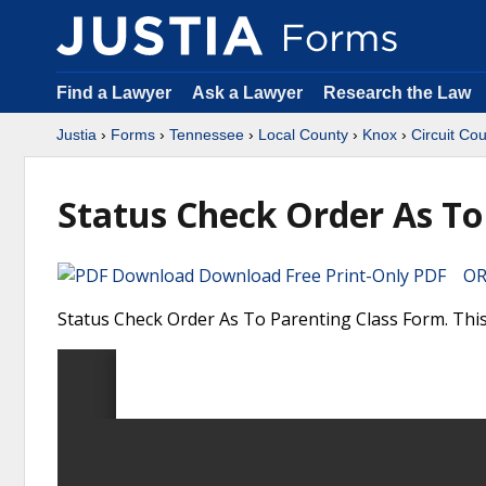
Find a Lawyer
Ask a Lawyer
Research the Law
Justia
›
Forms
›
Tennessee
›
Local County
›
Knox
›
Circuit Cou
Status Check Order As To
Download Free Print-Only PDF OR 
Status Check Order As To Parenting Class Form. This