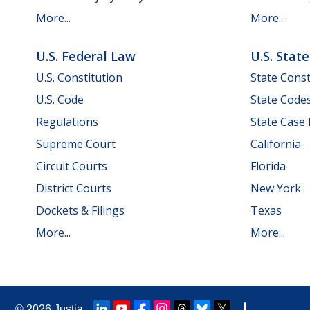
More...
More...
U.S. Federal Law
U.S. Stat
U.S. Constitution
State Const
U.S. Code
State Code
Regulations
State Case
Supreme Court
California
Circuit Courts
Florida
District Courts
New York
Dockets & Filings
Texas
More...
More...
© 2026
Justia