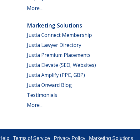
More...
Marketing Solutions
Justia Connect Membership
Justia Lawyer Directory
Justia Premium Placements
Justia Elevate (SEO, Websites)
Justia Amplify (PPC, GBP)
Justia Onward Blog
Testimonials
More...
Help
Terms of Service
Privacy Policy
Marketing Solutions