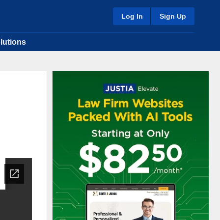
Log In
Sign Up
lutions