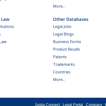
More...
e Law
Other Databases
itutions
Legal Jobs
s
Legal Blogs
 Law
Business Forms
Product Recalls
Patents
Trademarks
Countries
More...
Justia Connect
Legal Portal
Company