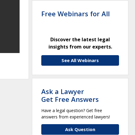
Free Webinars for All
Discover the latest legal
insights from our experts.
See All Webinars
Ask a Lawyer
Get Free Answers
Have a legal question? Get free
answers from experienced lawyers!
Ask Question