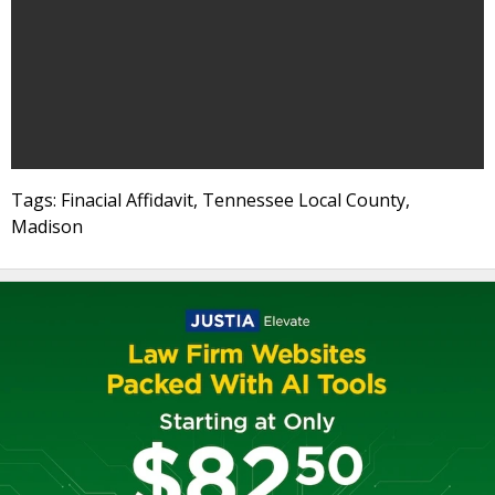
Tags: Finacial Affidavit, Tennessee Local County,
Madison