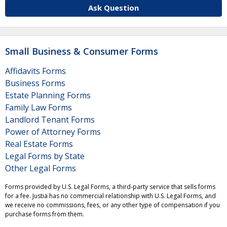
Ask Question
Small Business & Consumer Forms
Affidavits Forms
Business Forms
Estate Planning Forms
Family Law Forms
Landlord Tenant Forms
Power of Attorney Forms
Real Estate Forms
Legal Forms by State
Other Legal Forms
Forms provided by U.S. Legal Forms, a third-party service that sells forms
for a fee. Justia has no commercial relationship with U.S. Legal Forms, and
we receive no commissions, fees, or any other type of compensation if you
purchase forms from them.