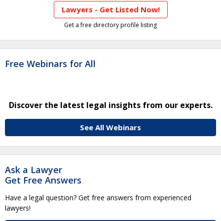
Lawyers - Get Listed Now!
Get a free directory profile listing
Free Webinars for All
Discover the latest legal insights from our experts.
See All Webinars
Ask a Lawyer
Get Free Answers
Have a legal question? Get free answers from experienced
lawyers!