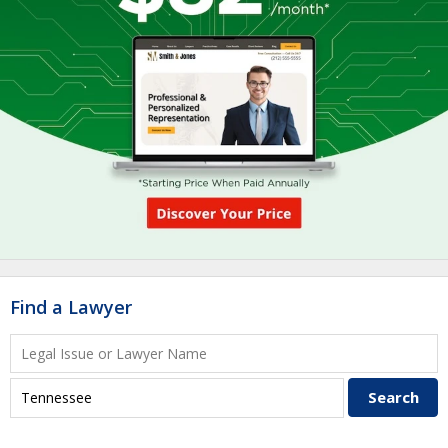
Find a Lawyer