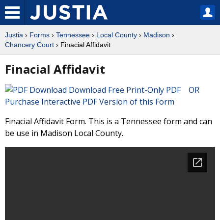
Justia
›
Forms
›
Tennessee
›
Local County
›
Madison
›
Chancery Court
› Finacial Affidavit
Finacial Affidavit
Download Free Print-Only PDF OR
Purchase Interactive PDF Version of this Form
Finacial Affidavit Form. This is a Tennessee form and can
be use in Madison Local County.