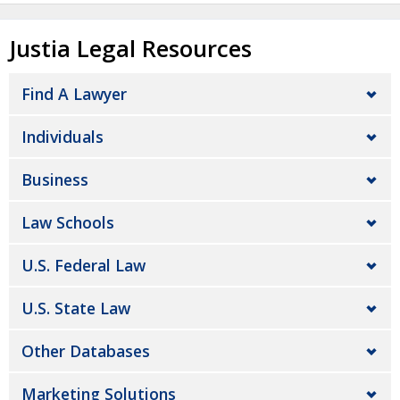
Justia Legal Resources
Find A Lawyer
Individuals
Business
Law Schools
U.S. Federal Law
U.S. State Law
Other Databases
Marketing Solutions