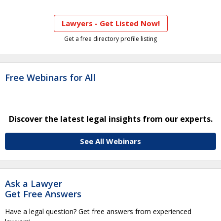
Lawyers - Get Listed Now!
Get a free directory profile listing
Free Webinars for All
Discover the latest legal insights from our experts.
See All Webinars
Ask a Lawyer
Get Free Answers
Have a legal question? Get free answers from experienced