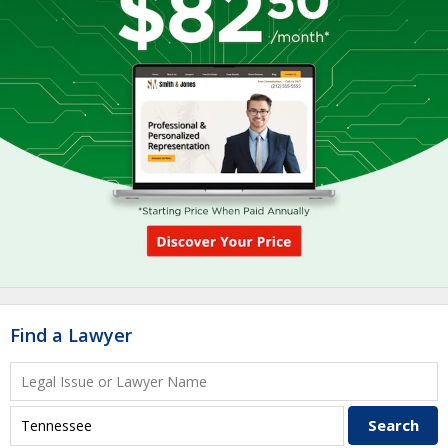
Find a Lawyer