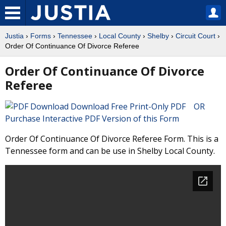
Justia
›
Forms
›
Tennessee
›
Local County
›
Shelby
›
Circuit Court
›
Order Of Continuance Of Divorce Referee
Order Of Continuance Of Divorce
Referee
Download Free Print-Only PDF OR
Purchase Interactive PDF Version of this Form
Order Of Continuance Of Divorce Referee Form. This is a
Tennessee form and can be use in Shelby Local County.