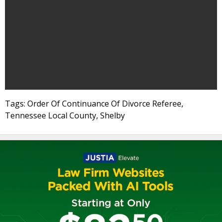
Tags: Order Of Continuance Of Divorce Referee,
Tennessee Local County, Shelby