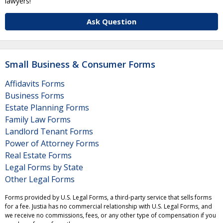
lawyers!
Ask Question
Small Business & Consumer Forms
Affidavits Forms
Business Forms
Estate Planning Forms
Family Law Forms
Landlord Tenant Forms
Power of Attorney Forms
Real Estate Forms
Legal Forms by State
Other Legal Forms
Forms provided by U.S. Legal Forms, a third-party service that sells forms
for a fee. Justia has no commercial relationship with U.S. Legal Forms, and
we receive no commissions, fees, or any other type of compensation if you