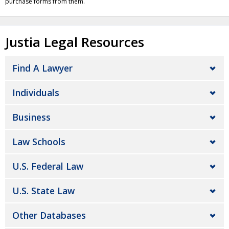
purchase forms from them.
Justia Legal Resources
Find A Lawyer
Individuals
Business
Law Schools
U.S. Federal Law
U.S. State Law
Other Databases