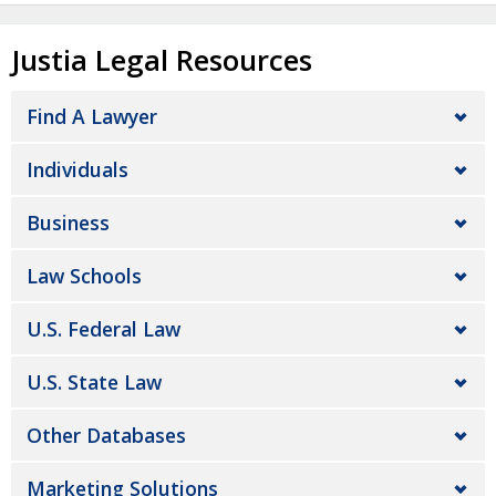
Justia Legal Resources
Find A Lawyer
Individuals
Business
Law Schools
U.S. Federal Law
U.S. State Law
Other Databases
Marketing Solutions