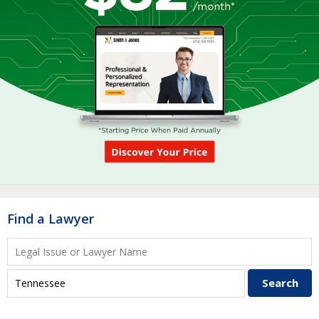
Find a Lawyer