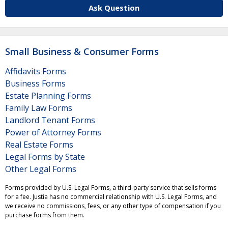
Ask Question
Small Business & Consumer Forms
Affidavits Forms
Business Forms
Estate Planning Forms
Family Law Forms
Landlord Tenant Forms
Power of Attorney Forms
Real Estate Forms
Legal Forms by State
Other Legal Forms
Forms provided by U.S. Legal Forms, a third-party service that sells forms
for a fee. Justia has no commercial relationship with U.S. Legal Forms, and
we receive no commissions, fees, or any other type of compensation if you
purchase forms from them.