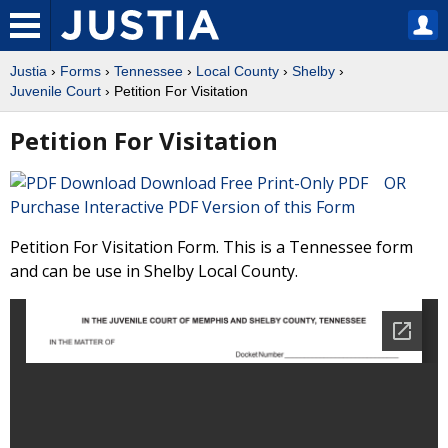
Justia
›
Forms
›
Tennessee
›
Local County
›
Shelby
›
Juvenile Court
› Petition For Visitation
Petition For Visitation
Download Free Print-Only PDF OR
Purchase Interactive PDF Version of this Form
Petition For Visitation Form. This is a Tennessee form
and can be use in Shelby Local County.