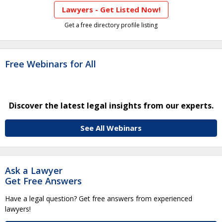
Lawyers - Get Listed Now!
Get a free directory profile listing
Free Webinars for All
Discover the latest legal insights from our experts.
See All Webinars
Ask a Lawyer
Get Free Answers
Have a legal question? Get free answers from experienced
lawyers!