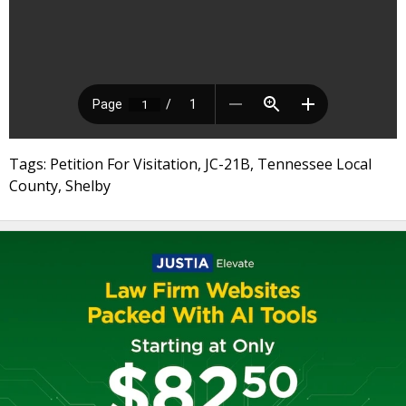
Tags: Petition For Visitation, JC-21B, Tennessee Local
County, Shelby