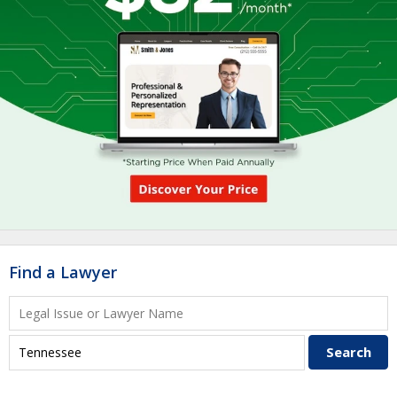
Find a Lawyer