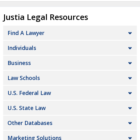
Justia Legal Resources
Find A Lawyer
Individuals
Business
Law Schools
U.S. Federal Law
U.S. State Law
Other Databases
Marketing Solutions