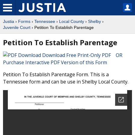
Justia
›
Forms
›
Tennessee
›
Local County
›
Shelby
›
Juvenile Court
› Petition To Establish Parentage
Petition To Establish Parentage
Download Free Print-Only PDF OR
Purchase Interactive PDF Version of this Form
Petition To Establish Parentage Form. This is a
Tennessee form and can be use in Shelby Local County.