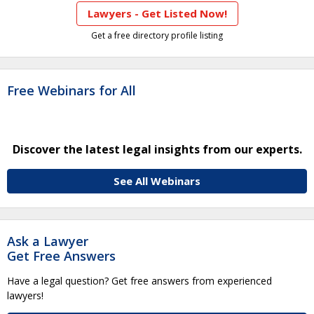
Lawyers - Get Listed Now!
Get a free directory profile listing
Free Webinars for All
Discover the latest legal insights from our experts.
See All Webinars
Ask a Lawyer
Get Free Answers
Have a legal question? Get free answers from experienced
lawyers!