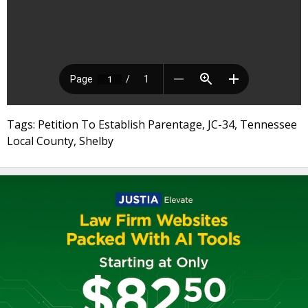
Tags: Petition To Establish Parentage, JC-34, Tennessee
Local County, Shelby