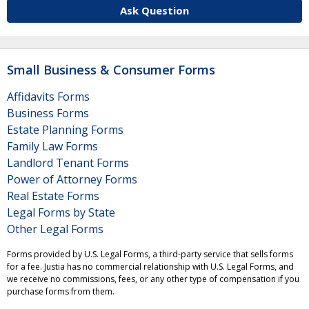
Ask Question
Small Business & Consumer Forms
Affidavits Forms
Business Forms
Estate Planning Forms
Family Law Forms
Landlord Tenant Forms
Power of Attorney Forms
Real Estate Forms
Legal Forms by State
Other Legal Forms
Forms provided by U.S. Legal Forms, a third-party service that sells forms
for a fee. Justia has no commercial relationship with U.S. Legal Forms, and
we receive no commissions, fees, or any other type of compensation if you
purchase forms from them.