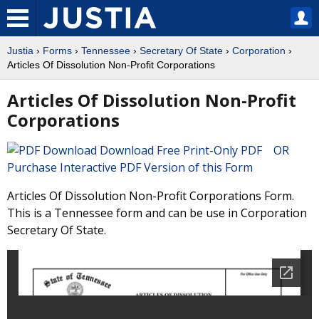
Justia
›
Forms
›
Tennessee
›
Secretary Of State
›
Corporation
›
Articles Of Dissolution Non-Profit Corporations
Articles Of Dissolution Non-Profit
Corporations
Download Free Print-Only PDF OR
Purchase Interactive PDF Version of this Form
Articles Of Dissolution Non-Profit Corporations Form.
This is a Tennessee form and can be use in Corporation
Secretary Of State.