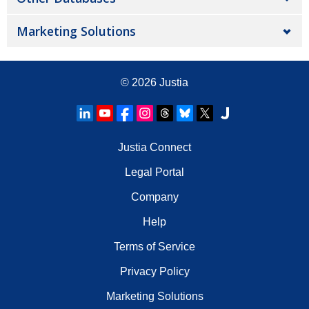
Marketing Solutions
© 2026
Justia
Justia Connect
Legal Portal
Company
Help
Terms of Service
Privacy Policy
Marketing Solutions