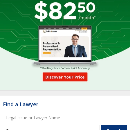
Find a Lawyer