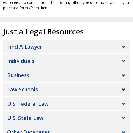
we receive no commissions, fees, or any other type of compensation if you
purchase forms from them.
Justia Legal Resources
Find A Lawyer
Individuals
Business
Law Schools
U.S. Federal Law
U.S. State Law
Other Databases