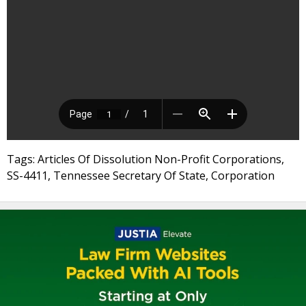
Tags: Articles Of Dissolution Non-Profit Corporations,
SS-4411, Tennessee Secretary Of State, Corporation