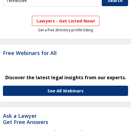
Lawyers - Get Listed Now!
Get a free directory profile listing
Free Webinars for All
Discover the latest legal insights from our experts.
See All Webinars
Ask a Lawyer
Get Free Answers