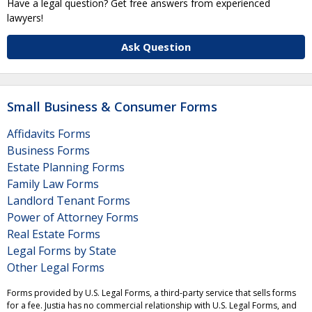
Have a legal question? Get free answers from experienced
lawyers!
Ask Question
Small Business & Consumer Forms
Affidavits Forms
Business Forms
Estate Planning Forms
Family Law Forms
Landlord Tenant Forms
Power of Attorney Forms
Real Estate Forms
Legal Forms by State
Other Legal Forms
Forms provided by U.S. Legal Forms, a third-party service that sells forms
for a fee. Justia has no commercial relationship with U.S. Legal Forms, and