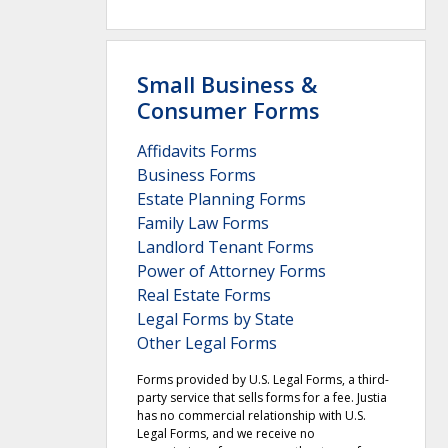
Small Business &
Consumer Forms
Affidavits Forms
Business Forms
Estate Planning Forms
Family Law Forms
Landlord Tenant Forms
Power of Attorney Forms
Real Estate Forms
Legal Forms by State
Other Legal Forms
Forms provided by U.S. Legal Forms, a third-
party service that sells forms for a fee. Justia
has no commercial relationship with U.S.
Legal Forms, and we receive no