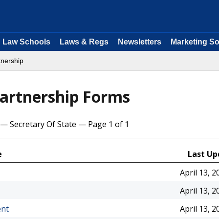
Law Schools
Laws & Regs
Newsletters
Marketing So
tnership
Partnership Forms
— Secretary Of State — Page 1 of 1
e
Last Up
April 13, 2
April 13, 2
ent
April 13, 2