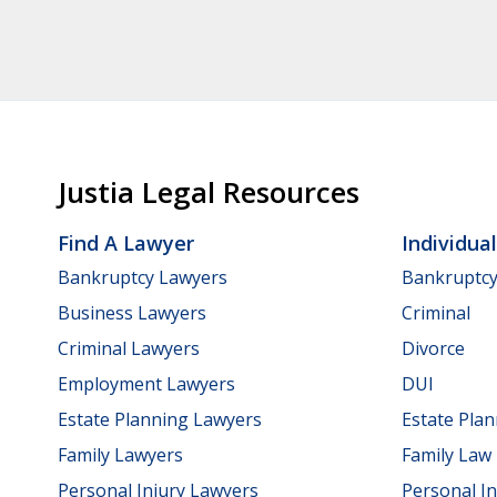
Justia Legal Resources
Find A Lawyer
Individua
Bankruptcy Lawyers
Bankruptc
Business Lawyers
Criminal
Criminal Lawyers
Divorce
Employment Lawyers
DUI
Estate Planning Lawyers
Estate Pla
Family Lawyers
Family Law
Personal Injury Lawyers
Personal In