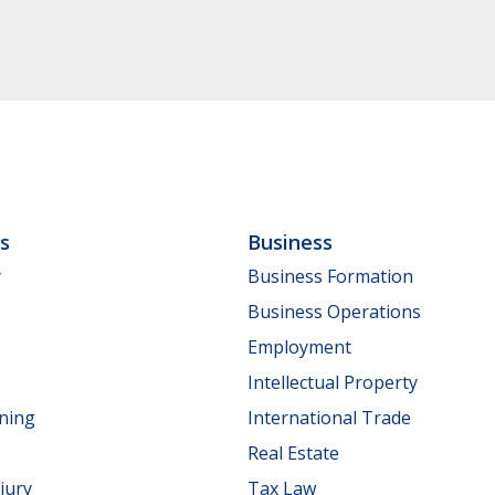
ls
Business
y
Business Formation
Business Operations
Employment
Intellectual Property
nning
International Trade
Real Estate
jury
Tax Law