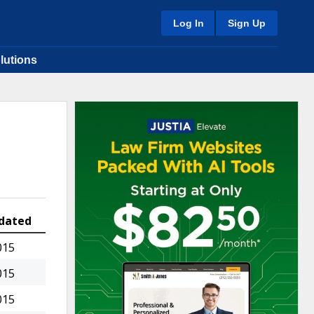
Log In
Sign Up
lutions
dated
015
015
015