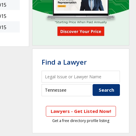
015
015
015
Find a Lawyer
Lawyers - Get Listed Now!
Get a free directory profile listing