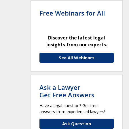
Free Webinars for All
Discover the latest legal
insights from our experts.
See All Webinars
Ask a Lawyer
Get Free Answers
Have a legal question? Get free
answers from experienced lawyers!
Ask Question