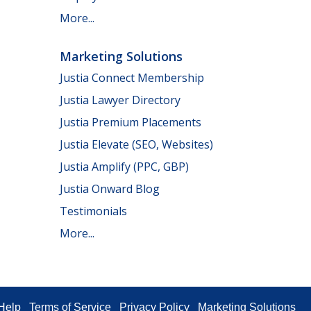
More...
Marketing Solutions
Justia Connect Membership
Justia Lawyer Directory
Justia Premium Placements
Justia Elevate (SEO, Websites)
Justia Amplify (PPC, GBP)
Justia Onward Blog
Testimonials
More...
Help
Terms of Service
Privacy Policy
Marketing Solutions