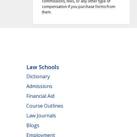
commissions, fees, or any other type of
compensation if you purchase forms from
them.
Law Schools
Dictionary
Admissions
Financial Aid
Course Outlines
Law Journals
Blogs
Employment