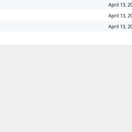
April 13, 2
April 13, 2
April 13, 2