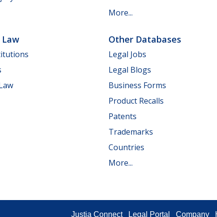
More...
e Law
Other Databases
itutions
Legal Jobs
s
Legal Blogs
 Law
Business Forms
Product Recalls
Patents
Trademarks
Countries
More...
Justia Connect
Legal Portal
Company