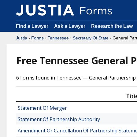
Find a Lawyer
Ask a Lawyer
Research the Law
Justia
›
Forms
›
Tennessee
›
Secretary Of State
› General Par
Free Tennessee General 
6 Forms found in Tennessee — General Partnership 
Titl
Statement Of Merger
Statement Of Partnership Authority
Amendment Or Cancellation Of Partnership Statem