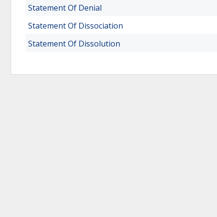
Statement Of Denial
Statement Of Dissociation
Statement Of Dissolution