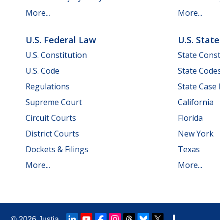
More...
More...
U.S. Federal Law
U.S. Stat
U.S. Constitution
State Const
U.S. Code
State Code
Regulations
State Case
Supreme Court
California
Circuit Courts
Florida
District Courts
New York
Dockets & Filings
Texas
More...
More...
© 2026
Justia