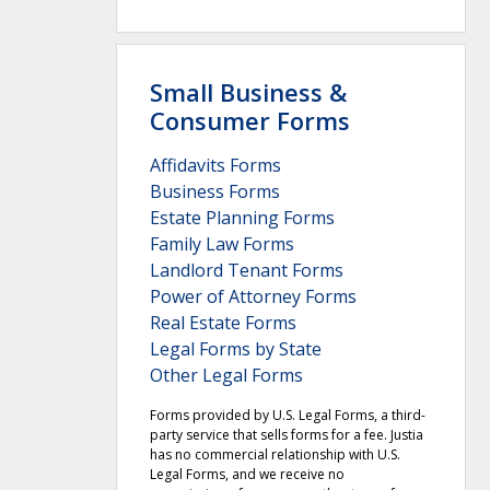
Small Business &
Consumer Forms
Affidavits Forms
Business Forms
Estate Planning Forms
Family Law Forms
Landlord Tenant Forms
Power of Attorney Forms
Real Estate Forms
Legal Forms by State
Other Legal Forms
Forms provided by U.S. Legal Forms, a third-
party service that sells forms for a fee. Justia
has no commercial relationship with U.S.
Legal Forms, and we receive no