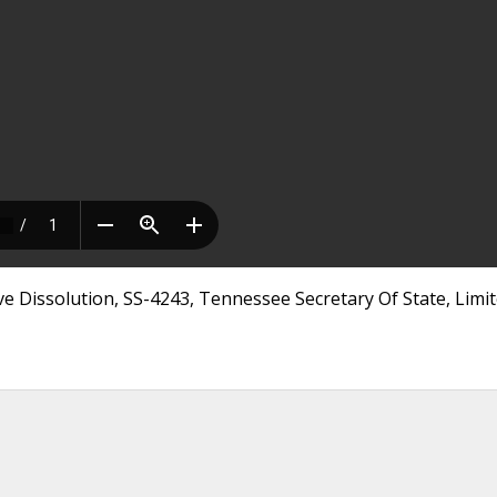
ve Dissolution, SS-4243, Tennessee Secretary Of State, Limi