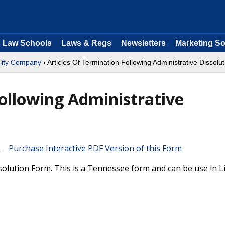
Law Schools
Laws & Regs
Newsletters
Marketing So
ility Company
› Articles Of Termination Following Administrative Dissolut
Following Administrative
Purchase Interactive PDF Version of this Form
solution Form. This is a Tennessee form and can be use in L