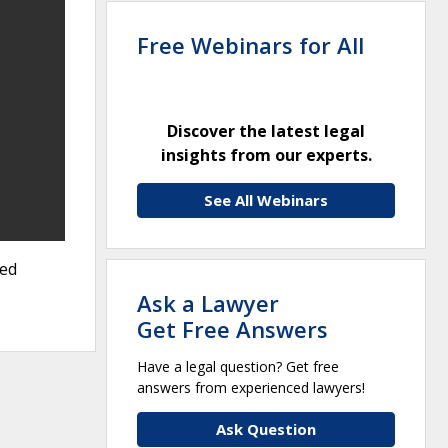
Free Webinars for All
Discover the latest legal
insights from our experts.
See All Webinars
ted
Ask a Lawyer
Get Free Answers
Have a legal question? Get free
answers from experienced lawyers!
Ask Question