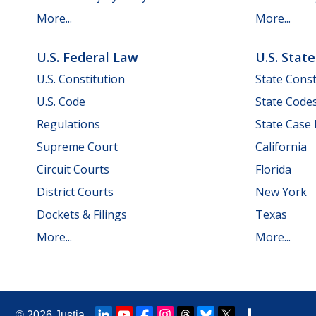
More...
More...
U.S. Federal Law
U.S. Stat
U.S. Constitution
State Const
U.S. Code
State Code
Regulations
State Case
Supreme Court
California
Circuit Courts
Florida
District Courts
New York
Dockets & Filings
Texas
More...
More...
© 2026
Justia