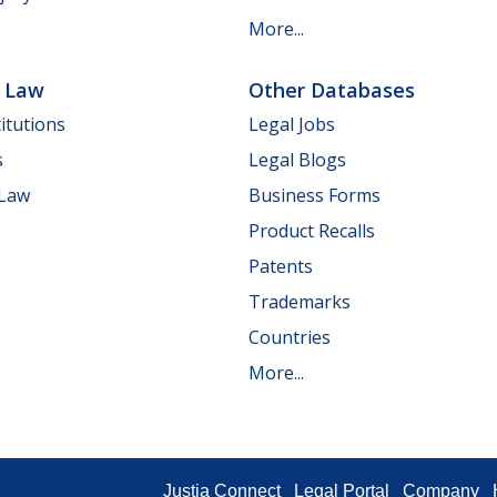
More...
e Law
Other Databases
itutions
Legal Jobs
s
Legal Blogs
 Law
Business Forms
Product Recalls
Patents
Trademarks
Countries
More...
Justia Connect
Legal Portal
Company