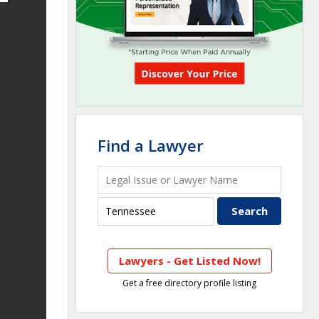
Find a Lawyer
Lawyers - Get Listed Now!
Get a free directory profile listing