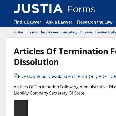
Find a Lawyer
Ask a Lawyer
Research the Law
Justia
›
Forms
›
Tennessee
›
Secretary Of State
›
Limited Liab
Articles Of Termination 
Dissolution
Download Free Print-Only PDF OR 
Articles Of Termination Following Administrative Dis
Liability Company Secretary Of State.