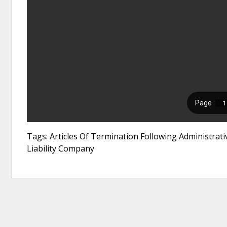
Tags: Articles Of Termination Following Administrati
Liability Company