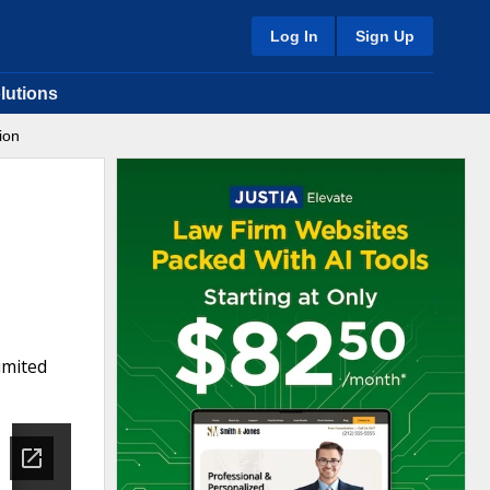
Log In
Sign Up
lutions
ion
imited