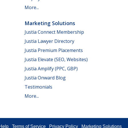
More...
Marketing Solutions
Justia Connect Membership
Justia Lawyer Directory
Justia Premium Placements
Justia Elevate (SEO, Websites)
Justia Amplify (PPC, GBP)
Justia Onward Blog
Testimonials
More...
Help
Terms of Service
Privacy Policy
Marketing Solutions