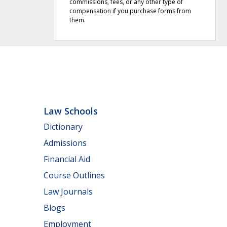
commissions, fees, or any other type of
compensation if you purchase forms from
them.
Law Schools
Dictionary
Admissions
Financial Aid
Course Outlines
Law Journals
Blogs
Employment