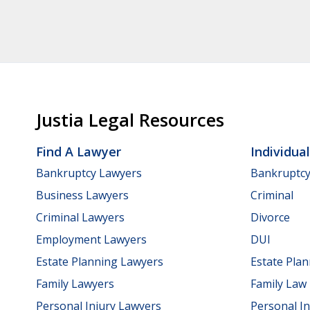
Justia Legal Resources
Find A Lawyer
Individua
Bankruptcy Lawyers
Bankruptc
Business Lawyers
Criminal
Criminal Lawyers
Divorce
Employment Lawyers
DUI
Estate Planning Lawyers
Estate Pla
Family Lawyers
Family Law
Personal Injury Lawyers
Personal In