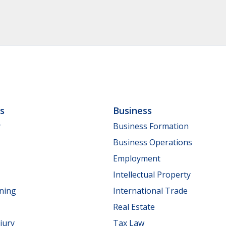
ls
Business
y
Business Formation
Business Operations
Employment
Intellectual Property
nning
International Trade
Real Estate
jury
Tax Law