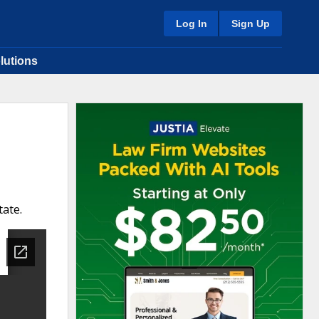
Log In
Sign Up
lutions
tate.