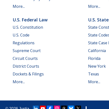
More...
More...
U.S. Federal Law
U.S. Stat
U.S. Constitution
State Const
U.S. Code
State Code
Regulations
State Case
Supreme Court
California
Circuit Courts
Florida
District Courts
New York
Dockets & Filings
Texas
More...
More...
© 2026
Justia