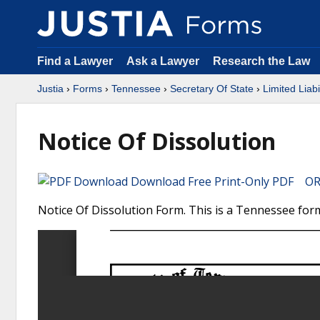
Find a Lawyer
Ask a Lawyer
Research the Law
Justia
›
Forms
›
Tennessee
›
Secretary Of State
›
Limited Liab
Notice Of Dissolution
Download Free Print-Only PDF OR 
Notice Of Dissolution Form. This is a Tennessee form