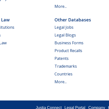
More...
e Law
Other Databases
itutions
Legal Jobs
s
Legal Blogs
 Law
Business Forms
Product Recalls
Patents
Trademarks
Countries
More...
Justia Connect
Legal Portal
Company