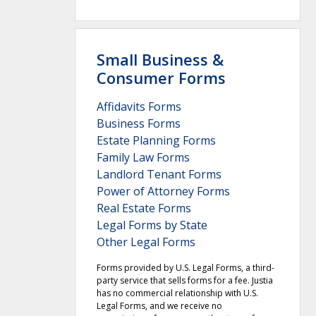
Small Business &
Consumer Forms
Affidavits Forms
Business Forms
Estate Planning Forms
Family Law Forms
Landlord Tenant Forms
Power of Attorney Forms
Real Estate Forms
Legal Forms by State
Other Legal Forms
Forms provided by U.S. Legal Forms, a third-
party service that sells forms for a fee. Justia
has no commercial relationship with U.S.
Legal Forms, and we receive no