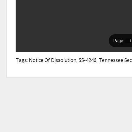
Tags: Notice Of Dissolution, SS-4246, Tennessee Secr