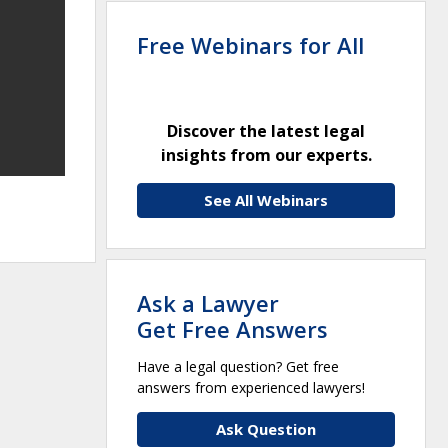
Free Webinars for All
Discover the latest legal
insights from our experts.
See All Webinars
Ask a Lawyer
Get Free Answers
Have a legal question? Get free
answers from experienced lawyers!
Ask Question