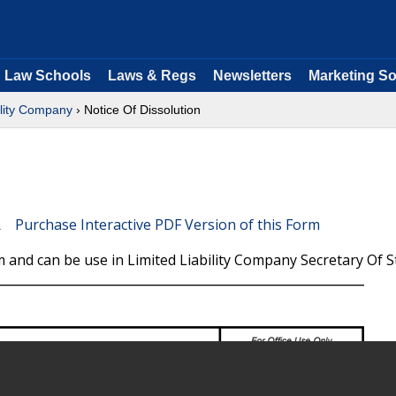
Law Schools
Laws & Regs
Newsletters
Marketing So
ility Company
› Notice Of Dissolution
Purchase Interactive PDF Version of this Form
 and can be use in Limited Liability Company Secretary Of S