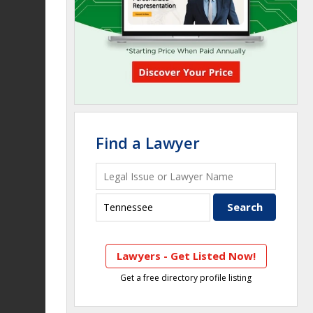
Find a Lawyer
Lawyers - Get Listed Now!
Get a free directory profile listing