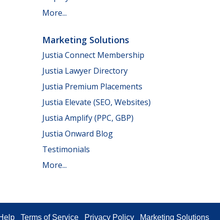
More...
Marketing Solutions
Justia Connect Membership
Justia Lawyer Directory
Justia Premium Placements
Justia Elevate (SEO, Websites)
Justia Amplify (PPC, GBP)
Justia Onward Blog
Testimonials
More...
Help
Terms of Service
Privacy Policy
Marketing Solutions