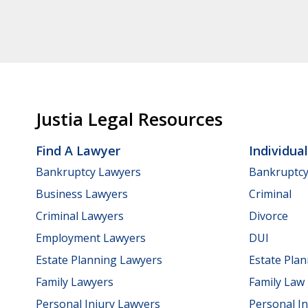
Justia Legal Resources
Find A Lawyer
Individua
Bankruptcy Lawyers
Bankruptc
Business Lawyers
Criminal
Criminal Lawyers
Divorce
Employment Lawyers
DUI
Estate Planning Lawyers
Estate Pla
Family Lawyers
Family Law
Personal Injury Lawyers
Personal In