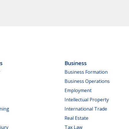
ls
Business
y
Business Formation
Business Operations
Employment
Intellectual Property
nning
International Trade
Real Estate
jury
Tax Law