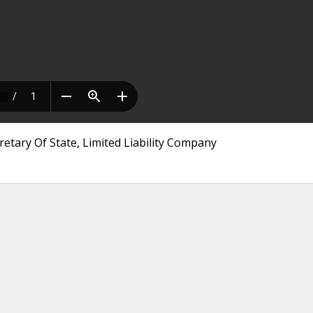
etary Of State, Limited Liability Company