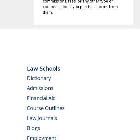
commissions, fees, or any other type of
compensation if you purchase forms from
them.
Law Schools
Dictionary
Admissions
Financial Aid
Course Outlines
Law Journals
Blogs
Employment