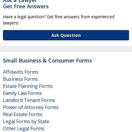
Get Free Answers
Have a legal question? Get free answers from experienced
lawyers!
Ask Question
Small Business & Consumer Forms
Affidavits Forms
Business Forms
Estate Planning Forms
Family Law Forms
Landlord Tenant Forms
Power of Attorney Forms
Real Estate Forms
Legal Forms by State
Other Legal Forms