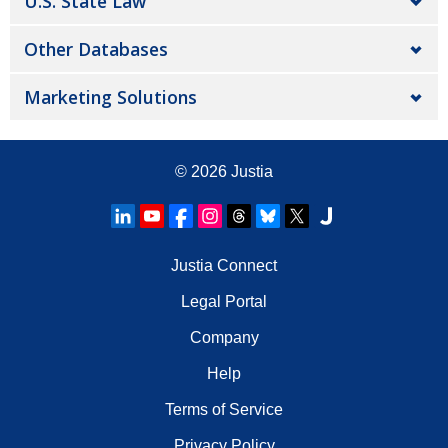
U.S. State Law
Other Databases
Marketing Solutions
© 2026
Justia
Justia Connect
Legal Portal
Company
Help
Terms of Service
Privacy Policy