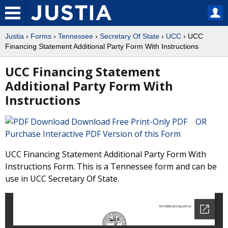
Justia
›
Forms
›
Tennessee
›
Secretary Of State
›
UCC
› UCC
Financing Statement Additional Party Form With Instructions
UCC Financing Statement
Additional Party Form With
Instructions
Download Free Print-Only PDF OR
Purchase Interactive PDF Version of this Form
UCC Financing Statement Additional Party Form With
Instructions Form. This is a Tennessee form and can be
use in UCC Secretary Of State.