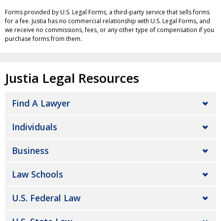
Forms provided by U.S. Legal Forms, a third-party service that sells forms
for a fee. Justia has no commercial relationship with U.S. Legal Forms, and
we receive no commissions, fees, or any other type of compensation if you
purchase forms from them.
Justia Legal Resources
Find A Lawyer
Individuals
Business
Law Schools
U.S. Federal Law