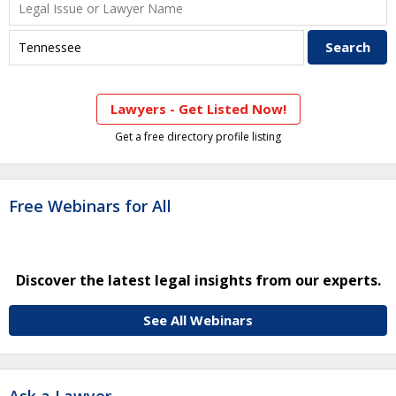
Lawyers - Get Listed Now!
Get a free directory profile listing
Free Webinars for All
Discover the latest legal insights from our experts.
See All Webinars
Ask a Lawyer