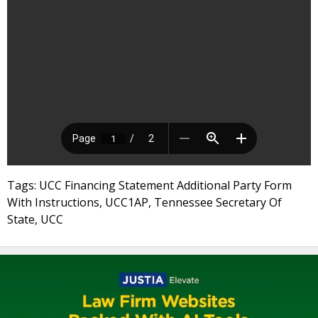
Tags: UCC Financing Statement Additional Party Form
With Instructions, UCC1AP, Tennessee Secretary Of
State, UCC