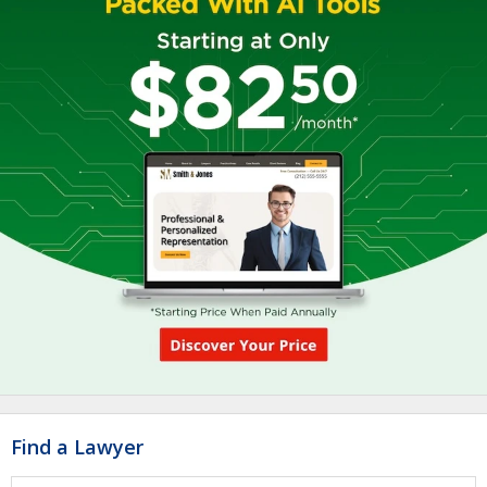
Find a Lawyer