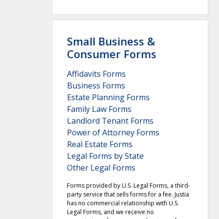
Small Business &
Consumer Forms
Affidavits Forms
Business Forms
Estate Planning Forms
Family Law Forms
Landlord Tenant Forms
Power of Attorney Forms
Real Estate Forms
Legal Forms by State
Other Legal Forms
Forms provided by U.S. Legal Forms, a third-
party service that sells forms for a fee. Justia
has no commercial relationship with U.S.
Legal Forms, and we receive no