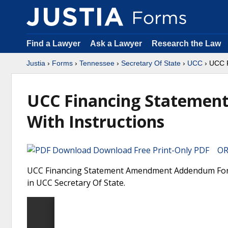
Find a Lawyer
Ask a Lawyer
Research the Law
Justia
›
Forms
›
Tennessee
›
Secretary Of State
›
UCC
› UCC F
UCC Financing Stateme
With Instructions
Download Free Print-Only PDF OR 
UCC Financing Statement Amendment Addendum Form 
in UCC Secretary Of State.