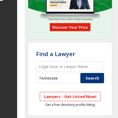
Find a Lawyer
Lawyers - Get Listed Now!
Get a free directory profile listing