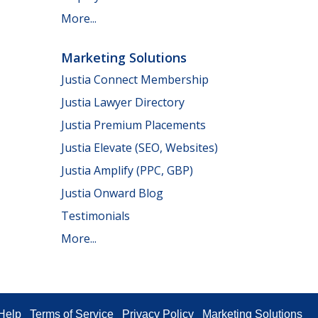
More...
Marketing Solutions
Justia Connect Membership
Justia Lawyer Directory
Justia Premium Placements
Justia Elevate (SEO, Websites)
Justia Amplify (PPC, GBP)
Justia Onward Blog
Testimonials
More...
Help
Terms of Service
Privacy Policy
Marketing Solutions