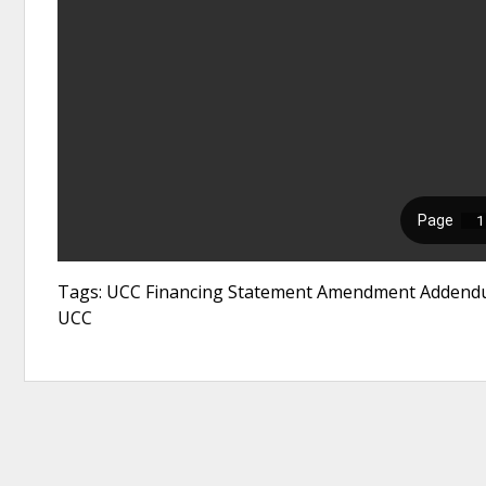
Tags: UCC Financing Statement Amendment Addendum
UCC