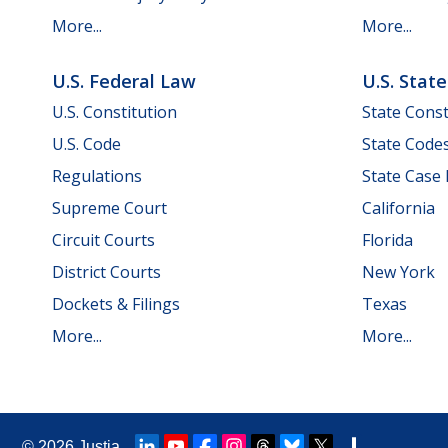
More...
More...
U.S. Federal Law
U.S. Stat
U.S. Constitution
State Const
U.S. Code
State Code
Regulations
State Case
Supreme Court
California
Circuit Courts
Florida
District Courts
New York
Dockets & Filings
Texas
More...
More...
© 2026
Justia