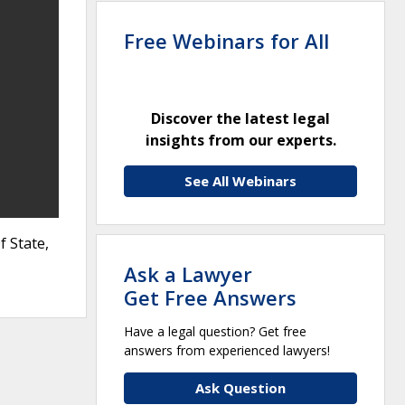
Free Webinars for All
Discover the latest legal
insights from our experts.
See All Webinars
 State,
Ask a Lawyer
Get Free Answers
Have a legal question? Get free
answers from experienced lawyers!
Ask Question