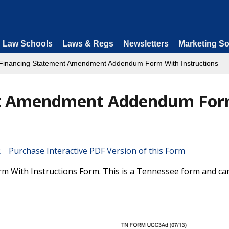
Law Schools
Laws & Regs
Newsletters
Marketing So
inancing Statement Amendment Addendum Form With Instructions
nt Amendment Addendum Fo
Purchase Interactive PDF Version of this Form
With Instructions Form. This is a Tennessee form and ca