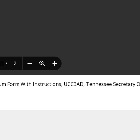
 Form With Instructions, UCC3AD, Tennessee Secretary Of