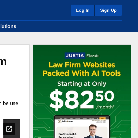
Log In
Sign Up
lutions
rm
n be use