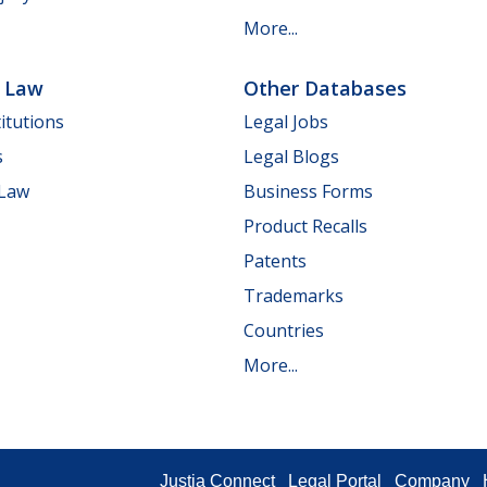
More...
e Law
Other Databases
itutions
Legal Jobs
s
Legal Blogs
 Law
Business Forms
Product Recalls
Patents
Trademarks
Countries
More...
Justia Connect
Legal Portal
Company