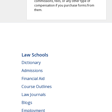
commissions, fees, or any other type of
compensation if you purchase forms from
them.
Law Schools
Dictionary
Admissions
Financial Aid
Course Outlines
Law Journals
Blogs
Employment