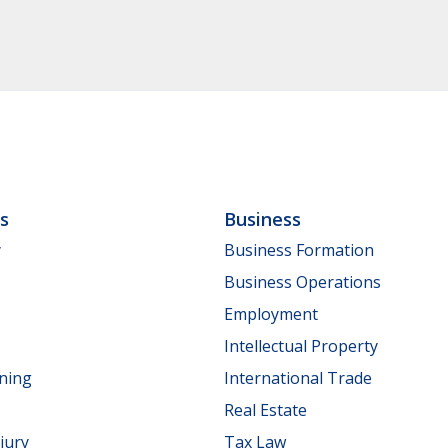
ls
Business
y
Business Formation
Business Operations
Employment
Intellectual Property
nning
International Trade
Real Estate
jury
Tax Law