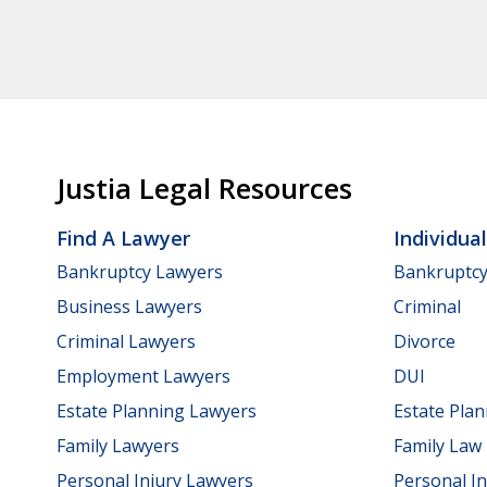
Justia Legal Resources
Find A Lawyer
Individua
Bankruptcy Lawyers
Bankruptc
Business Lawyers
Criminal
Criminal Lawyers
Divorce
Employment Lawyers
DUI
Estate Planning Lawyers
Estate Pla
Family Lawyers
Family Law
Personal Injury Lawyers
Personal In