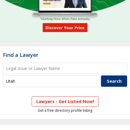
Find a Lawyer
Lawyers - Get Listed Now!
Get a free directory profile listing