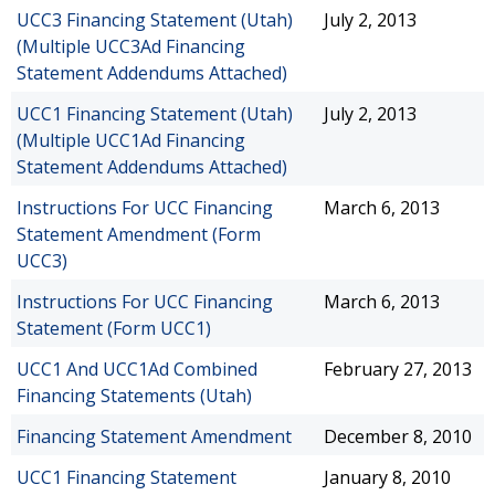
UCC3 Financing Statement (Utah)
July 2, 2013
(Multiple UCC3Ad Financing
Statement Addendums Attached)
UCC1 Financing Statement (Utah)
July 2, 2013
(Multiple UCC1Ad Financing
Statement Addendums Attached)
Instructions For UCC Financing
March 6, 2013
Statement Amendment (Form
UCC3)
Instructions For UCC Financing
March 6, 2013
Statement (Form UCC1)
UCC1 And UCC1Ad Combined
February 27, 2013
Financing Statements (Utah)
Financing Statement Amendment
December 8, 2010
UCC1 Financing Statement
January 8, 2010