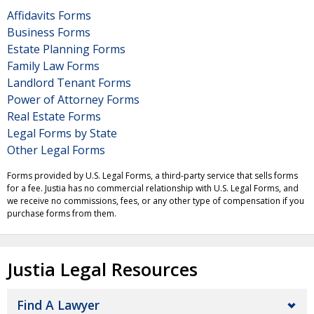
Affidavits Forms
Business Forms
Estate Planning Forms
Family Law Forms
Landlord Tenant Forms
Power of Attorney Forms
Real Estate Forms
Legal Forms by State
Other Legal Forms
Forms provided by U.S. Legal Forms, a third-party service that sells forms
for a fee. Justia has no commercial relationship with U.S. Legal Forms, and
we receive no commissions, fees, or any other type of compensation if you
purchase forms from them.
Justia Legal Resources
Find A Lawyer