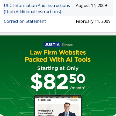
UCC Information And Instructions
August 14, 2009
(Utah Additional Instructions)
Correction Statement
February 11, 2009