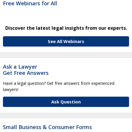
Free Webinars for All
Discover the latest legal insights from our experts.
See All Webinars
Ask a Lawyer
Get Free Answers
Have a legal question? Get free answers from experienced
lawyers!
Ask Question
Small Business & Consumer Forms