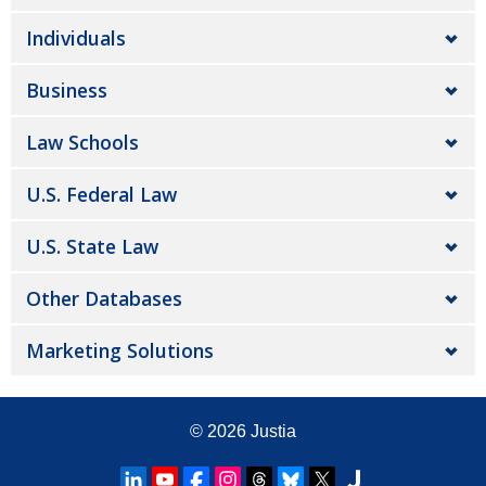
Individuals
Business
Law Schools
U.S. Federal Law
U.S. State Law
Other Databases
Marketing Solutions
© 2026
Justia