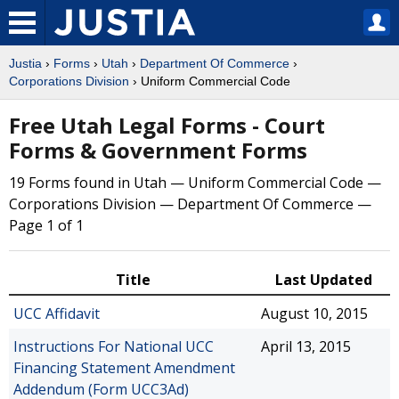
Justia
›
Forms
›
Utah
›
Department Of Commerce
›
Corporations Division
› Uniform Commercial Code
Free Utah Legal Forms - Court
Forms & Government Forms
19 Forms found in Utah — Uniform Commercial Code —
Corporations Division — Department Of Commerce —
Page 1 of 1
Title
Last Updated
UCC Affidavit
August 10, 2015
Instructions For National UCC
April 13, 2015
Financing Statement Amendment
Addendum (Form UCC3Ad)