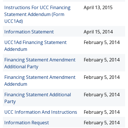
Instructions For UCC Financing
April 13, 2015
Statement Addendum (Form
UCC1Ad)
Information Statement
April 15, 2014
UCC1Ad Financing Statement
February 5, 2014
Addendum
Financing Statement Amendment
February 5, 2014
Additional Party
Financing Statement Amendment
February 5, 2014
Addendum
Financing Statement Additional
February 5, 2014
Party
UCC Information And Instructions
February 5, 2014
Information Request
February 5, 2014