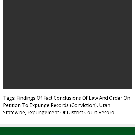
Tags: Findings Of Fact Conclusions Of Law And Order On
Petition To Expunge Records (Conviction), Utah
Statewide, Expungement Of District Court Record