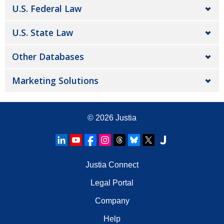
U.S. Federal Law
U.S. State Law
Other Databases
Marketing Solutions
© 2026
Justia
Justia Connect
Legal Portal
Company
Help