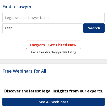
Find a Lawyer
Lawyers - Get Listed Now!
Get a free directory profile listing
Free Webinars for All
Discover the latest legal insights from our experts.
See All Webinars