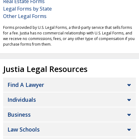
Real Estate Forms
Legal Forms by State
Other Legal Forms
Forms provided by U.S. Legal Forms, a third-party service that sells forms
for a fee. Justia has no commercial relationship with U.S. Legal Forms, and
we receive no commissions, fees, or any other type of compensation if you
purchase forms from them.
Justia Legal Resources
Find A Lawyer
Individuals
Business
Law Schools