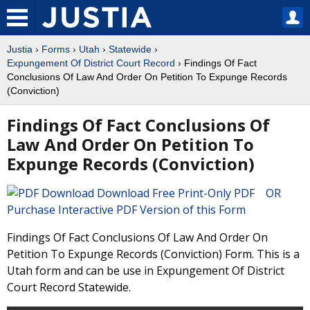
Justia
›
Forms
›
Utah
›
Statewide
›
Expungement Of District Court Record
› Findings Of Fact
Conclusions Of Law And Order On Petition To Expunge Records
(Conviction)
Findings Of Fact Conclusions Of
Law And Order On Petition To
Expunge Records (Conviction)
Download Free Print-Only PDF OR
Purchase Interactive PDF Version of this Form
Findings Of Fact Conclusions Of Law And Order On
Petition To Expunge Records (Conviction) Form. This is a
Utah form and can be use in Expungement Of District
Court Record Statewide.