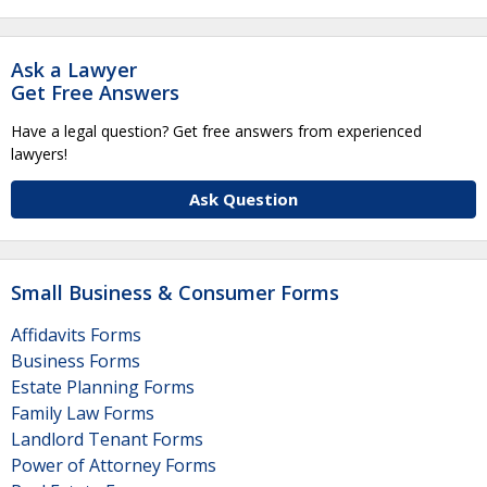
Ask a Lawyer
Get Free Answers
Have a legal question? Get free answers from experienced
lawyers!
Ask Question
Small Business & Consumer Forms
Affidavits Forms
Business Forms
Estate Planning Forms
Family Law Forms
Landlord Tenant Forms
Power of Attorney Forms